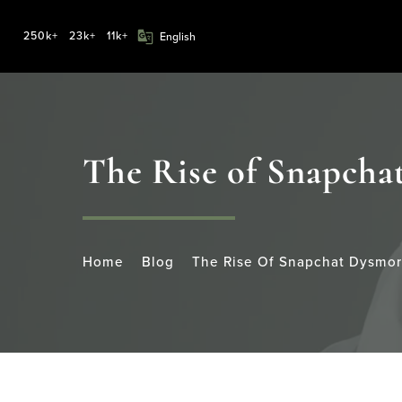
250k+
23k+
11k+
The Rise of Snapcha
Home
Blog
The Rise Of Snapchat Dysmor