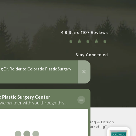
Colorado Plastic Surgery Center reviews:
4.8 Stars 1107 Reviews
Stay Connected
Digital Marketing & Design
®
by Studio 3 Marketing
(opens in a new tab)