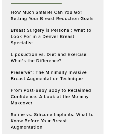
How Much Smaller Can You Go?
Setting Your Breast Reduction Goals
Breast Surgery is Personal: What to
Look For in a Denver Breast
Specialist
Liposuction vs. Diet and Exercise:
What’s the Difference?
Preservé™: The Minimally Invasive
Breast Augmentation Technique
From Post-Baby Body to Reclaimed
Confidence: A Look at the Mommy
Makeover
Saline vs. Silicone Implants: What to
Know Before Your Breast
Augmentation