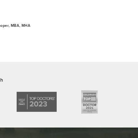
Cooper, MBA, MHA
ch