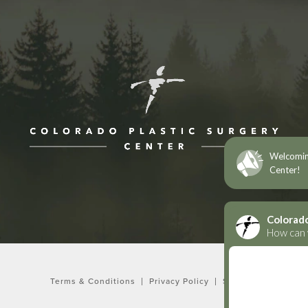
ne at
Terms & Conditions
Privacy Policy
Sitemap