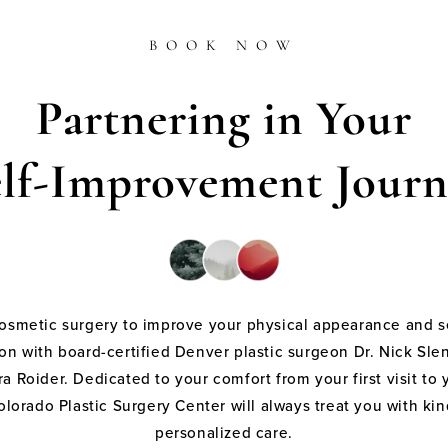
BOOK NOW
Partnering in Your
elf-Improvement Journ
cosmetic surgery to improve your physical appearance and s
on with board-certified Denver plastic surgeon Dr. Nick Sle
a Roider. Dedicated to your comfort from your first visit to 
olorado Plastic Surgery Center will always treat you with k
personalized care.