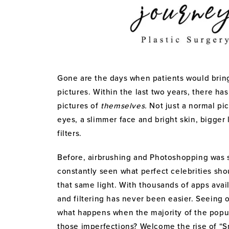
Gone are the days when patients would bring i
pictures. Within the last two years, there ha
pictures of
themselves.
Not just a normal pi
eyes, a slimmer face and bright skin, bigger 
filters.
Before, airbrushing and Photoshopping was s
constantly seen what perfect celebrities sho
that same light. With thousands of apps avai
and filtering has never been easier. Seeing
what happens when the majority of the popul
those imperfections? Welcome the rise of “