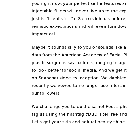
you right now, your perfect selfie features ar
injectable fillers will never live up to the e
just isn’t realistic. Dr. Slenkovich has befor
realistic expectations and will even turn dow
impractical.
Maybe it sounds silly to you or sounds like a
data from the American Academy of Facial Pl
plastic surgeons say patients, ranging in ag
to look better for social media. And we get
on Snapchat since its inception. We dabbled i
recently we vowed to no longer use filters in
our followers.
We challenge you to do the same! Post a pho
tag us using the hashtag #DBDFilterFree and 
Let’s get your skin and natural beauty shine