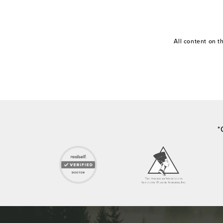
All content on 
*