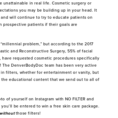
e unattainable in real life. Cosmetic surgery or
xpectations you may be building up in your head. It
e, and will continue to try to educate patients on
n prospective patients if their goals are
 “millennial problem,” but according to the 2017
astic and Reconstructive Surgery, 55% of facial
e, have requested cosmetic procedures specifically
 it! The DenverBodyDoc team has been very active
n filters, whether for entertainment or vanity, but
 the educational content that we send out to all of
to of yourself on Instagram with NO FILTER and
you’ll be entered to win a free skin care package.
without
those filters!