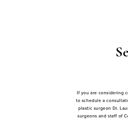
S
If you are considering 
to schedule a consultati
plastic surgeon Dr. Laur
surgeons and staff of C