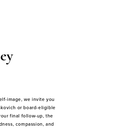
ey
elf-image, we invite you
nkovich or board-eligible
your final follow-up, the
indness, compassion, and