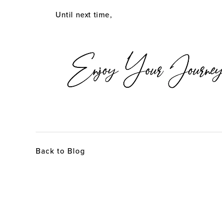
Until next time,
Back to Blog