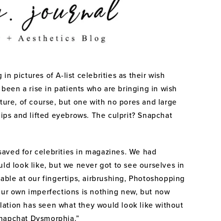
n pictures of A-list celebrities as their wish
s been a rise in patients who are bringing in wish
cture, of course, but one with no pores and large
lips and lifted eyebrows. The culprit? Snapchat
aved for celebrities in magazines. We had
uld look like, but we never got to see ourselves in
lable at our fingertips, airbrushing, Photoshopping
 our own imperfections is nothing new, but now
ation has seen what they would look like without
Snapchat Dysmorphia.”