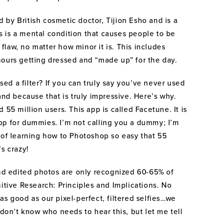
British cosmetic doctor, Tijion Esho and is a
 is a mental condition that causes people to be
law, no matter how minor it is. This includes
hours getting dressed and “made up” for the day.
used a filter? If you can truly say you’ve never used
and because that is truly impressive. Here’s why.
 55 million users. This app is called Facetune. It is
pp for dummies. I’m not calling you a dummy; I’m
 of learning how to Photoshop so easy that 55
s crazy!
 edited photos are only recognized 60-65% of
nitive Research: Principles and Implications. No
as good as our pixel-perfect, filtered selfies…we
 don’t know who needs to hear this, but let me tell