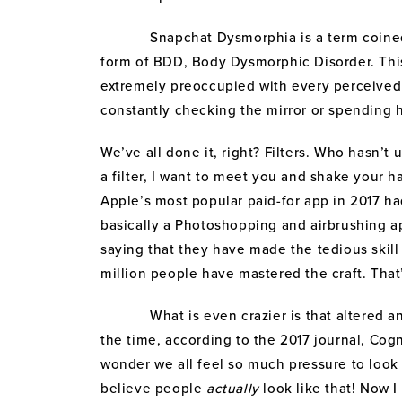
Snapchat Dysmorphia is a term coined by 
form of BDD, Body Dysmorphic Disorder. This
extremely preoccupied with every perceived f
constantly checking the mirror or spending 
We’ve all done it, right? Filters. Who hasn’t 
a filter, I want to meet you and shake your h
Apple’s most popular paid-for app in 2017 had
basically a Photoshopping and airbrushing a
saying that they have made the tedious skill
million people have mastered the craft. That’
What is even crazier is that altered and
the time, according to the 2017 journal, Cog
wonder we all feel so much pressure to look 
believe people
actually
look like that! Now I