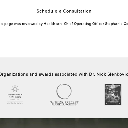
Schedule a Consultation
this page was reviewed by Healthcare Chief Operating Officer Stephanie 
Organizations and awards associated with Dr. Nick Slenkovi