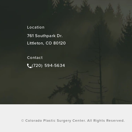
Location
761 Southpark Dr.
Littleton, CO 80120
(opens in a new tab)
Contact
(720) 594-5634
Call Colorado Plastic Surgery Center on the pho
© Colorado Plastic Surgery Center.
All Rights Reserved.