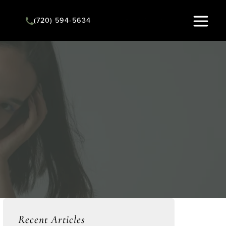
(720) 594-5634
Instant Quote
Recent Articles