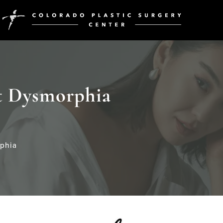
t Dysmorphia
phia