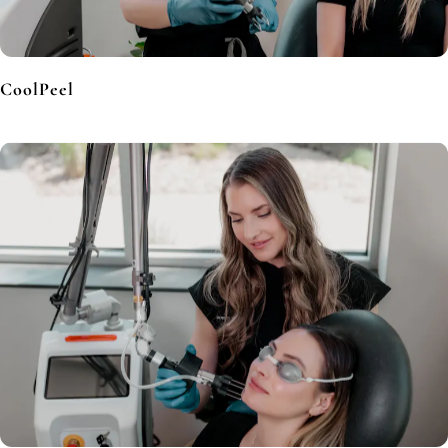
CoolPeel