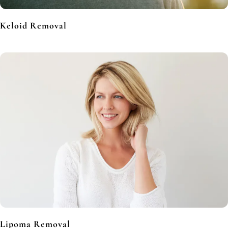
Keloid Removal
Lipoma Removal