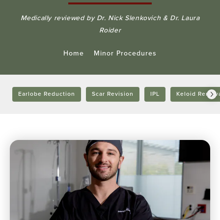
Medically reviewed by Dr. Nick Slenkovich & Dr. Laura
Roider
Home
Minor Procedures
Earlobe Reduction
Scar Revision
IPL
Keloid Remov