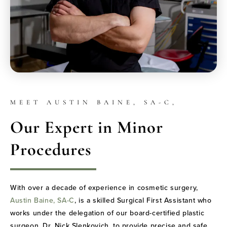
MEET AUSTIN BAINE, SA-C,
Our Expert in Minor
Procedures
With over a decade of experience in cosmetic surgery,
Austin Baine, SA-C
, is a skilled Surgical First Assistant who
works under the delegation of our board-certified plastic
surgeon, Dr. Nick Slenkovich, to provide precise and safe