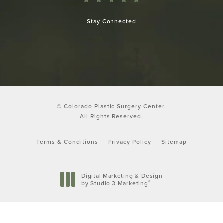
Stay Connected
© Colorado Plastic Surgery Center.
All Rights Reserved.
Terms & Conditions
Privacy Policy
Sitemap
Digital Marketing & Design
®
by Studio 3 Marketing
(opens in a new tab)