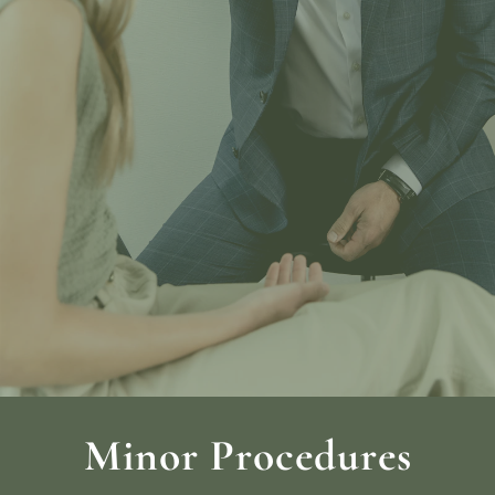
Minor Procedures