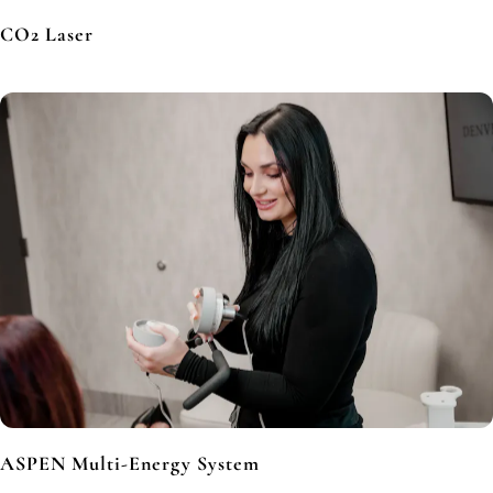
CO2 Laser
ASPEN Multi-Energy System