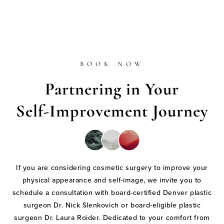
BOOK NOW
Partnering in Your
Self-Improvement Journey
If you are considering cosmetic surgery to improve your
physical appearance and self-image, we invite you to
schedule a consultation with board-certified Denver plastic
surgeon Dr. Nick Slenkovich or board-eligible plastic
surgeon Dr. Laura Roider. Dedicated to your comfort from