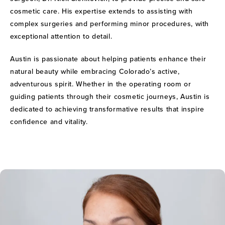
cosmetic care. His expertise extends to assisting with
complex surgeries and performing minor procedures, with
exceptional attention to detail.
Austin is passionate about helping patients enhance their
natural beauty while embracing Colorado’s active,
adventurous spirit. Whether in the operating room or
guiding patients through their cosmetic journeys, Austin is
dedicated to achieving transformative results that inspire
confidence and vitality.