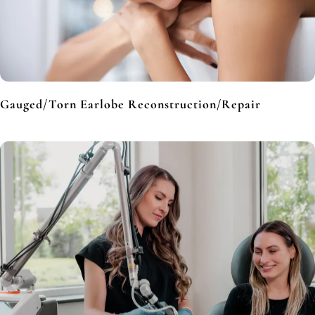
Gauged/Torn Earlobe Reconstruction/Repair