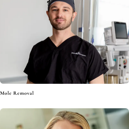
Mole Removal