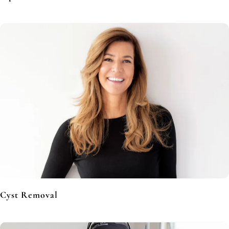
Cyst Removal