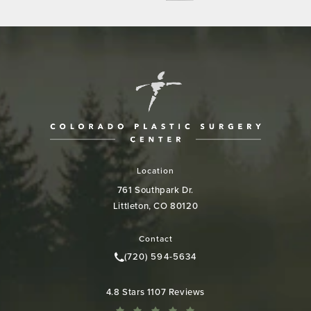
Location
761 Southpark Dr.
Littleton, CO 80120
(opens in a new tab)
Contact
(720) 594-5634
Call Colorado Plastic Surgery Cen
Colorado Plastic Surgery Center reviews:
4.8 Stars 1107 Reviews