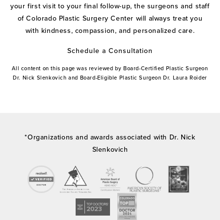
your first visit to your final follow-up, the surgeons and staff
of Colorado Plastic Surgery Center will always treat you
with kindness, compassion, and personalized care.
Schedule a Consultation
All content on this page was reviewed by Board-Certified Plastic Surgeon
Dr. Nick Slenkovich and Board-Eligible Plastic Surgeon Dr. Laura Roider
*Organizations and awards associated with Dr. Nick
Slenkovich