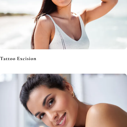
Tattoo Excision