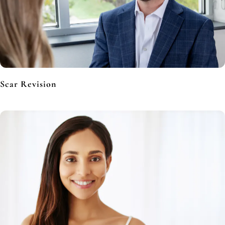
Scar Revision