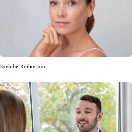
Earlobe Reduction