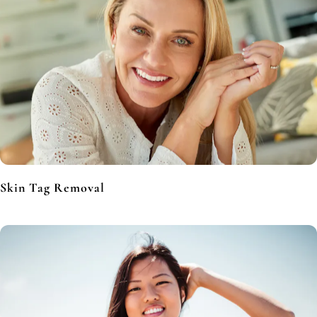
Skin Tag Removal