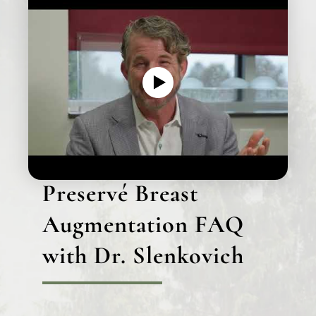
Preservé Breast
Augmentation FAQ
with Dr. Slenkovich