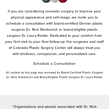
If you are considering cosmetic surgery to improve your
physical appearance and self-image, we invite you to
schedule a consultation with board-certified Denver plastic
surgeon Dr. Nick Slenkovich or board-eligible plastic
surgeon Dr. Laura Roider. Dedicated to your comfort from
your first visit to your final follow-up, the surgeons and staff
of Colorado Plastic Surgery Center will always treat you
with kindness, compassion, and personalized care.
Schedule a Consultation
All content on this page was reviewed by Board-Certified Plastic Surgeon
Dr. Nick Slenkovich and Board-Eligible Plastic Surgeon Dr. Laura Roider
*Organizations and awards associated with Dr. Nick