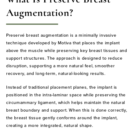
Augmentation?
Preservé breast augmentation is a minimally invasive
technique developed by Motiva that places the implant
above the muscle while preserving key breast tissues and
support structures. The approach is designed to reduce
disruption, supporting a more natural feel, smoother
recovery, and long-term, natural-looking results.
Instead of traditional placement planes, the implant is
positioned in the intra-laminar space while preserving the
circumammary ligament, which helps maintain the natural
breast boundary and support. When this is done correctly,
the breast tissue gently conforms around the implant,
creating a more integrated, natural shape.