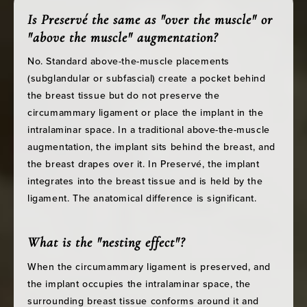
Is Preservé the same as "over the muscle" or
"above the muscle" augmentation?
No. Standard above-the-muscle placements
(subglandular or subfascial) create a pocket behind
the breast tissue but do not preserve the
circumammary ligament or place the implant in the
intralaminar space. In a traditional above-the-muscle
augmentation, the implant sits behind the breast, and
the breast drapes over it. In Preservé, the implant
integrates into the breast tissue and is held by the
ligament. The anatomical difference is significant.
What is the "nesting effect"?
When the circumammary ligament is preserved, and
the implant occupies the intralaminar space, the
surrounding breast tissue conforms around it and