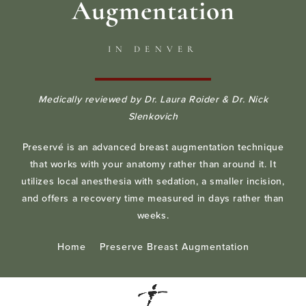
Augmentation
IN DENVER
Medically reviewed by Dr. Laura Roider & Dr. Nick
Slenkovich
Preservé is an advanced breast augmentation technique
that works with your anatomy rather than around it. It
utilizes local anesthesia with sedation, a smaller incision,
and offers a recovery time measured in days rather than
weeks.
Home
Preserve Breast Augmentation