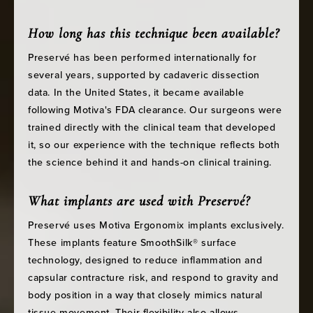
How long has this technique been available?
Preservé has been performed internationally for
several years, supported by cadaveric dissection
data. In the United States, it became available
following Motiva's FDA clearance. Our surgeons were
trained directly with the clinical team that developed
it, so our experience with the technique reflects both
the science behind it and hands-on clinical training.
What implants are used with Preservé?
Preservé uses Motiva Ergonomix implants exclusively.
These implants feature SmoothSilk® surface
technology, designed to reduce inflammation and
capsular contracture risk, and respond to gravity and
body position in a way that closely mimics natural
tissue movement. Their flexibility also allows