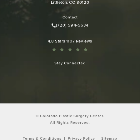
Littleton, CO 80120
(opens in a new tab)
Contact
(720) 594-5634
Call Colorado Plastic Surgery Cen
Colorado Plastic Surgery Center reviews:
4.8 Stars 1107 Reviews
Stay Connected
© Colorado Plastic Surgery Center.
All Rights Reserved.
Terms & Conditions
Privacy Policy
Sitemap