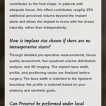
contributes to the final shape. In patients with
adequate tissue, this effect contributes roughly 25%
additional perceived volume beyond the implant
alone and allows the implant to move with the breast
naturally, rather than independently.
How is implant size chosen if there are no
intraoperative sizers?
Through detailed pre-operative measurements, tissue
quality assessment, four-quadrant volume distribution
analysis, and 3D imaging. The implant base width,
profile, and positioning vector are finalized before
surgery. The base width is matched to the ligament
boundary; the profile is selected based on your
anatomy and aesthetic goals.
Can Preservé be performed under local