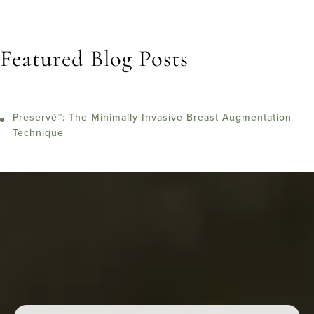
Featured Blog Posts
Preservé™: The Minimally Invasive Breast Augmentation
Technique