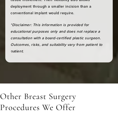
deployment through a smaller incision than a
conventional implant would require.
*Disclaimer: This information is provided for
educational purposes only and does not replace a
consultation with a board-certified plastic surgeon.
Outcomes, risks, and suitability vary from patient to
patient.
Other Breast Surgery
Procedures We Offer