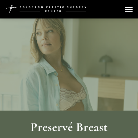
Preservé Breast