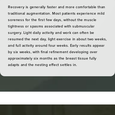
Recovery is generally faster and more comfortable than
traditional augmentation. Most patients experience mild
soreness for the first few days, without the muscle
tightness or spasms associated with submuscular
surgery. Light daily activity and work can often be
resumed the next day, light exercise in about two weeks,
and full activity around four weeks. Early results appear
by six weeks, with final refinement developing over
approximately six months as the breast tissue fully
adapts and the nesting effect settles in.