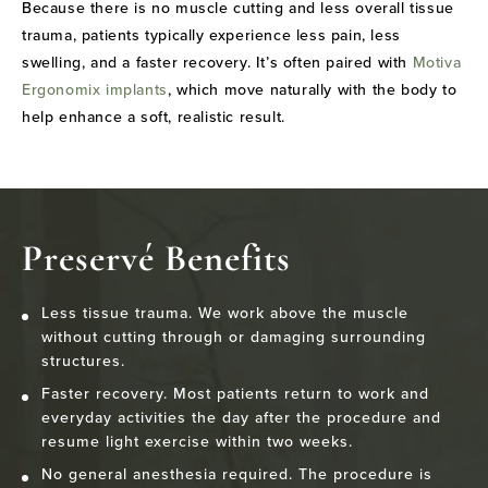
Because there is no muscle cutting and less overall tissue
trauma, patients typically experience less pain, less
swelling, and a faster recovery. It’s often paired with
Motiva
Ergonomix implants
, which move naturally with the body to
help enhance a soft, realistic result.
Preservé Benefits
Less tissue trauma. We work above the muscle
without cutting through or damaging surrounding
structures.
Faster recovery. Most patients return to work and
everyday activities the day after the procedure and
resume light exercise within two weeks.
No general anesthesia required. The procedure is