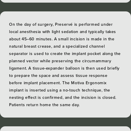
On the day of surgery, Preservé is performed under
local anesthesia with light sedation and typically takes
about 45–60 minutes. A small incision is made in the
natural breast crease, and a specialized channel
separator is used to create the implant pocket along the
planned vector while preserving the circumammary
ligament. A tissue-expander balloon is then used briefly
to prepare the space and assess tissue response
before implant placement. The Motiva Ergonomix
implant is inserted using a no-touch technique, the
nesting effect is confirmed, and the incision is closed.
Patients return home the same day.