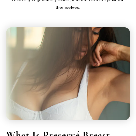
themselves.
What Is Preservé Breast