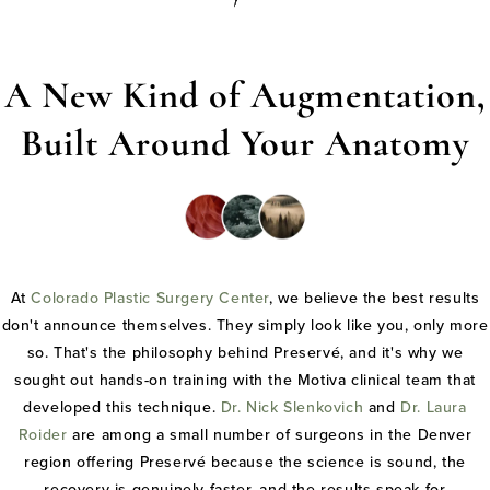
A New Kind of Augmentation,
Built Around Your Anatomy
At
Colorado Plastic Surgery Center
, we believe the best results
don't announce themselves. They simply look like you, only more
so. That's the philosophy behind Preservé, and it's why we
sought out hands-on training with the Motiva clinical team that
developed this technique.
Dr. Nick Slenkovich
and
Dr. Laura
Roider
are among a small number of surgeons in the Denver
region offering Preservé because the science is sound, the
recovery is genuinely faster, and the results speak for