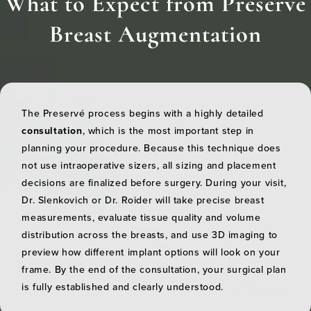
What to Expect from Preservé
Breast Augmentation
The Preservé process begins with a highly detailed
consultation
, which is the most important step in
planning your procedure. Because this technique does
not use intraoperative sizers, all sizing and placement
decisions are finalized before surgery. During your visit,
Dr. Slenkovich or Dr. Roider will take precise breast
measurements, evaluate tissue quality and volume
distribution across the breasts, and use 3D imaging to
preview how different implant options will look on your
frame. By the end of the consultation, your surgical plan
is fully established and clearly understood.