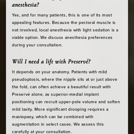
anesthesia?
Yes, and for many patients, this is one of its most
appealing features. Because the pectoral muscle is
not involved, local anesthesia with light sedation is a
viable option. We discuss anesthesia preferences
during your consultation.
Will I need a lift with Preservé?
It depends on your anatomy. Patients with mild
pseudoptosis, where the nipple sits at or just above
the fold, can often achieve a beautiful result with
Preservé alone, as superior-medial implant
positioning can recruit upper-pole volume and soften
mild laxity. More significant drooping requires a
mastopexy, which can be combined with
augmentation in select cases. We assess this
carefully at your consultation.