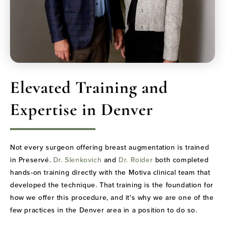
Elevated Training and
Expertise in Denver
Not every surgeon offering breast augmentation is trained
in Preservé.
Dr. Slenkovich
and
Dr. Roider
both completed
hands-on training directly with the Motiva clinical team that
developed the technique. That training is the foundation for
how we offer this procedure, and it's why we are one of the
few practices in the Denver area in a position to do so.