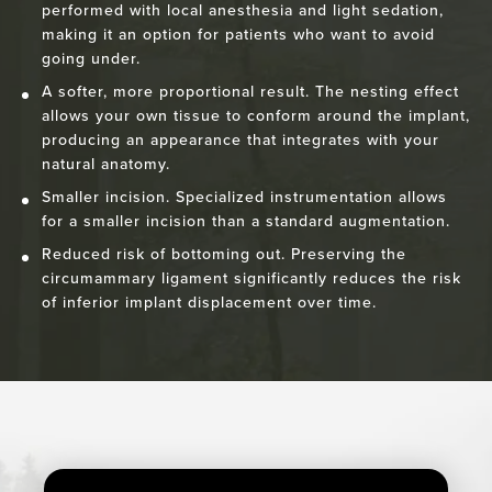
performed with local anesthesia and light sedation,
making it an option for patients who want to avoid
going under.
A softer, more proportional result. The nesting effect
allows your own tissue to conform around the implant,
producing an appearance that integrates with your
natural anatomy.
Smaller incision. Specialized instrumentation allows
for a smaller incision than a standard augmentation.
Reduced risk of bottoming out. Preserving the
circumammary ligament significantly reduces the risk
of inferior implant displacement over time.