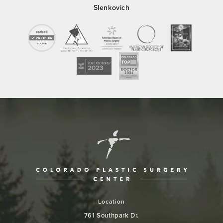
Slenkovich
Location
761 Southpark Dr.