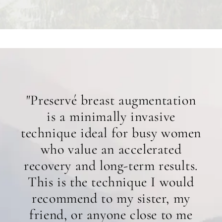
"Preservé breast augmentation
is a minimally invasive
technique ideal for busy women
who value an accelerated
recovery and long-term results.
This is the technique I would
recommend to my sister, my
friend, or anyone close to me