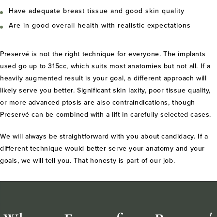
Have adequate breast tissue and good skin quality
Are in good overall health with realistic expectations
Preservé is not the right technique for everyone. The implants
used go up to 315cc, which suits most anatomies but not all. If a
heavily augmented result is your goal, a different approach will
likely serve you better. Significant skin laxity, poor tissue quality,
or more advanced ptosis are also contraindications, though
Preservé can be combined with a lift in carefully selected cases.
We will always be straightforward with you about candidacy. If a
different technique would better serve your anatomy and your
goals, we will tell you. That honesty is part of our job.