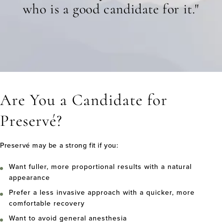
who is a good candidate for it."
Are You a Candidate for
Preservé?
Preservé may be a strong fit if you:
Want fuller, more proportional results with a natural
appearance
Prefer a less invasive approach with a quicker, more
comfortable recovery
Want to avoid general anesthesia