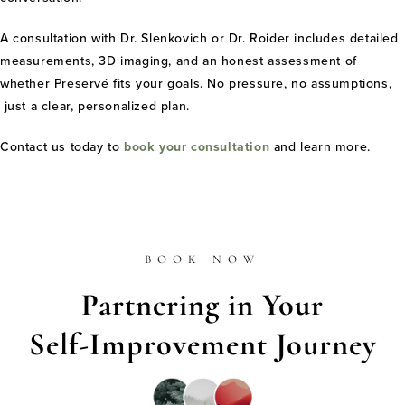
A consultation with Dr. Slenkovich or Dr. Roider includes detailed
measurements, 3D imaging, and an honest assessment of
whether Preservé fits your goals. No pressure, no assumptions,
just a clear, personalized plan.
Contact us today to
book your consultation
and learn more.
BOOK NOW
Partnering in Your
Self-Improvement Journey