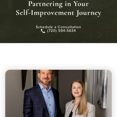
Partnering in Your
Self-Improvement Journey
Schedule a Consultation
(720) 594-5634