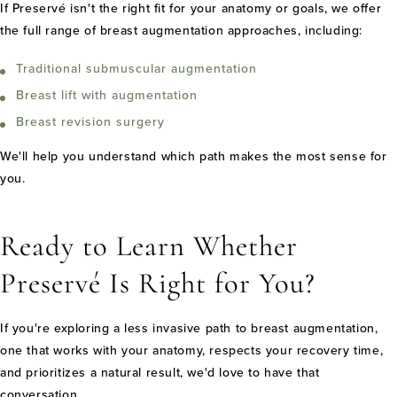
If Preservé isn't the right fit for your anatomy or goals, we offer
the full range of breast augmentation approaches, including:
Traditional submuscular augmentation
Breast lift with augmentation
Breast revision surgery
We'll help you understand which path makes the most sense for
you.
Ready to Learn Whether
Preservé Is Right for You?
If you're exploring a less invasive path to breast augmentation,
one that works with your anatomy, respects your recovery time,
and prioritizes a natural result, we'd love to have that
conversation.