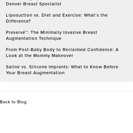
Denver Breast Specialist
Liposuction vs. Diet and Exercise: What’s the
Difference?
Preservé™: The Minimally Invasive Breast
Augmentation Technique
From Post-Baby Body to Reclaimed Confidence: A
Look at the Mommy Makeover
Saline vs. Silicone Implants: What to Know Before
Your Breast Augmentation
Back to Blog