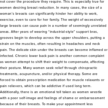
not cover the procedure they require. This is especially true for
women desiring breast reduction. In many cases, the size of a
woman’s breasts can significantly hinder her ability to work,
exercise, even to care for her family. The weight of excessively
large breasts can cause pain in a number of seemingly unrelated
areas. After years of wearing “industrial-style” support bras,
grooves begin to develop across the upper shoulders, putting a
strain on the muscles, often resulting in headaches and neck
pain. The delicate skin under the breasts can become inflamed or
infected. Chronic lower back pain is another common complaint
as women attempt to shift their weight to compensate, affecting
their posture. Many women seek relief through chiropractic
treatments, acupuncture, and/or physical therapy. Some are
forced to obtain prescription medication for muscle relaxants or
pain relievers, which can be addictive if used long term.
Additionally, there is an emotional toll taken as women wrestle
with a poor self-image and feelings of shame or embarrassment
because of their breasts. To make your appointment less