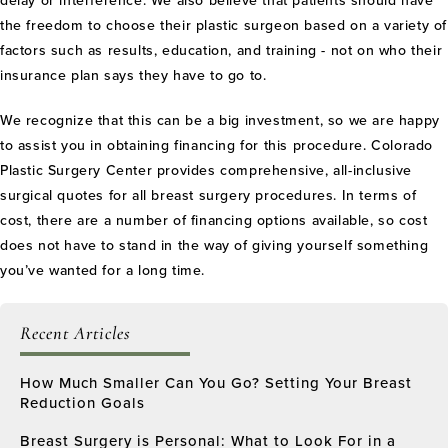
delay or interference. We also believe that patients should have
the freedom to choose their plastic surgeon based on a variety of
factors such as results, education, and training - not on who their
insurance plan says they have to go to.
We recognize that this can be a big investment, so we are happy
to assist you in obtaining financing for this procedure. Colorado
Plastic Surgery Center provides comprehensive, all-inclusive
surgical quotes for all breast surgery procedures. In terms of
cost, there are a number of financing options available, so cost
does not have to stand in the way of giving yourself something
you’ve wanted for a long time.
Recent Articles
How Much Smaller Can You Go? Setting Your Breast
Reduction Goals
Breast Surgery is Personal: What to Look For in a