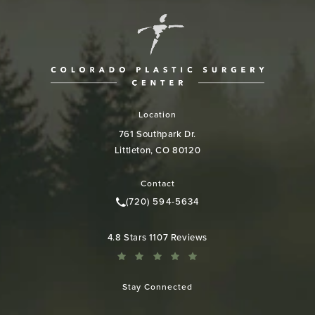
Location
761 Southpark Dr.
Littleton, CO 80120
(opens in a new tab)
Contact
(720) 594-5634
Call Colorado Plastic Surgery Cen
Colorado Plastic Surgery Center reviews:
4.8 Stars 1107 Reviews
Stay Connected