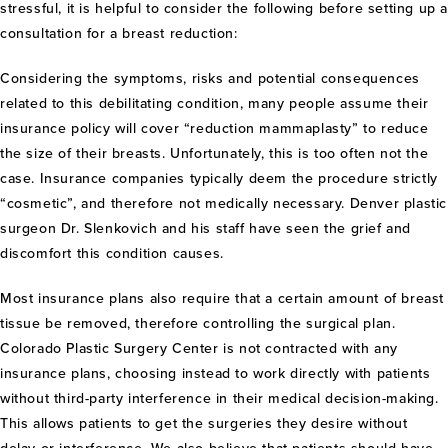
stressful, it is helpful to consider the following before setting up 
consultation for a breast reduction:
Considering the symptoms, risks and potential consequences
related to this debilitating condition, many people assume their
insurance policy will cover “reduction mammaplasty” to reduce
the size of their breasts. Unfortunately, this is too often not the
case. Insurance companies typically deem the procedure strictly
“cosmetic”, and therefore not medically necessary. Denver plastic
surgeon Dr. Slenkovich and his staff have seen the grief and
discomfort this condition causes.
Most insurance plans also require that a certain amount of breast
tissue be removed, therefore controlling the surgical plan.
Colorado Plastic Surgery Center is not contracted with any
insurance plans, choosing instead to work directly with patients
without third-party interference in their medical decision-making.
This allows patients to get the surgeries they desire without