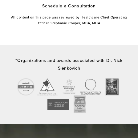
Schedule a Consultation
All content on this page was reviewed by Healthcare Chief Operating
Officer Stephanie Cooper, MBA, MHA
*Organizations and awards associated with Dr. Nick
Slenkovich