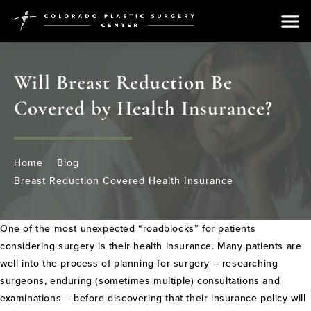
Will Breast Reduction Be
Covered by Health Insurance?
Home
Blog
Breast Reduction Covered Health Insurance
One of the most unexpected “roadblocks” for patients
considering surgery is their health insurance. Many patients are
well into the process of planning for surgery – researching
surgeons, enduring (sometimes multiple) consultations and
examinations – before discovering that their insurance policy will