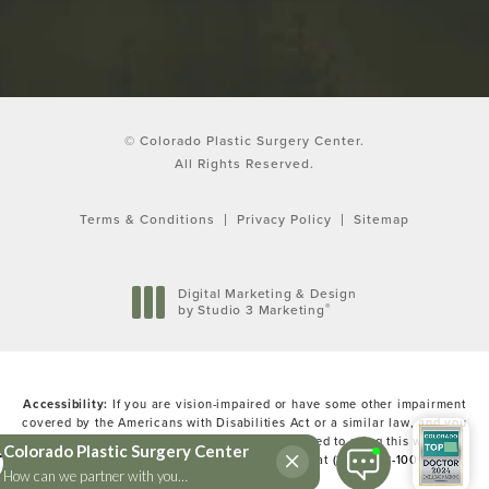
© Colorado Plastic Surgery Center.
All Rights Reserved.
Terms & Conditions
Privacy Policy
Sitemap
Digital Marketing & Design
®
by Studio 3 Marketing
(opens in a new tab)
Accessibility:
If you are vision-impaired or have some other impairment
covered by the Americans with Disabilities Act or a similar law, and you
wish to discuss potential accommodations related to using this website,
please contact our Accessibility Manager at
(303) 783-1000
.