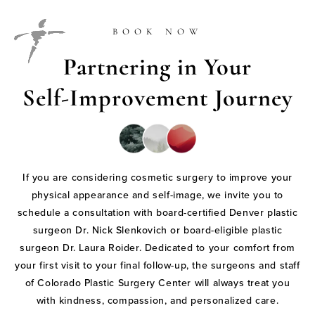
BOOK NOW
Partnering in Your
Self-Improvement Journey
If you are considering cosmetic surgery to improve your
physical appearance and self-image, we invite you to
schedule a consultation with board-certified Denver plastic
surgeon Dr. Nick Slenkovich or board-eligible plastic
surgeon Dr. Laura Roider. Dedicated to your comfort from
your first visit to your final follow-up, the surgeons and staff
of Colorado Plastic Surgery Center will always treat you
with kindness, compassion, and personalized care.