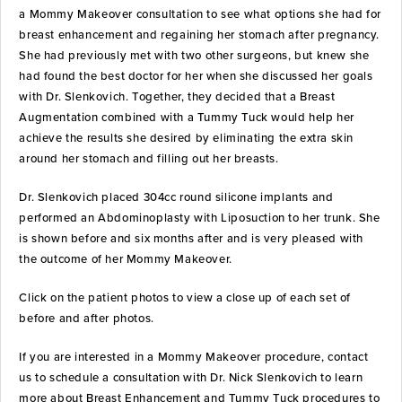
a Mommy Makeover consultation to see what options she had for
breast enhancement and regaining her stomach after pregnancy.
She had previously met with two other surgeons, but knew she
had found the best doctor for her when she discussed her goals
with Dr. Slenkovich. Together, they decided that a Breast
Augmentation combined with a Tummy Tuck would help her
achieve the results she desired by eliminating the extra skin
around her stomach and filling out her breasts.
Dr. Slenkovich placed 304cc round silicone implants and
performed an Abdominoplasty with Liposuction to her trunk. She
is shown before and six months after and is very pleased with
the outcome of her Mommy Makeover.
Click on the patient photos to view a close up of each set of
before and after photos.
If you are interested in a Mommy Makeover procedure, contact
us to schedule a consultation with Dr. Nick Slenkovich to learn
more about Breast Enhancement and Tummy Tuck procedures to