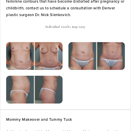
feminine contours that have become distorted after pregnancy or
childbirth, contact us to schedule a consultation with Denver
plastic surgeon Dr. Nick Slenkovich.
Individual results may vary.
Mommy Makeover and Tummy Tuck