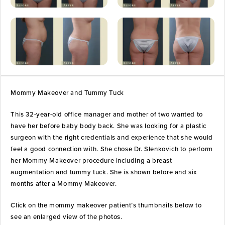
Mommy Makeover and Tummy Tuck
This 32-year-old office manager and mother of two wanted to
have her before baby body back. She was looking for a plastic
surgeon with the right credentials and experience that she would
feel a good connection with. She chose Dr. Slenkovich to perform
her Mommy Makeover procedure including a breast
augmentation and tummy tuck. She is shown before and six
months after a Mommy Makeover.
Click on the mommy makeover patient’s thumbnails below to
see an enlarged view of the photos.