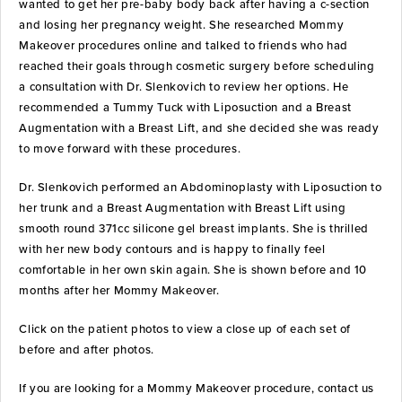
wanted to get her pre-baby body back after having a c-section
and losing her pregnancy weight. She researched Mommy
Makeover procedures online and talked to friends who had
reached their goals through cosmetic surgery before scheduling
a consultation with Dr. Slenkovich to review her options. He
recommended a Tummy Tuck with Liposuction and a Breast
Augmentation with a Breast Lift, and she decided she was ready
to move forward with these procedures.
Dr. Slenkovich performed an Abdominoplasty with Liposuction to
her trunk and a Breast Augmentation with Breast Lift using
smooth round 371cc silicone gel breast implants. She is thrilled
with her new body contours and is happy to finally feel
comfortable in her own skin again. She is shown before and 10
months after her Mommy Makeover.
Click on the patient photos to view a close up of each set of
before and after photos.
If you are looking for a Mommy Makeover procedure, contact us