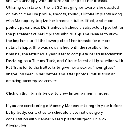
she was unhappy with the size and shape of her breasts.
Utilizing our state-of-the-art 3D imaging software, she decided
on 445cc medium profile, smooth, round, silicone implants along
with Mastopexy to give her breasts a fuller, lifted, and more
perky appearance. Dr. Slenkovich chose a subpectoral pocket for
the placement of her implants with dual-plane release to allow
the implants to fill the lower pole of her breasts for a more
natural shape. She was so satisfied with the results of her
breasts, she returned a year later to complete her transformation.
Deciding on a Tummy Tuck, and Circumferential Liposuction with
Fat Transfer to the buttocks to give her a sexier, “hour-glass”
shape. As seen in her before and after photos, this is truly an
amazing Mommy Makeover!
Click on thumbnails below to view larger patient images.
If you are considering a Mommy Makeover to regain your before-
baby-body, contact us to schedule a cosmetic surgery
consultation with Denver based plastic surgeon Dr. Nick
Slenkovich.