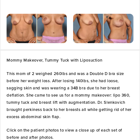
Mommy Makeover, Tummy Tuck with Liposuction
This mom of 2 weighed 260lbs and was a Double D bra size
before her weight loss. After losing 140lbs, she had loose,
sagging skin and was wearing a 34B bra due to her breast
deflation. She came to see us for a mommy makeover: lipo 360,
tummy tuck and breast lift with augmentation. Dr. Slenkovich
brought perkiness back to her breasts all while getting rid of her
excess abdominal skin flap.
Click on the patient photos to view a close up of each set of
before and after photos.