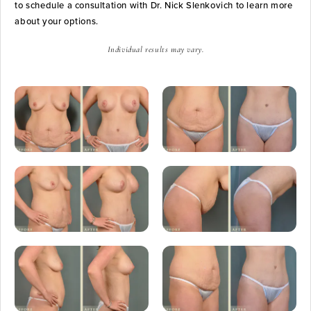
to schedule a consultation with Dr. Nick Slenkovich to learn more
about your options.
Individual results may vary.