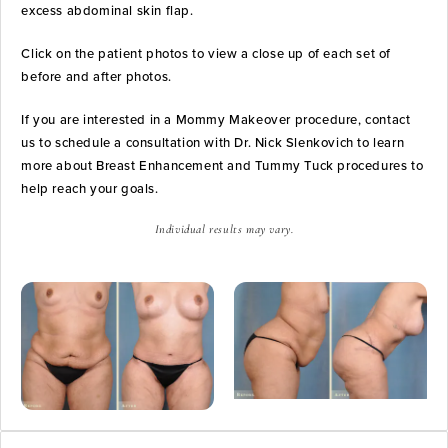
excess abdominal skin flap.
Click on the patient photos to view a close up of each set of
before and after photos.
If you are interested in a Mommy Makeover procedure, contact
us to schedule a consultation with Dr. Nick Slenkovich to learn
more about Breast Enhancement and Tummy Tuck procedures to
help reach your goals.
Individual results may vary.