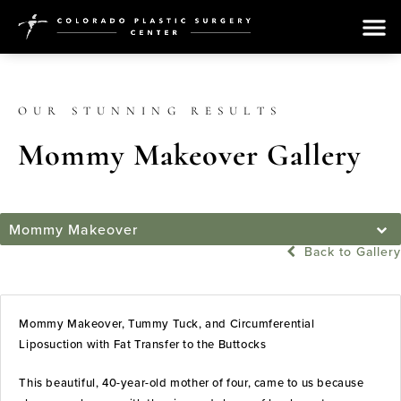
OUR STUNNING RESULTS
Mommy Makeover Gallery
Mommy Makeover
Back to Gallery
Mommy Makeover, Tummy Tuck, and Circumferential
Liposuction with Fat Transfer to the Buttocks
This beautiful, 40-year-old mother of four, came to us because