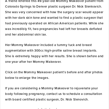
A friend referred this 49-year-old Mommy Makeover patient from
Colorado Springs to Denver plastic surgeon Dr. Nick Slenkovich.
She was very concerned with how the surgery scar would appear
with her dark skin tone and wanted to find a plastic surgeon that
had previously operated on African American patients. While she
was incredibly fit, two pregnancies had left her breasts deflated
and her abdominal skin lax.
Her Mommy Makeover included a tummy tuck and breast
augmentation with 300cc high-profile saline breast implants.
She is extremely happy with her results. She is shown before and
one year after her Mommy Makeover.
Click on the Mommy Makeover patient’s before and after photos
below to enlarge the images.
If you are considering a Mommy Makeover to rejuvenate your
body following pregnancy, contact us to schedule a consultation
with board certified plastic surgeon, Dr. Nick Slenovich.