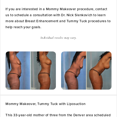
If you are interested in a Mommy Makeover procedure, contact
us to schedule a consultation with Dr. Nick Slenkovich to learn
more about Breast Enhancement and Tummy Tuck procedures to
help reach your goals.
Individual results may vary.
Mommy Makeover, Tummy Tuck with Liposuction
This 33-year-old mother of three from the Denver area scheduled