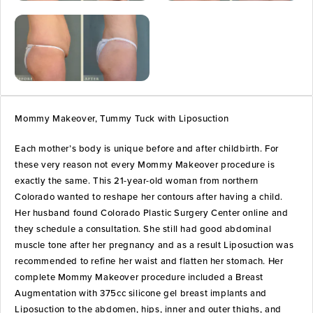
Mommy Makeover, Tummy Tuck with Liposuction
Each mother’s body is unique before and after childbirth. For
these very reason not every Mommy Makeover procedure is
exactly the same. This 21-year-old woman from northern
Colorado wanted to reshape her contours after having a child.
Her husband found Colorado Plastic Surgery Center online and
they schedule a consultation. She still had good abdominal
muscle tone after her pregnancy and as a result Liposuction was
recommended to refine her waist and flatten her stomach. Her
complete Mommy Makeover procedure included a Breast
Augmentation with 375cc silicone gel breast implants and
Liposuction to the abdomen, hips, inner and outer thighs, and