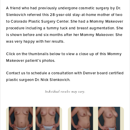
A friend who had previously undergone cosmetic surgery by Dr.
Slenkovich referred this 28-year-old stay-at-home mother of two
to Colorado Plastic Surgery Center. She had a Mommy Makeover
procedure including a tummy tuck and breast augmentation. She
is shown before and six months after her Mommy Makeover. She
was very happy with her results.
Click on the thumbnails below to view a close up of this Mommy
Makeover patient’s photos.
Contact us to schedule a consultation with Denver board certified
plastic surgeon Dr. Nick Slenkovich.
Individual results may vary.