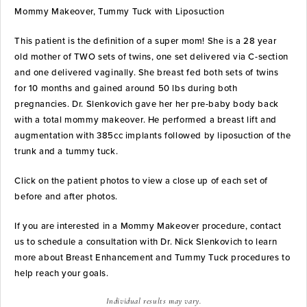
Mommy Makeover, Tummy Tuck with Liposuction
This patient is the definition of a super mom! She is a 28 year
old mother of TWO sets of twins, one set delivered via C-section
and one delivered vaginally. She breast fed both sets of twins
for 10 months and gained around 50 lbs during both
pregnancies. Dr. Slenkovich gave her her pre-baby body back
with a total mommy makeover. He performed a breast lift and
augmentation with 385cc implants followed by liposuction of the
trunk and a tummy tuck.
Click on the patient photos to view a close up of each set of
before and after photos.
If you are interested in a Mommy Makeover procedure, contact
us to schedule a consultation with Dr. Nick Slenkovich to learn
more about Breast Enhancement and Tummy Tuck procedures to
help reach your goals.
Individual results may vary.