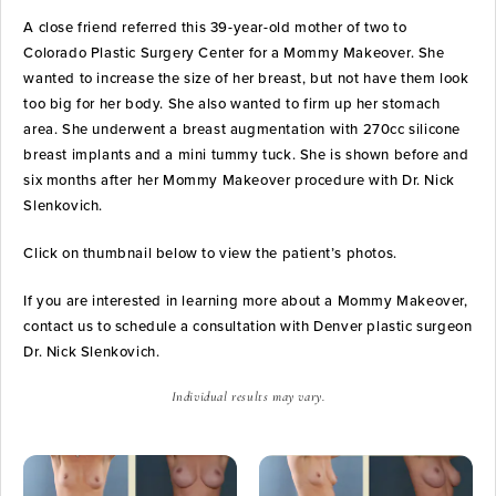
A close friend referred this 39-year-old mother of two to
Colorado Plastic Surgery Center for a Mommy Makeover. She
wanted to increase the size of her breast, but not have them look
too big for her body. She also wanted to firm up her stomach
area. She underwent a breast augmentation with 270cc silicone
breast implants and a mini tummy tuck. She is shown before and
six months after her Mommy Makeover procedure with Dr. Nick
Slenkovich.
Click on thumbnail below to view the patient’s photos.
If you are interested in learning more about a Mommy Makeover,
contact us to schedule a consultation with Denver plastic surgeon
Dr. Nick Slenkovich.
Individual results may vary.