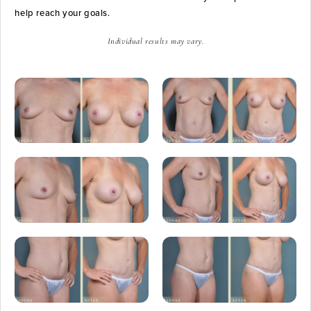
help reach your goals.
Individual results may vary.