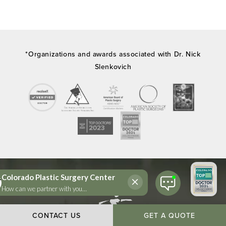
*Organizations and awards associated with Dr. Nick
Slenkovich
CONTACT US
GET A QUOTE