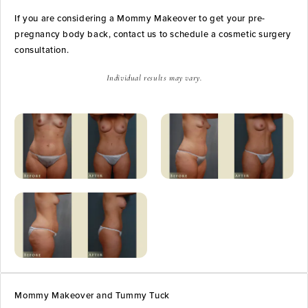
If you are considering a Mommy Makeover to get your pre-
pregnancy body back, contact us to schedule a cosmetic surgery
consultation.
Individual results may vary.
Mommy Makeover and Tummy Tuck