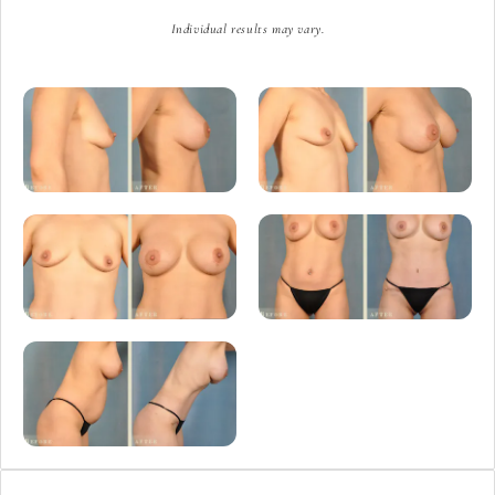
Individual results may vary.