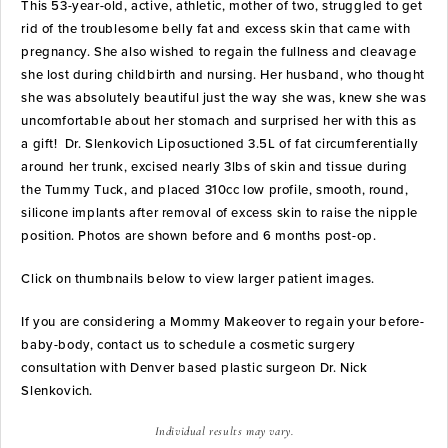
This 53-year-old, active, athletic, mother of two, struggled to get
rid of the troublesome belly fat and excess skin that came with
pregnancy. She also wished to regain the fullness and cleavage
she lost during childbirth and nursing. Her husband, who thought
she was absolutely beautiful just the way she was, knew she was
uncomfortable about her stomach and surprised her with this as
a gift! Dr. Slenkovich Liposuctioned 3.5L of fat circumferentially
around her trunk, excised nearly 3lbs of skin and tissue during
the Tummy Tuck, and placed 310cc low profile, smooth, round,
silicone implants after removal of excess skin to raise the nipple
position. Photos are shown before and 6 months post-op.
Click on thumbnails below to view larger patient images.
If you are considering a Mommy Makeover to regain your before-
baby-body, contact us to schedule a cosmetic surgery
consultation with Denver based plastic surgeon Dr. Nick
Slenkovich.
Individual results may vary.