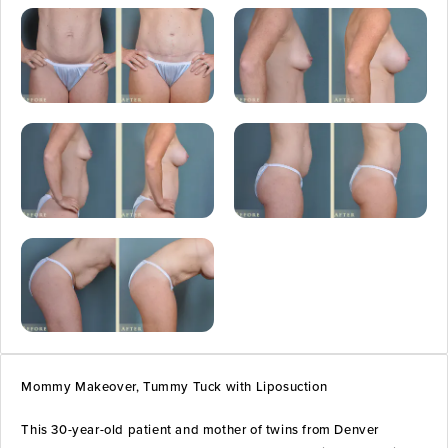
Mommy Makeover, Tummy Tuck with Liposuction
This 30-year-old patient and mother of twins from Denver