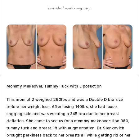
Individual results may vary.
Mommy Makeover, Tummy Tuck with Liposuction
This mom of 2 weighed 260lbs and was a Double D bra size
before her weight loss. After losing 140lbs, she had loose,
sagging skin and was wearing a 34B bra due to her breast
deflation. She came to see us for a mommy makeover: lipo 360,
tummy tuck and breast lift with augmentation. Dr. Slenkovich
brought perkiness back to her breasts all while getting rid of her