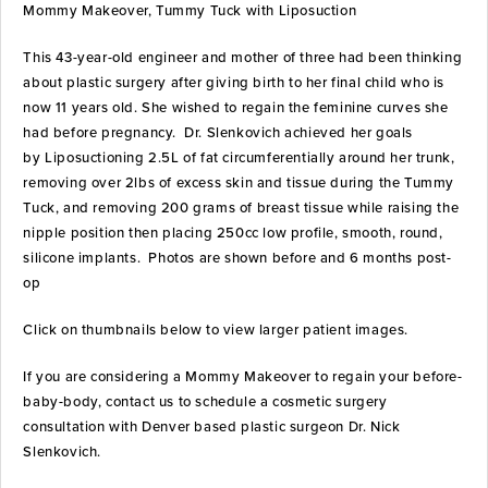
Mommy Makeover, Tummy Tuck with Liposuction
This 43-year-old engineer and mother of three had been thinking
about plastic surgery after giving birth to her final child who is
now 11 years old. She wished to regain the feminine curves she
had before pregnancy. Dr. Slenkovich achieved her goals
by Liposuctioning 2.5L of fat circumferentially around her trunk,
removing over 2lbs of excess skin and tissue during the Tummy
Tuck, and removing 200 grams of breast tissue while raising the
nipple position then placing 250cc low profile, smooth, round,
silicone implants. Photos are shown before and 6 months post-
op
Click on thumbnails below to view larger patient images.
If you are considering a Mommy Makeover to regain your before-
baby-body, contact us to schedule a cosmetic surgery
consultation with Denver based plastic surgeon Dr. Nick
Slenkovich.