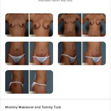
Individual results may vary.
Mommy Makeover and Tummy Tuck