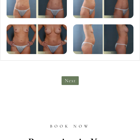
Next
BOOK NOW