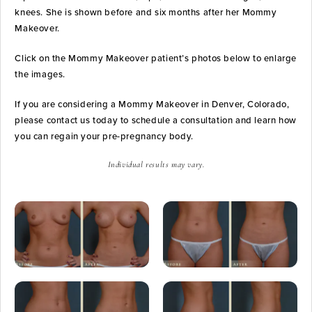
knees. She is shown before and six months after her Mommy
Makeover.
Click on the Mommy Makeover patient’s photos below to enlarge
the images.
If you are considering a Mommy Makeover in Denver, Colorado,
please contact us today to schedule a consultation and learn how
you can regain your pre-pregnancy body.
Individual results may vary.