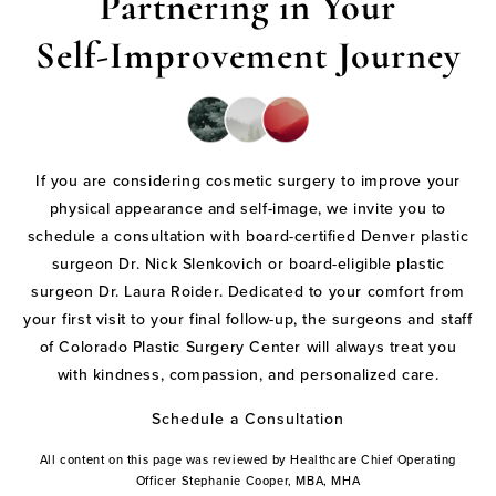
Partnering in Your
Self-Improvement Journey
If you are considering cosmetic surgery to improve your
physical appearance and self-image, we invite you to
schedule a consultation with board-certified Denver plastic
surgeon Dr. Nick Slenkovich or board-eligible plastic
surgeon Dr. Laura Roider. Dedicated to your comfort from
your first visit to your final follow-up, the surgeons and staff
of Colorado Plastic Surgery Center will always treat you
with kindness, compassion, and personalized care.
Schedule a Consultation
All content on this page was reviewed by Healthcare Chief Operating
Officer Stephanie Cooper, MBA, MHA