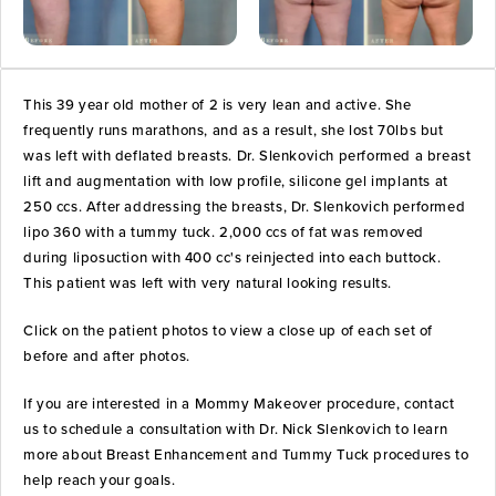
This 39 year old mother of 2 is very lean and active. She
frequently runs marathons, and as a result, she lost 70lbs but
was left with deflated breasts. Dr. Slenkovich performed a breast
lift and augmentation with low profile, silicone gel implants at
250 ccs. After addressing the breasts, Dr. Slenkovich performed
lipo 360 with a tummy tuck. 2,000 ccs of fat was removed
during liposuction with 400 cc's reinjected into each buttock.
This patient was left with very natural looking results.
Click on the patient photos to view a close up of each set of
before and after photos.
If you are interested in a Mommy Makeover procedure, contact
us to schedule a consultation with Dr. Nick Slenkovich to learn
more about Breast Enhancement and Tummy Tuck procedures to
help reach your goals.