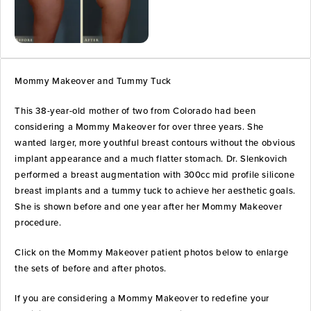
Mommy Makeover and Tummy Tuck
This 38-year-old mother of two from Colorado had been
considering a Mommy Makeover for over three years. She
wanted larger, more youthful breast contours without the obvious
implant appearance and a much flatter stomach. Dr. Slenkovich
performed a breast augmentation with 300cc mid profile silicone
breast implants and a tummy tuck to achieve her aesthetic goals.
She is shown before and one year after her Mommy Makeover
procedure.
Click on the Mommy Makeover patient photos below to enlarge
the sets of before and after photos.
If you are considering a Mommy Makeover to redefine your