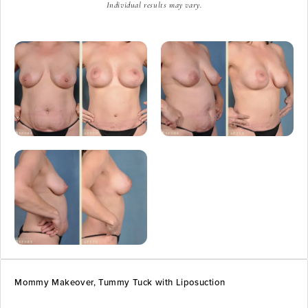
Individual results may vary.
Mommy Makeover, Tummy Tuck with Liposuction