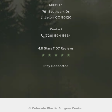
Location
761 Southpark Dr.
Littleton, CO 80120
(opens in a new tab)
Contact
(720) 594-5634
Call Colorado Plastic Surgery Cen
Colorado Plastic Surgery Center reviews:
4.8 Stars 1107 Reviews
Stay Connected
© Colorado Plastic Surgery Center.