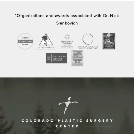
*Organizations and awards associated with Dr. Nick
Slenkovich