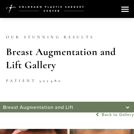
OUR STUNNING RESULTS
Breast Augmentation and
Lift Gallery
PATIENT 302480
Breast Augmentation and Lift
Back to Gallery