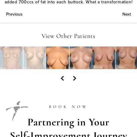
added 700ccs of fat into each buttock. What a transformation!
Previous
Next
View Other Patients
BOOK NOW
Partnering in Your
Self-Improvement Journey