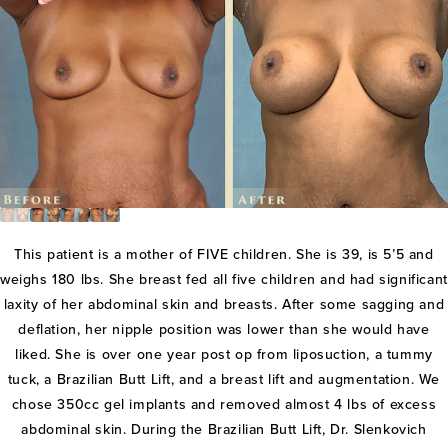
This patient is a mother of FIVE children. She is 39, is 5’5 and
weighs 180 lbs. She breast fed all five children and had significant
laxity of her abdominal skin and breasts. After some sagging and
deflation, her nipple position was lower than she would have
liked. She is over one year post op from liposuction, a tummy
tuck, a Brazilian Butt Lift, and a breast lift and augmentation. We
chose 350cc gel implants and removed almost 4 lbs of excess
abdominal skin. During the Brazilian Butt Lift, Dr. Slenkovich