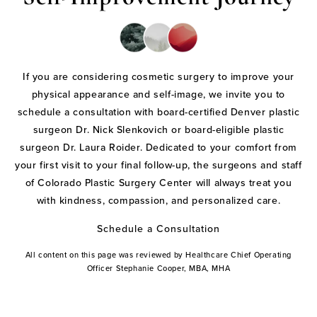
If you are considering cosmetic surgery to improve your
physical appearance and self-image, we invite you to
schedule a consultation with board-certified Denver plastic
surgeon Dr. Nick Slenkovich or board-eligible plastic
surgeon Dr. Laura Roider. Dedicated to your comfort from
your first visit to your final follow-up, the surgeons and staff
of Colorado Plastic Surgery Center will always treat you
with kindness, compassion, and personalized care.
Schedule a Consultation
All content on this page was reviewed by Healthcare Chief Operating
Officer Stephanie Cooper, MBA, MHA