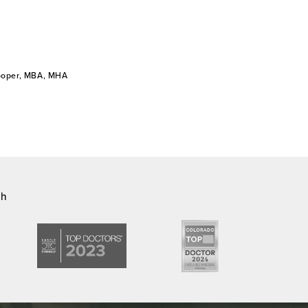
Cooper, MBA, MHA
ch