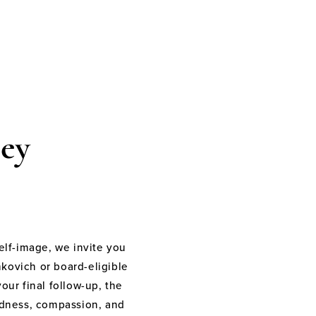
ey
elf-image, we invite you
nkovich or board-eligible
your final follow-up, the
indness, compassion, and