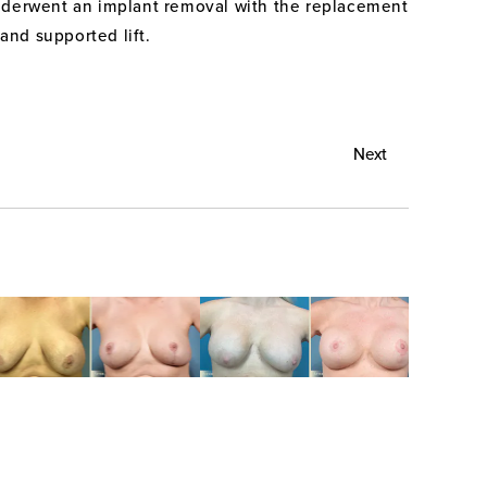
 underwent an implant removal with the replacement
nd supported lift.
Next