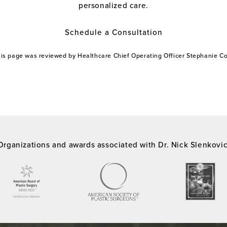
personalized care.
Schedule a Consultation
this page was reviewed by Healthcare Chief Operating Officer Stephanie 
Organizations and awards associated with Dr. Nick Slenkovi