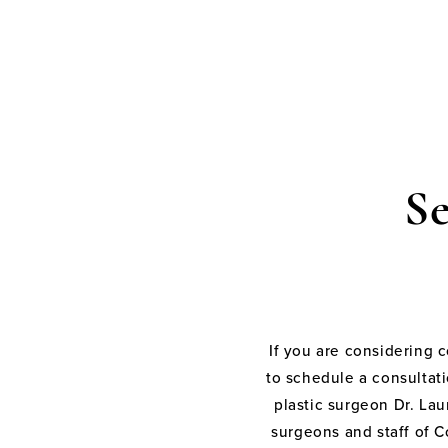
S
If you are considering 
to schedule a consultati
plastic surgeon Dr. Laur
surgeons and staff of C