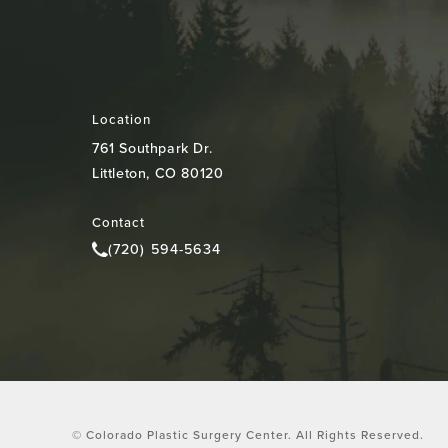
Location
761 Southpark Dr.
Littleton, CO 80120
(opens in a new tab)
Contact
(720) 594-5634
Call Colorado Plastic Surgery Center on the pho
© Colorado Plastic Surgery Center.
All Rights Reserved.