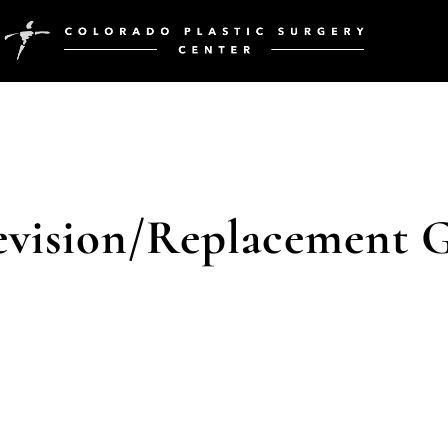
evision/Replacement G