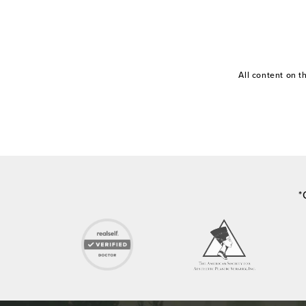
All content on 
*