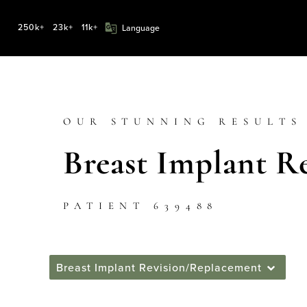
250k+
23k+
11k+
OUR STUNNING RESULTS
Breast Implant R
PATIENT 639488
Breast Implant Revision/Replacement