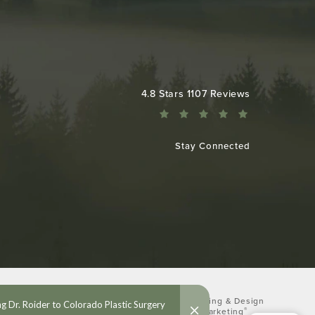
Colorado Plastic Surgery Center reviews:
4.8 Stars 1107 Reviews
Stay Connected
Digital Marketing & Design
®
by Studio 3 Marketing