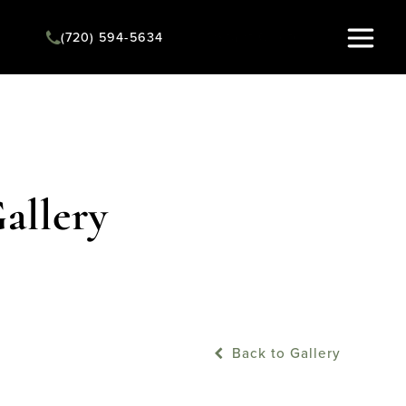
Instant Quote
(720) 594-5634
allery
Back to Gallery