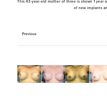
This 43-year-old mother of three is shown 1 year 
of new implants a
Previous