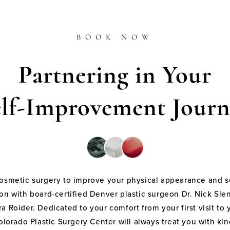
BOOK NOW
Partnering in Your
elf-Improvement Journ
cosmetic surgery to improve your physical appearance and s
on with board-certified Denver plastic surgeon Dr. Nick Sle
a Roider. Dedicated to your comfort from your first visit to 
olorado Plastic Surgery Center will always treat you with k