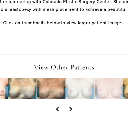
after partnering with Colorado Plastic Surgery Center. She
nd a mastopexy with mesh placement to achieve a beautiful a
Click on thumbnails below to view larger patient images.
View Other Patients