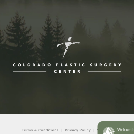
ne at
Terms & Conditions
Privacy Policy
Sitemap