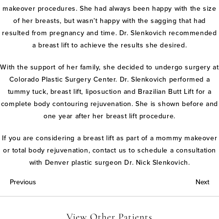
makeover procedures. She had always been happy with the size
of her breasts, but wasn’t happy with the sagging that had
resulted from pregnancy and time. Dr. Slenkovich recommended
a breast lift to achieve the results she desired.
With the support of her family, she decided to undergo surgery at
Colorado Plastic Surgery Center. Dr. Slenkovich performed a
tummy tuck, breast lift, liposuction and Brazilian Butt Lift for a
complete body contouring rejuvenation. She is shown before and
one year after her breast lift procedure.
If you are considering a breast lift as part of a mommy makeover
or total body rejuvenation, contact us to schedule a consultation
with Denver plastic surgeon Dr. Nick Slenkovich.
Previous
Next
View Other Patients