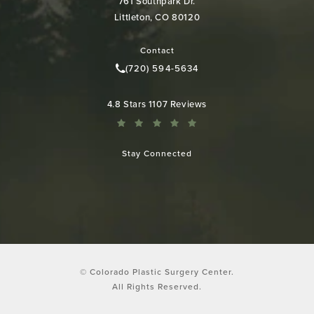
761 Southpark Dr.
Littleton, CO 80120
(opens in a new tab)
Contact
(720) 594-5634
Call Colorado Plastic Surgery Cen
Colorado Plastic Surgery Center reviews:
4.8 Stars 1107 Reviews
Stay Connected
© Colorado Plastic Surgery Center.
All Rights Reserved.