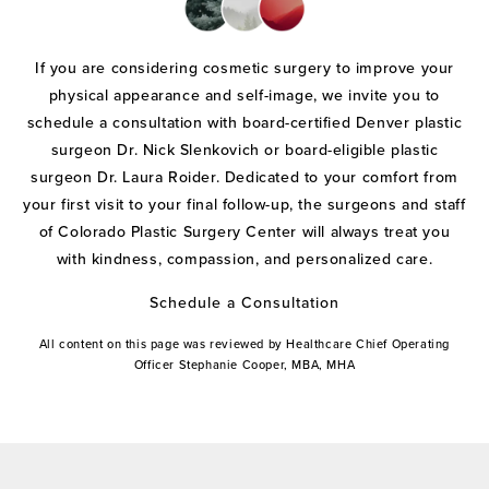
If you are considering cosmetic surgery to improve your
physical appearance and self-image, we invite you to
schedule a consultation with board-certified Denver plastic
surgeon Dr. Nick Slenkovich or board-eligible plastic
surgeon Dr. Laura Roider. Dedicated to your comfort from
your first visit to your final follow-up, the surgeons and staff
of Colorado Plastic Surgery Center will always treat you
with kindness, compassion, and personalized care.
Schedule a Consultation
All content on this page was reviewed by Healthcare Chief Operating
Officer Stephanie Cooper, MBA, MHA