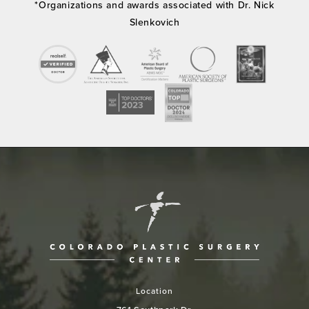
*Organizations and awards associated with Dr. Nick
Slenkovich
Location