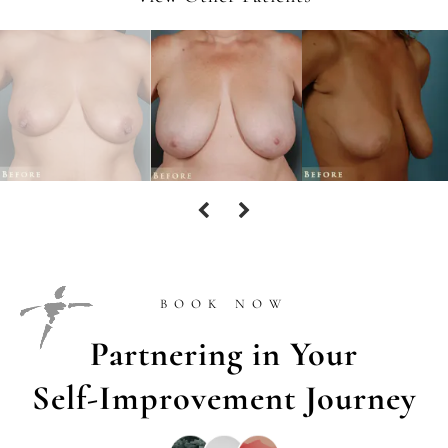
BOOK NOW
Partnering in Your
Self-Improvement Journey