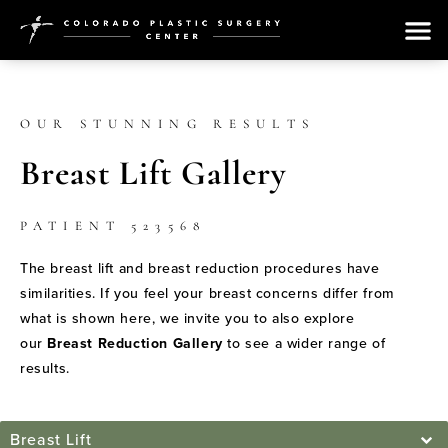
OUR STUNNING RESULTS
Breast Lift Gallery
PATIENT 523568
The breast lift and breast reduction procedures have
similarities. If you feel your breast concerns differ from
what is shown here, we invite you to also explore
our
Breast Reduction Gallery
to see a wider range of
results.
Breast Lift