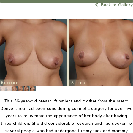
Back to Gallery
This 36-year-old breast lift patient and mother from the metro
Denver area had been considering cosmetic surgery for over five
years to rejuvenate the appearance of her body after having
three children. She did considerable research and had spoken to
several people who had undergone tummy tuck and mommy