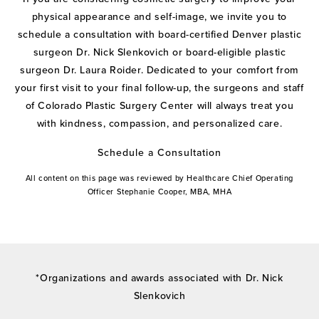
physical appearance and self-image, we invite you to
schedule a consultation with board-certified Denver plastic
surgeon Dr. Nick Slenkovich or board-eligible plastic
surgeon Dr. Laura Roider. Dedicated to your comfort from
your first visit to your final follow-up, the surgeons and staff
of Colorado Plastic Surgery Center will always treat you
with kindness, compassion, and personalized care.
Schedule a Consultation
All content on this page was reviewed by Healthcare Chief Operating
Officer Stephanie Cooper, MBA, MHA
*Organizations and awards associated with Dr. Nick
Slenkovich