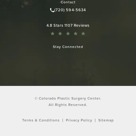
Contact
(720) 594-5634
Call Colorado Plastic Surgery Cen
Colorado Plastic Surgery Center reviews:
4.8 Stars 1107 Reviews
Stay Connected
© Colorado Plastic Surgery Center.
All Rights Reserved.
Terms & Conditions
Privacy Policy
Sitemap