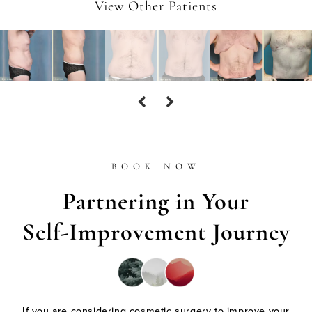
View Other Patients
BOOK NOW
Partnering in Your
Self-Improvement Journey
If you are considering cosmetic surgery to improve your