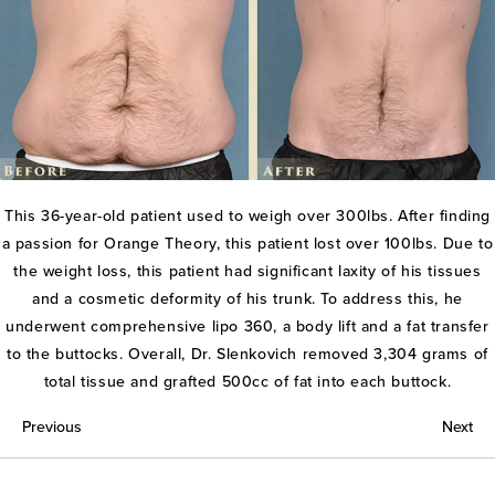
This 36-year-old patient used to weigh over 300lbs. After finding
a passion for Orange Theory, this patient lost over 100lbs. Due to
the weight loss, this patient had significant laxity of his tissues
and a cosmetic deformity of his trunk. To address this, he
underwent comprehensive lipo 360, a body lift and a fat transfer
to the buttocks. Overall, Dr. Slenkovich removed 3,304 grams of
total tissue and grafted 500cc of fat into each buttock.
Previous
Next