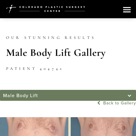
OUR STUNNING RESULTS
Male Body Lift Gallery
PATIENT 404742
Male Body Lift
Back to Gallery