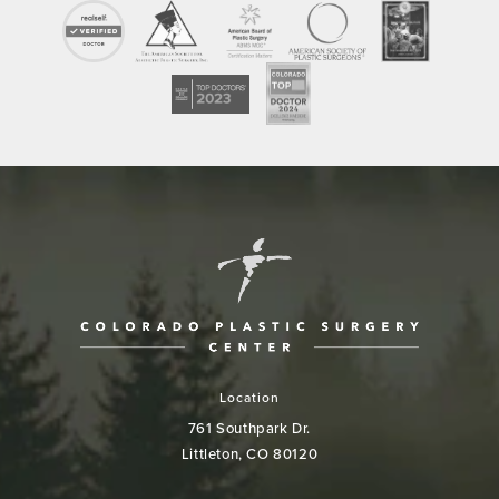
Location
761 Southpark Dr.
Littleton, CO 80120
(opens in a new tab)