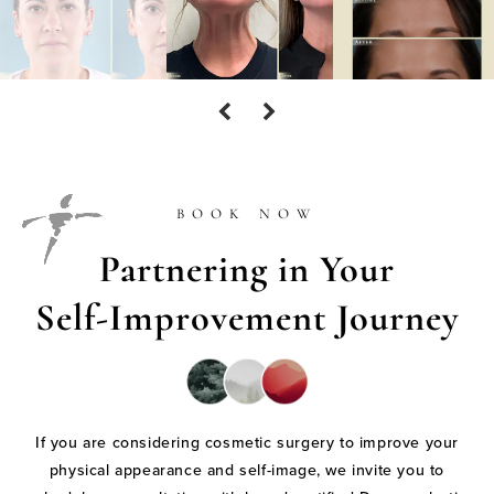
BOOK NOW
Partnering in Your
Self-Improvement Journey
If you are considering cosmetic surgery to improve your
physical appearance and self-image, we invite you to