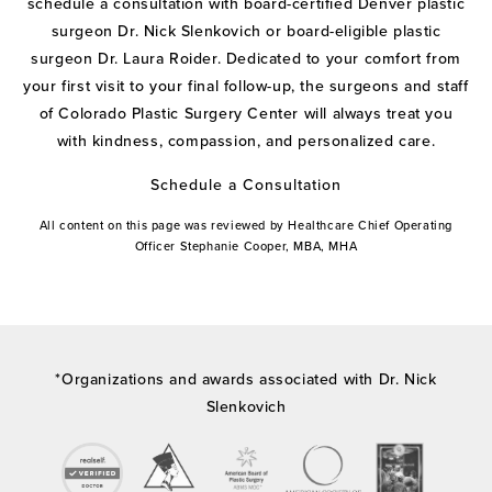
schedule a consultation with board-certified Denver plastic
surgeon Dr. Nick Slenkovich or board-eligible plastic
surgeon Dr. Laura Roider. Dedicated to your comfort from
your first visit to your final follow-up, the surgeons and staff
of Colorado Plastic Surgery Center will always treat you
with kindness, compassion, and personalized care.
Schedule a Consultation
All content on this page was reviewed by Healthcare Chief Operating
Officer Stephanie Cooper, MBA, MHA
*Organizations and awards associated with Dr. Nick
Slenkovich