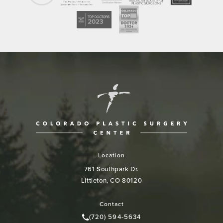
Location
761 Southpark Dr.
Littleton, CO 80120
(opens in a new tab)
Contact
(720) 594-5634
Call Colorado Plastic Surgery Cen