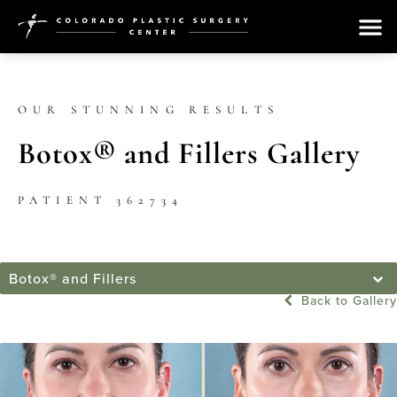
OUR STUNNING RESULTS
Botox® and Fillers Gallery
PATIENT 362734
Botox® and Fillers
Back to Gallery