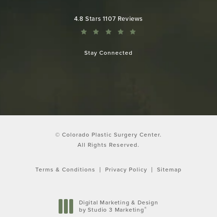
Colorado Plastic Surgery Center reviews:
4.8 Stars 1107 Reviews
Stay Connected
© Colorado Plastic Surgery Center.
All Rights Reserved.
Terms & Conditions
Privacy Policy
Sitemap
Digital Marketing & Design
®
by Studio 3 Marketing
(opens in a new tab)