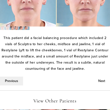
This patient did a facial balancing procedure which included 2
vials of Sculptra to her cheeks, midface and jawline, 1 vial of
Restylane Lyft to lift the cheekbones, 1 vial of Restylane Contour
around the midface, and a small amount of Restylane just under
the outside of her undereyes. The result is a subtle, natural
countouring of the face and jawline.
Previous
Next
View Other Patients