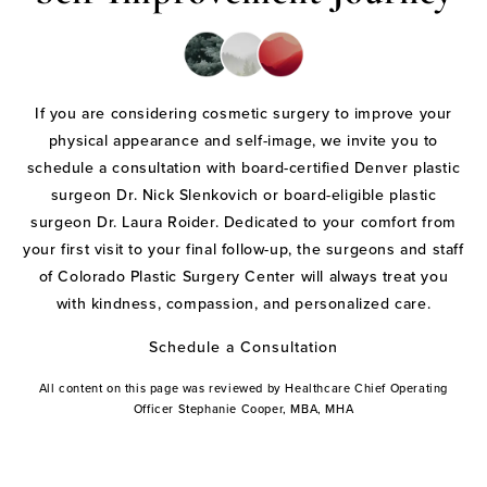
If you are considering cosmetic surgery to improve your
physical appearance and self-image, we invite you to
schedule a consultation with board-certified Denver plastic
surgeon Dr. Nick Slenkovich or board-eligible plastic
surgeon Dr. Laura Roider. Dedicated to your comfort from
your first visit to your final follow-up, the surgeons and staff
of Colorado Plastic Surgery Center will always treat you
with kindness, compassion, and personalized care.
Schedule a Consultation
All content on this page was reviewed by Healthcare Chief Operating
Officer Stephanie Cooper, MBA, MHA