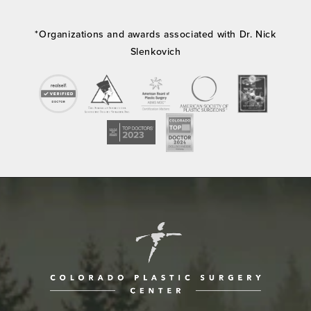
*Organizations and awards associated with Dr. Nick
Slenkovich