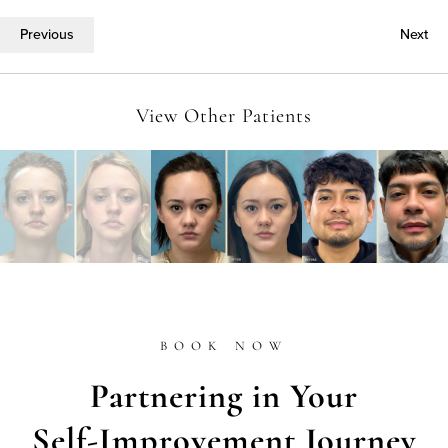
Previous
Next
View Other Patients
BOOK NOW
Partnering in Your
Self-Improvement Journey