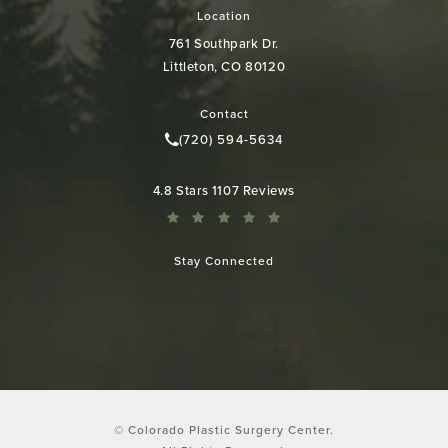
Location
761 Southpark Dr.
Littleton, CO 80120
(opens in a new tab)
Contact
(720) 594-5634
Call Colorado Plastic Surgery Cen
Colorado Plastic Surgery Center reviews:
4.8 Stars 1107 Reviews
Stay Connected
© Colorado Plastic Surgery Center.