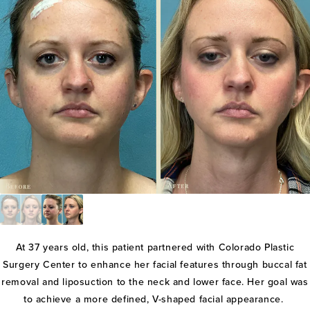
At 37 years old, this patient partnered with Colorado Plastic
Surgery Center to enhance her facial features through buccal fat
removal and liposuction to the neck and lower face. Her goal was
to achieve a more defined, V-shaped facial appearance.