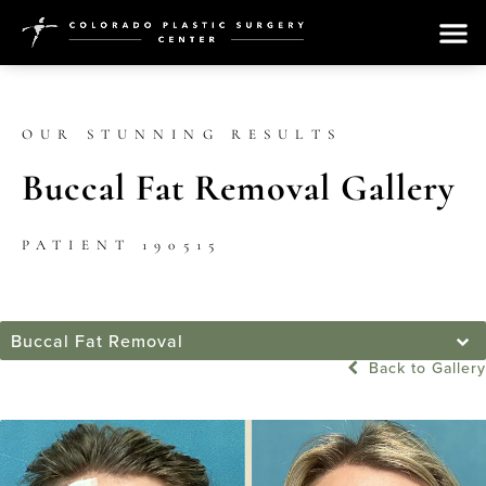
OUR STUNNING RESULTS
Buccal Fat Removal Gallery
PATIENT 190515
Buccal Fat Removal
Back to Gallery