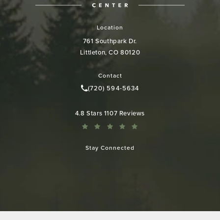
Location
761 Southpark Dr.
Littleton, CO 80120
(opens in a new tab)
Contact
(720) 594-5634
Call Colorado Plastic Surgery Cen
Colorado Plastic Surgery Center reviews:
4.8 Stars 1107 Reviews
Stay Connected