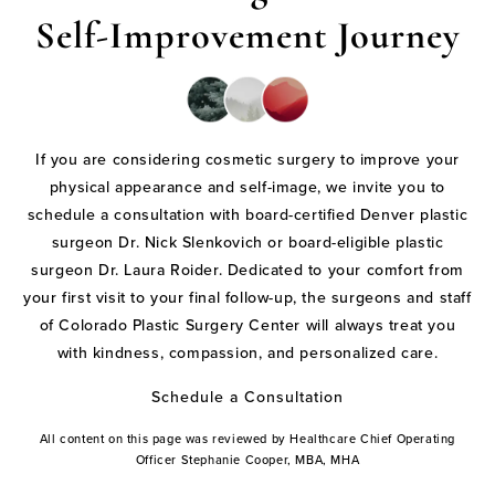
Self-Improvement Journey
If you are considering cosmetic surgery to improve your
physical appearance and self-image, we invite you to
schedule a consultation with board-certified Denver plastic
surgeon Dr. Nick Slenkovich or board-eligible plastic
surgeon Dr. Laura Roider. Dedicated to your comfort from
your first visit to your final follow-up, the surgeons and staff
of Colorado Plastic Surgery Center will always treat you
with kindness, compassion, and personalized care.
Schedule a Consultation
All content on this page was reviewed by Healthcare Chief Operating
Officer Stephanie Cooper, MBA, MHA