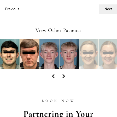
Previous
Next
View Other Patients
BOOK NOW
Partnering in Your