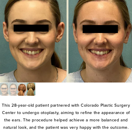
This 28-year-old patient partnered with Colorado Plastic Surgery
Center to undergo otoplasty, aiming to refine the appearance of
the ears. The procedure helped achieve a more balanced and
natural look, and the patient was very happy with the outcome.