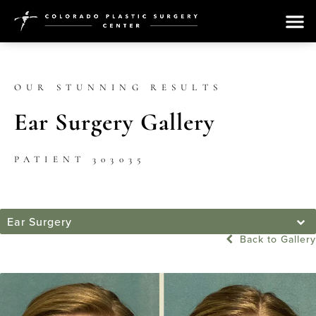
OUR STUNNING RESULTS
Ear Surgery Gallery
PATIENT 303035
Ear Surgery
Back to Gallery