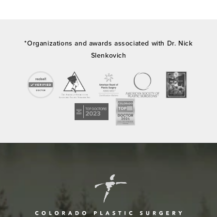
*Organizations and awards associated with Dr. Nick
Slenkovich