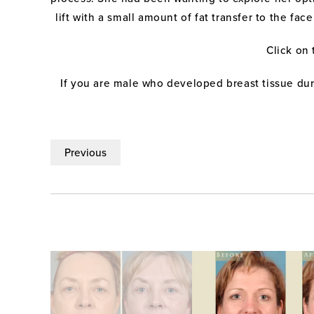
lift with a small amount of fat transfer to the fa
Click on 
If you are male who developed breast tissue duri
Previous