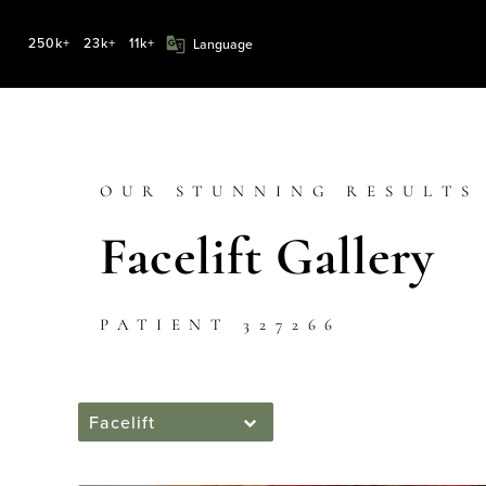
250k+
23k+
11k+
OUR STUNNING RESULTS
Facelift Gallery
PATIENT 327266
Facelift