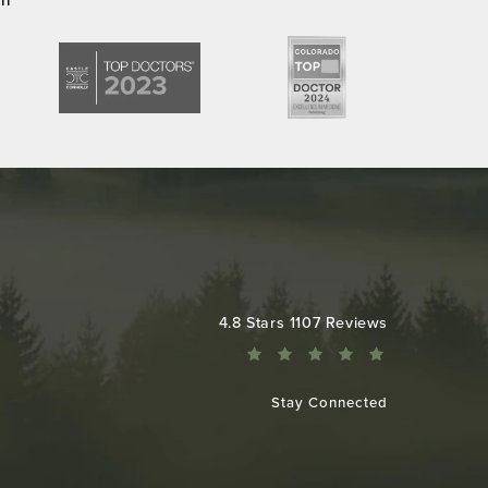
Colorado Plastic Surgery Center reviews:
4.8 Stars 1107 Reviews
Stay Connected