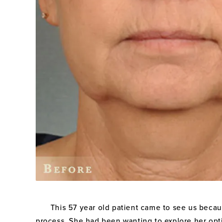
This 57 year old patient came to see us becaus
process. She had been wanting to explore her opti