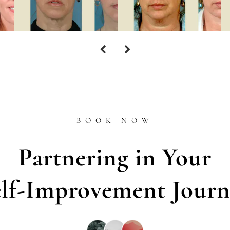
BOOK NOW
Partnering in Your
elf-Improvement Journ