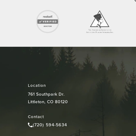
Location
761 Southpark Dr.
Littleton, CO 80120
(opens in a new tab)
Contact
(720) 594-5634
Call Colorado Plastic Surgery Center on the pho