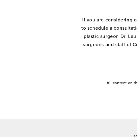
If you are considering 
to schedule a consultati
plastic surgeon Dr. Laur
surgeons and staff of C
All content on 
*