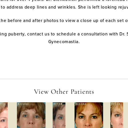
ce to address deep lines and wrinkles. She is left looking r
the before and after photos to view a close up of each set 
ng puberty, contact us to schedule a consultation with Dr. 
Gynecomastia.
View Other Patients