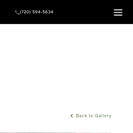
(720) 594-5634
Instant Quote
Back to Gallery