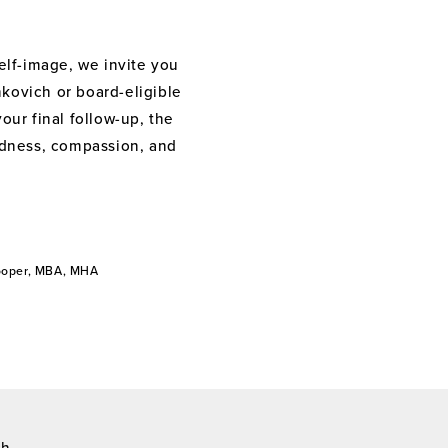
elf-image, we invite you
nkovich or board-eligible
your final follow-up, the
indness, compassion, and
Cooper, MBA, MHA
ch