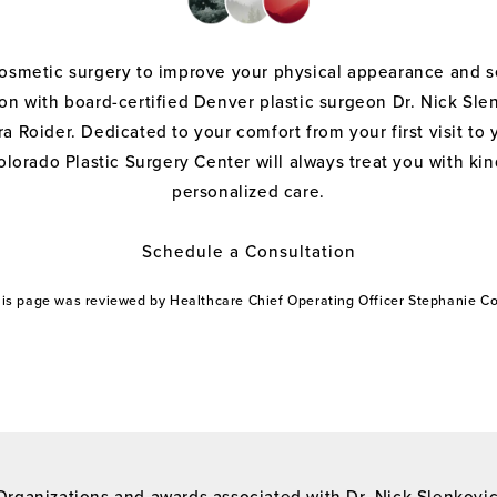
cosmetic surgery to improve your physical appearance and s
on with board-certified Denver plastic surgeon Dr. Nick Sle
a Roider. Dedicated to your comfort from your first visit to 
olorado Plastic Surgery Center will always treat you with k
personalized care.
Schedule a Consultation
this page was reviewed by Healthcare Chief Operating Officer Stephanie 
Organizations and awards associated with Dr. Nick Slenkovi