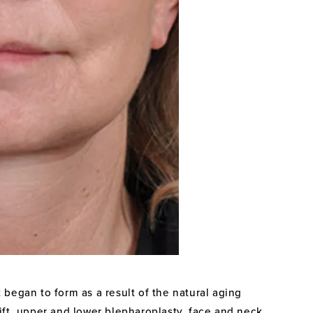
 began to form as a result of the natural aging
ift, upper and lower blepharoplasty, face and neck