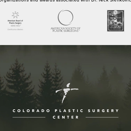
ne at