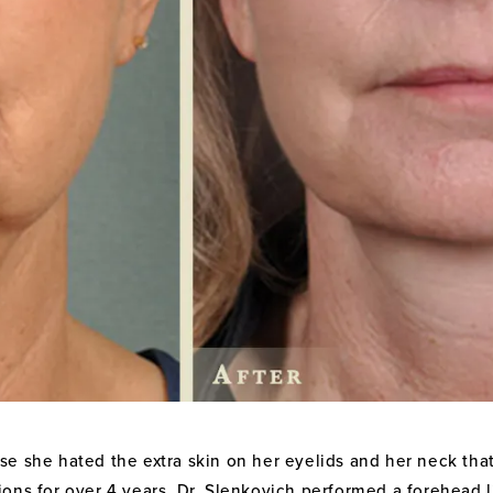
e she hated the extra skin on her eyelids and her neck that
ons for over 4 years. Dr. Slenkovich performed a forehead l