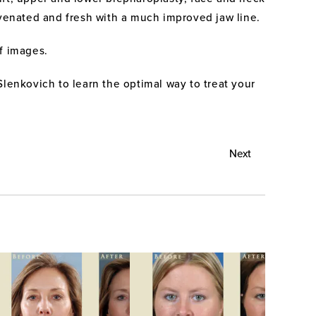
ejuvenated and fresh with a much improved jaw line.
of images.
Slenkovich to learn the optimal way to treat your
Next