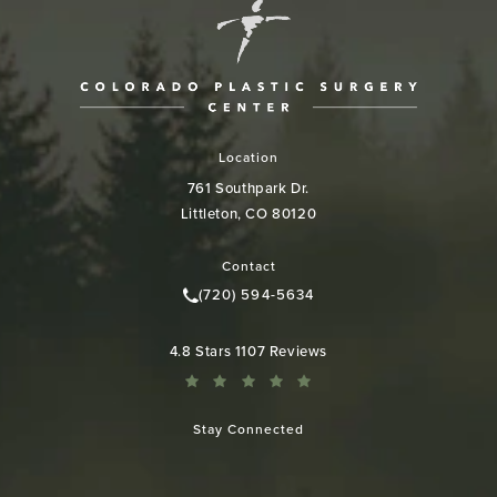
Location
761 Southpark Dr.
Littleton, CO 80120
(opens in a new tab)
Contact
(720) 594-5634
Call Colorado Plastic Surgery Cen
Colorado Plastic Surgery Center reviews:
4.8 Stars 1107 Reviews
Stay Connected