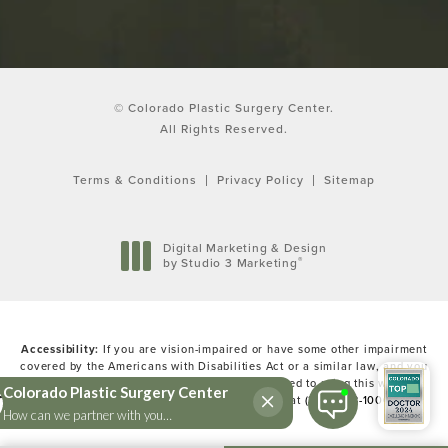
© Colorado Plastic Surgery Center.
All Rights Reserved.
Terms & Conditions
Privacy Policy
Sitemap
Digital Marketing & Design
®
by Studio 3 Marketing
(opens in a new tab)
Accessibility:
If you are vision-impaired or have some other impairment
covered by the Americans with Disabilities Act or a similar law, and you
wish to discuss potential accommodations related to using this website,
please contact our Accessibility Manager at
(303) 783-1000
.