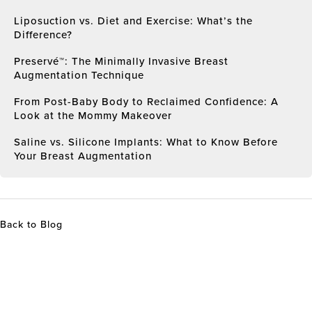
Liposuction vs. Diet and Exercise: What’s the
Difference?
Preservé™: The Minimally Invasive Breast
Augmentation Technique
From Post-Baby Body to Reclaimed Confidence: A
Look at the Mommy Makeover
Saline vs. Silicone Implants: What to Know Before
Your Breast Augmentation
Back to Blog