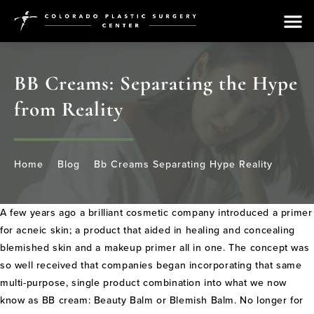
BB Creams: Separating the Hype
from Reality
Home
Blog
Bb Creams Separating Hype Reality
A few years ago a brilliant cosmetic company introduced a primer
for acneic skin; a product that aided in healing and concealing
blemished skin and a makeup primer all in one. The concept was
so well received that companies began incorporating that same
multi-purpose, single product combination into what we now
know as BB cream: Beauty Balm or Blemish Balm. No longer for