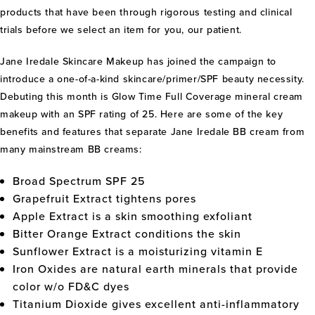
products that have been through rigorous testing and clinical
trials before we select an item for you, our patient.
Jane Iredale Skincare Makeup has joined the campaign to
introduce a one-of-a-kind skincare/primer/SPF beauty necessity.
Debuting this month is Glow Time Full Coverage mineral cream
makeup with an SPF rating of 25. Here are some of the key
benefits and features that separate Jane Iredale BB cream from
many mainstream BB creams:
Broad Spectrum SPF 25
Grapefruit Extract tightens pores
Apple Extract is a skin smoothing exfoliant
Bitter Orange Extract conditions the skin
Sunflower Extract is a moisturizing vitamin E
Iron Oxides are natural earth minerals that provide
color w/o FD&C dyes
Titanium Dioxide gives excellent anti-inflammatory