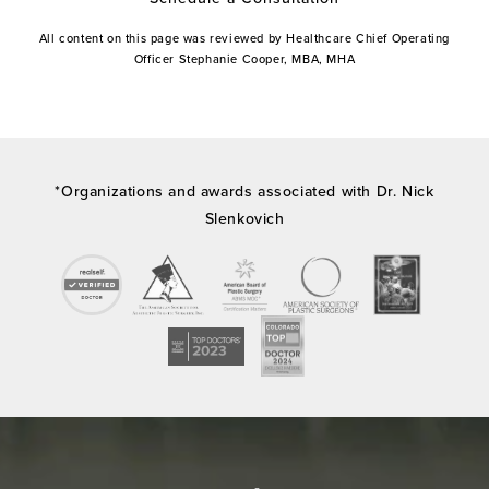
All content on this page was reviewed by Healthcare Chief Operating
Officer Stephanie Cooper, MBA, MHA
*Organizations and awards associated with Dr. Nick
Slenkovich