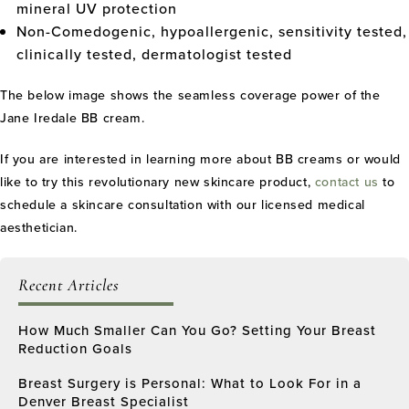
mineral UV protection
Non-Comedogenic, hypoallergenic, sensitivity tested,
clinically tested, dermatologist tested
The below image shows the seamless coverage power of the
Jane Iredale BB cream.
If you are interested in learning more about BB creams or would
like to try this revolutionary new skincare product,
contact us
to
schedule a skincare consultation with our licensed medical
aesthetician.
Recent Articles
How Much Smaller Can You Go? Setting Your Breast
Reduction Goals
Breast Surgery is Personal: What to Look For in a
Denver Breast Specialist