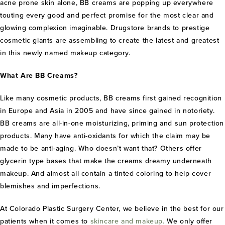
acne prone skin alone, BB creams are popping up everywhere
touting every good and perfect promise for the most clear and
glowing complexion imaginable. Drugstore brands to prestige
cosmetic giants are assembling to create the latest and greatest
in this newly named makeup category.
What Are BB Creams?
Like many cosmetic products, BB creams first gained recognition
in Europe and Asia in 2005 and have since gained in notoriety.
BB creams are all-in-one moisturizing, priming and sun protection
products. Many have anti-oxidants for which the claim may be
made to be anti-aging. Who doesn’t want that? Others offer
glycerin type bases that make the creams dreamy underneath
makeup. And almost all contain a tinted coloring to help cover
blemishes and imperfections.
At Colorado Plastic Surgery Center, we believe in the best for our
patients when it comes to
skincare and makeup.
We only offer