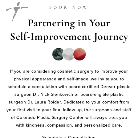
BOOK NOW
Partnering in Your
Self-Improvement Journey
If you are considering cosmetic surgery to improve your
physical appearance and self-image, we invite you to
schedule a consultation with board-certified Denver plastic
surgeon Dr. Nick Slenkovich or board-eligible plastic
surgeon Dr. Laura Roider. Dedicated to your comfort from
your first visit to your final follow-up, the surgeons and staff
of Colorado Plastic Surgery Center will always treat you
with kindness, compassion, and personalized care.
Schedule a Consultation