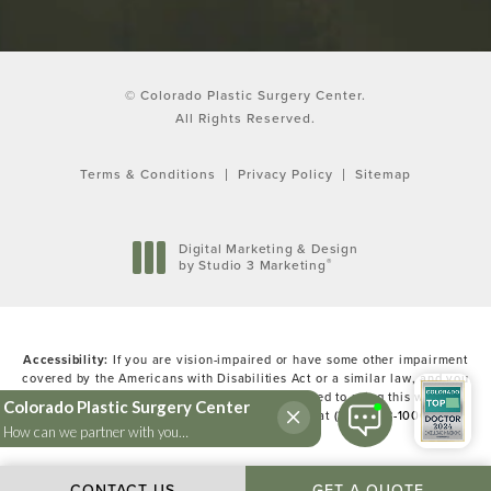
© Colorado Plastic Surgery Center.
All Rights Reserved.
Terms & Conditions
Privacy Policy
Sitemap
Digital Marketing & Design
®
by Studio 3 Marketing
(opens in a new tab)
Accessibility:
If you are vision-impaired or have some other impairment
covered by the Americans with Disabilities Act or a similar law, and you
wish to discuss potential accommodations related to using this website,
please contact our Accessibility Manager at
(303) 783-1000
.
CONTACT US
GET A QUOTE