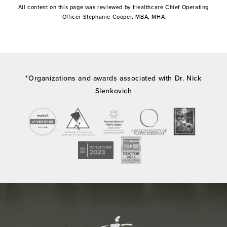
All content on this page was reviewed by Healthcare Chief Operating
Officer Stephanie Cooper, MBA, MHA
*Organizations and awards associated with Dr. Nick
Slenkovich