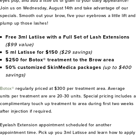
eyes pop, and add a little bit of glam to your daily appearance?
Join us on Wednesday, August 14th and take advantage of our
specials. Smooth out your brow, five your eyebrows a little lift and
plump up those lashes!
Free 3ml Latiise with a Full Set of Lash Extensions
($99 value)
5 ml Latisse for $150
($29 savings)
$250 for Botox® treatment to the Brow area
50% customized SkinMedica packages
(up to $400
savings)
Botox®
regularly priced at $300 per treatment area. Average
units per treatment are are 20-30 units. Special pricing includes a
complimentary touch up treatment to area during first two weeks
after injection if required.
Eyelash Extension appointment scheduled for another
appointment time. Pick up you 3ml Latisse and learn how to apply