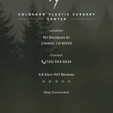
Location
761 Southpark Dr.
Littleton, CO 80120
(opens in a new tab)
Contact
(720) 594-5634
Call Colorado Plastic Surgery Cen
Colorado Plastic Surgery Center reviews:
4.8 Stars 1107 Reviews
Stay Connected