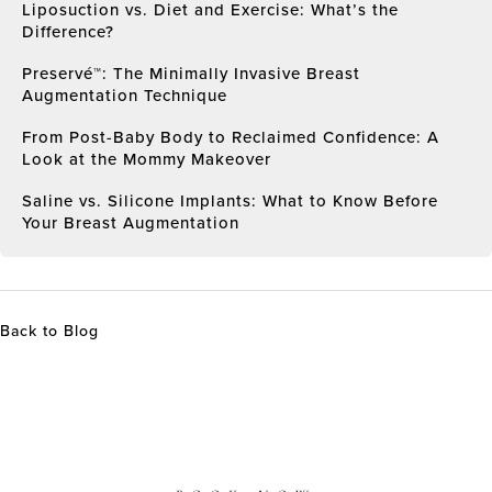
Liposuction vs. Diet and Exercise: What’s the
Difference?
Preservé™: The Minimally Invasive Breast
Augmentation Technique
From Post-Baby Body to Reclaimed Confidence: A
Look at the Mommy Makeover
Saline vs. Silicone Implants: What to Know Before
Your Breast Augmentation
Back to Blog