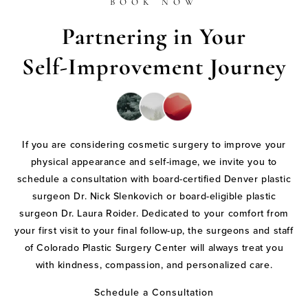
BOOK NOW
Partnering in Your
Self-Improvement Journey
If you are considering cosmetic surgery to improve your
physical appearance and self-image, we invite you to
schedule a consultation with board-certified Denver plastic
surgeon Dr. Nick Slenkovich or board-eligible plastic
surgeon Dr. Laura Roider. Dedicated to your comfort from
your first visit to your final follow-up, the surgeons and staff
of Colorado Plastic Surgery Center will always treat you
with kindness, compassion, and personalized care.
Schedule a Consultation