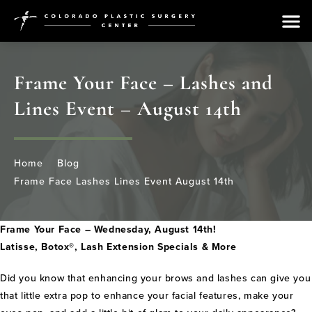
Frame Your Face – Lashes and
Lines Event – August 14th
Home
Blog
Frame Face Lashes Lines Event August 14th
Frame Your Face – Wednesday, August 14th!
Latisse, Botox®, Lash Extension Specials & More
Did you know that enhancing your brows and lashes can give you
that little extra pop to enhance your facial features, make your