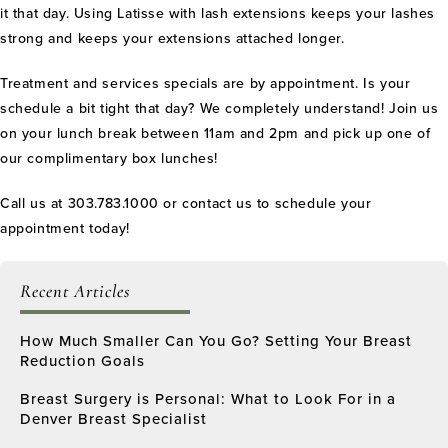
it that day. Using Latisse with lash extensions keeps your lashes
strong and keeps your extensions attached longer.
Treatment and services specials are by appointment. Is your
schedule a bit tight that day? We completely understand! Join us
on your lunch break between 11am and 2pm and pick up one of
our complimentary box lunches!
Call us at 303.783.1000 or contact us to schedule your
appointment today!
Recent Articles
How Much Smaller Can You Go? Setting Your Breast
Reduction Goals
Breast Surgery is Personal: What to Look For in a
Denver Breast Specialist