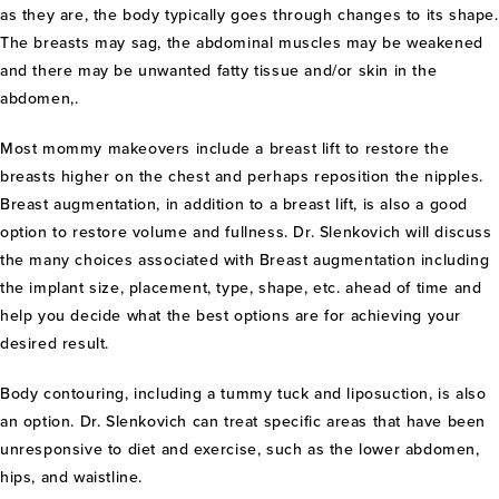
as they are, the body typically goes through changes to its shape.
The breasts may sag, the abdominal muscles may be weakened
and there may be unwanted fatty tissue and/or skin in the
abdomen,.
Most mommy makeovers include a breast lift to restore the
breasts higher on the chest and perhaps reposition the nipples.
Breast augmentation, in addition to a breast lift, is also a good
option to restore volume and fullness. Dr. Slenkovich will discuss
the many choices associated with Breast augmentation including
the implant size, placement, type, shape, etc. ahead of time and
help you decide what the best options are for achieving your
desired result.
Body contouring, including a tummy tuck and liposuction, is also
an option. Dr. Slenkovich can treat specific areas that have been
unresponsive to diet and exercise, such as the lower abdomen,
hips, and waistline.