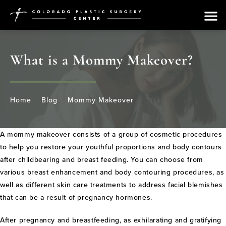
What is a Mommy Makeover?
Home
Blog
Mommy Makeover
A mommy makeover consists of a group of cosmetic procedures
to help you restore your youthful proportions and body contours
after childbearing and breast feeding. You can choose from
various breast enhancement and body contouring procedures, as
well as different skin care treatments to address facial blemishes
that can be a result of pregnancy hormones.
After pregnancy and breastfeeding, as exhilarating and gratifying