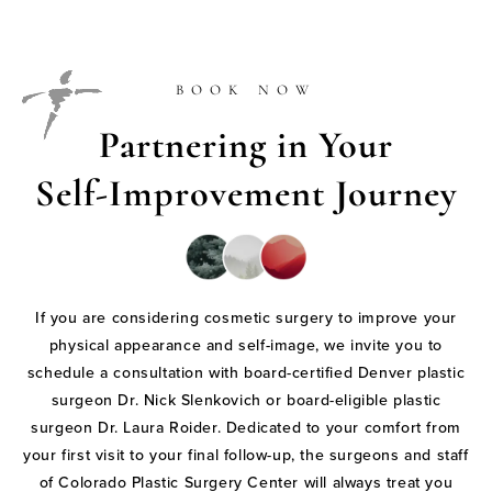
BOOK NOW
Partnering in Your
Self-Improvement Journey
If you are considering cosmetic surgery to improve your
physical appearance and self-image, we invite you to
schedule a consultation with board-certified Denver plastic
surgeon Dr. Nick Slenkovich or board-eligible plastic
surgeon Dr. Laura Roider. Dedicated to your comfort from
your first visit to your final follow-up, the surgeons and staff
of Colorado Plastic Surgery Center will always treat you