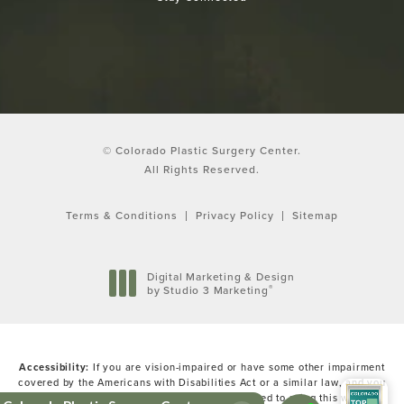
© Colorado Plastic Surgery Center.
All Rights Reserved.
Terms & Conditions
Privacy Policy
Sitemap
Digital Marketing & Design
®
by Studio 3 Marketing
(opens in a new tab)
Accessibility:
If you are vision-impaired or have some other impairment
covered by the Americans with Disabilities Act or a similar law, and you
wish to discuss potential accommodations related to using this website,