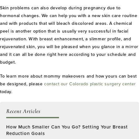
Skin problems can also develop during pregnancy due to
hormonal changes. We can help you with a new skin care routine
and with products that will bleach discolored areas. A chemical
peel is another option that is usually very successful in facial
rejuvenation. With breast enhancement, a slimmer profile, and
rejuvenated skin, you will be pleased when you glance in a mirror
and it can all be done right here according to your schedule and
budget.
To learn more about mommy makeovers and how yours can best
be designed, please
contact our Colorado plastic surgery center
today.
Recent Articles
How Much Smaller Can You Go? Setting Your Breast
Reduction Goals