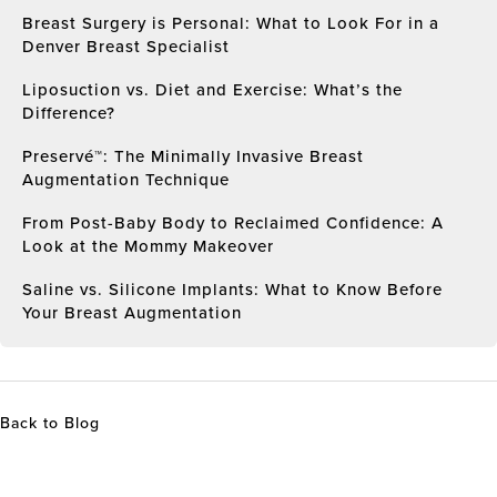
Breast Surgery is Personal: What to Look For in a
Denver Breast Specialist
Liposuction vs. Diet and Exercise: What’s the
Difference?
Preservé™: The Minimally Invasive Breast
Augmentation Technique
From Post-Baby Body to Reclaimed Confidence: A
Look at the Mommy Makeover
Saline vs. Silicone Implants: What to Know Before
Your Breast Augmentation
Back to Blog