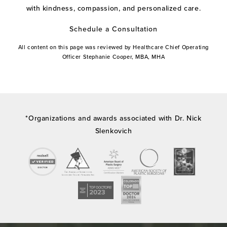
with kindness, compassion, and personalized care.
Schedule a Consultation
All content on this page was reviewed by Healthcare Chief Operating
Officer Stephanie Cooper, MBA, MHA
*Organizations and awards associated with Dr. Nick
Slenkovich