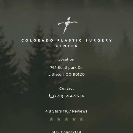
Location
761 Southpark Dr.
Littleton, CO 80120
(opens in a new tab)
Contact
(720) 594-5634
Call Colorado Plastic Surgery Cen
Colorado Plastic Surgery Center reviews:
4.8 Stars 1107 Reviews
Stay Connected