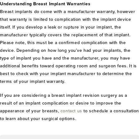
Understanding Breast Implant Warranties
Breast implants do come with a manufacturer warranty, however
that warranty is limited to complication with the implant device
itself. If you develop a leak or rupture in your implant, the
manufacturer typically covers the replacement of that implant.
Please note, this must be a confirmed complication with the
device. Depending on how long you’ve had your implants, the
type of implant you have and the manufacturer, you may have
additional benefits toward operating room and surgeon fees. It is
best to check with your implant manufacturer to determine the
terms of your implant warranty.
If you are considering a breast implant revision surgery as a
result of an implant complication or desire to improve the
appearance of your breasts,
contact us
to schedule a consultatio
to learn about your surgical options.