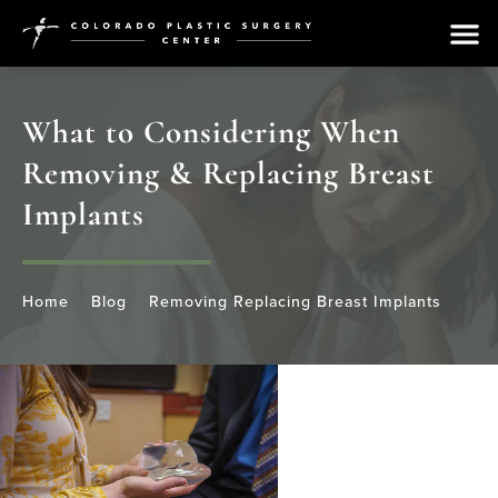
What to Considering When
Removing & Replacing Breast
Implants
Home
Blog
Removing Replacing Breast Implants