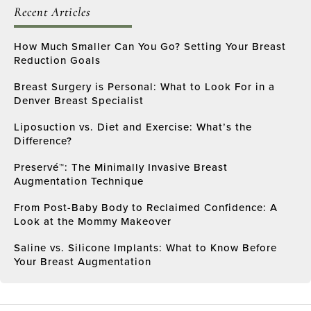
Recent Articles
How Much Smaller Can You Go? Setting Your Breast
Reduction Goals
Breast Surgery is Personal: What to Look For in a
Denver Breast Specialist
Liposuction vs. Diet and Exercise: What’s the
Difference?
Preservé™: The Minimally Invasive Breast
Augmentation Technique
From Post-Baby Body to Reclaimed Confidence: A
Look at the Mommy Makeover
Saline vs. Silicone Implants: What to Know Before
Your Breast Augmentation