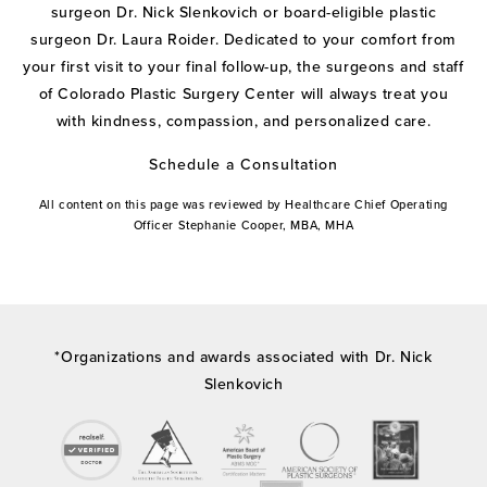
surgeon Dr. Nick Slenkovich or board-eligible plastic
surgeon Dr. Laura Roider. Dedicated to your comfort from
your first visit to your final follow-up, the surgeons and staff
of Colorado Plastic Surgery Center will always treat you
with kindness, compassion, and personalized care.
Schedule a Consultation
All content on this page was reviewed by Healthcare Chief Operating
Officer Stephanie Cooper, MBA, MHA
*Organizations and awards associated with Dr. Nick
Slenkovich