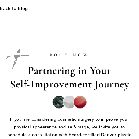
Back to Blog
BOOK NOW
Partnering in Your
Self-Improvement Journey
If you are considering cosmetic surgery to improve your
physical appearance and self-image, we invite you to
schedule a consultation with board-certified Denver plastic