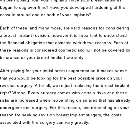
visible rippling from your implant? Have your breast implants
begun to sag over time? Have you developed hardening of the
capsule around one or both of your implants?
Each of these, and many more, are valid reasons for considering
a breast implant revision, however it is important to understand
the financial obligation that coincide with these reasons. Each of
these reasons is considered cosmetic and will not be covered by
insurance or your breast implant warranty.
After paying for your initial breast augmentation it makes sense
that you would be looking for the best possible price on your
revision surgery. After all, we’re just replacing the breast implant,
right? Wrong. Every surgery comes with certain risks and these
risks are increased when reoperating on an area that has already
undergone one surgery. For this reason, and depending on your
reason for seeking revision breast implant surgery, the costs
associated with the surgery can vary greatly.