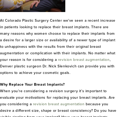
At Colorado Plastic Surgery Center we’ve seen a recent increase
in patients looking to replace their breast implants. There are
many reasons why women choose to replace their implants from
a desire for a larger size or availability of a newer type of implant
to unhappiness with the results from their original breast
augmentation or complication with their implants. No matter what
your reason is for considering a
revision breast augmentation
,
Denver plastic surgeon Dr. Nick Slenkovich can provide you with
options to achieve your cosmetic goals.
Why Replace Your Breast Implants?
When you’re considering a revision surgery it’s important to
evaluate your motivations for replacing your breast implants. Are
you considering a
revision breast augmentation
because you
desire a different size, shape or breast consistency? Do you have