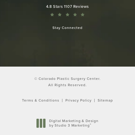
Colorado Plastic Surgery Center reviews:
4.8 Stars 1107 Reviews
Stay Connected
© Colorado Plastic Surgery Center.
All Rights Reserved.
Terms & Conditions
Privacy Policy
Sitemap
Digital Marketing & Design
®
by Studio 3 Marketing
(opens in a new tab)