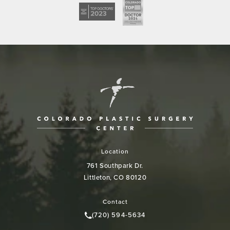
Location
761 Southpark Dr.
Littleton, CO 80120
(opens in a new tab)
Contact
(720) 594-5634
Call Colorado Plastic Surgery Cen