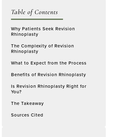
Table of Contents
Why Patients Seek Revision
Rhinoplasty
The Complexity of Revision
Rhinoplasty
What to Expect from the Process
Benefits of Revision Rhinoplasty
Is Revision Rhinoplasty Right for
You?
The Takeaway
Sources Cited