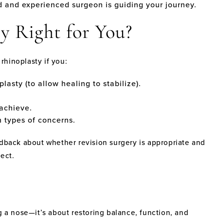
d and experienced surgeon is guiding your journey.
y Right for You?
rhinoplasty if you:
plasty (to allow healing to stabilize).
 achieve.
h types of concerns.
edback about whether revision surgery is appropriate and
ect.
g a nose—it’s about restoring balance, function, and