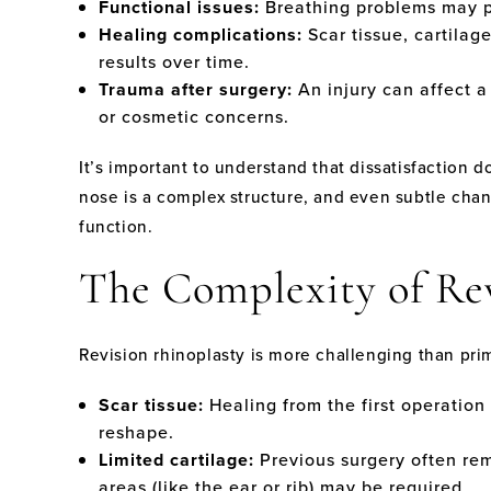
Functional issues:
Breathing problems may pe
Healing complications:
Scar tissue, cartilage
results over time.
Trauma after surgery:
An injury can affect a
or cosmetic concerns.
It’s important to understand that dissatisfaction
nose is a complex structure, and even subtle cha
function.
The Complexity of Re
Revision rhinoplasty is more challenging than prim
Scar tissue:
Healing from the first operation 
reshape.
Limited cartilage:
Previous surgery often rem
areas (like the ear or rib) may be required.