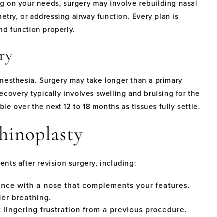
g on your needs, surgery may involve rebuilding nasal
etry, or addressing airway function. Every plan is
and function properly.
ry
anesthesia. Surgery may take longer than a primary
covery typically involves swelling and bruising for the
ble over the next 12 to 18 months as tissues fully settle.
Rhinoplasty
nts after revision surgery, including:
ance with a nose that complements your features.
er breathing.
lingering frustration from a previous procedure.