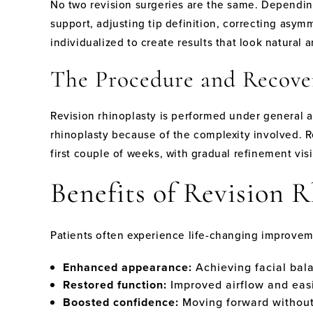
No two revision surgeries are the same. Dependin
support, adjusting tip definition, correcting asymm
individualized to create results that look natural 
The Procedure and Recove
Revision rhinoplasty is performed under general 
rhinoplasty because of the complexity involved. Re
first couple of weeks, with gradual refinement visi
Benefits of Revision 
Patients often experience life-changing improveme
Enhanced appearance:
Achieving facial bal
Restored function:
Improved airflow and easi
Boosted confidence:
Moving forward without 