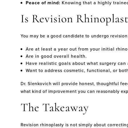
Peace of mind:
Knowing that a highly traine
Is Revision Rhinoplast
You may be a good candidate to undergo revision 
Are at least a year out from your initial rhino
Are in good overall health.
Have realistic goals about what surgery can
Want to address cosmetic, functional, or bot
Dr. Slenkovich will provide honest, thoughtful fe
what kind of improvement you can reasonably exp
The Takeaway
Revision rhinoplasty is not simply about correctin