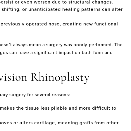
rsist or even worsen due to structural changes.
 shifting, or unanticipated healing patterns can alter
 previously operated nose, creating new functional
 doesn’t always mean a surgery was poorly performed. The
nges can have a significant impact on both form and
vision Rhinoplasty
ary surgery for several reasons:
makes the tissue less pliable and more difficult to
oves or alters cartilage, meaning grafts from other