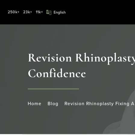
250k+
23k+
11k+
Revision Rhinoplasty
Confidence
Home
Blog
Revision Rhinoplasty Fixing 