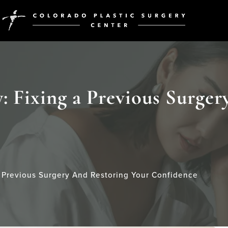
: Fixing a Previous Surger
A Previous Surgery And Restoring Your Confidence