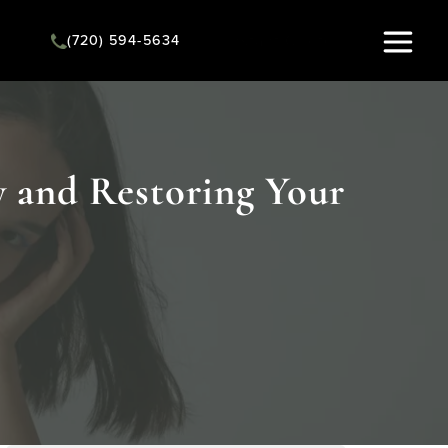
(720) 594-5634
Instant Quote
y and Restoring Your