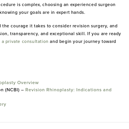
rocedure is complex, choosing an experienced surgeon
 knowing your goals are in expert hands.
 the courage it takes to consider revision surgery, and
n, transparency, and exceptional skill. If you are ready
 a private consultation
and begin your journey toward
oplasty Overview
on (NCBI) –
Revision Rhinoplasty: Indications and
ery