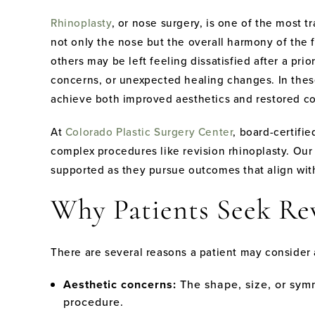
Rhinoplasty
, or nose surgery, is one of the most 
not only the nose but the overall harmony of the fa
others may be left feeling dissatisfied after a pr
concerns, or unexpected healing changes. In the
achieve both improved aesthetics and restored c
At
Colorado Plastic Surgery Center
, board-certifi
complex procedures like revision rhinoplasty. Our 
supported as they pursue outcomes that align with
Why Patients Seek Re
There are several reasons a patient may consider
Aesthetic concerns:
The shape, size, or symm
procedure.