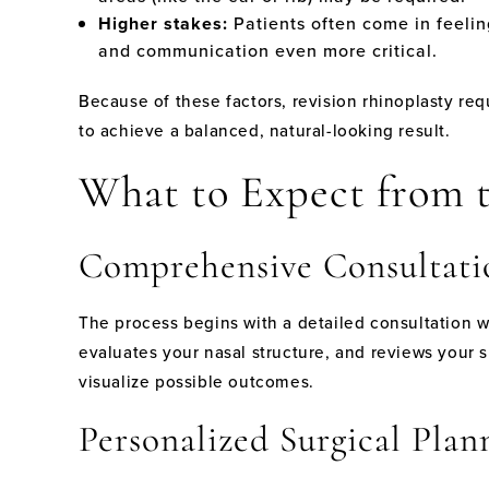
Higher stakes:
Patients often come in feelin
and communication even more critical.
Because of these factors, revision rhinoplasty req
to achieve a balanced, natural-looking result.
What to Expect from t
Comprehensive Consultati
The process begins with a detailed consultation w
evaluates your nasal structure, and reviews your 
visualize possible outcomes.
Personalized Surgical Plan