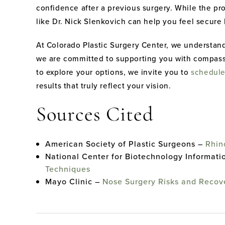
confidence after a previous surgery. While the p
like Dr. Nick Slenkovich can help you feel secure
At Colorado Plastic Surgery Center, we understand
we are committed to supporting you with compassio
to explore your options, we invite you to
schedule
results that truly reflect your vision.
Sources Cited
American Society of Plastic Surgeons –
Rhin
National Center for Biotechnology Informati
Techniques
Mayo Clinic –
Nose Surgery Risks and Recov