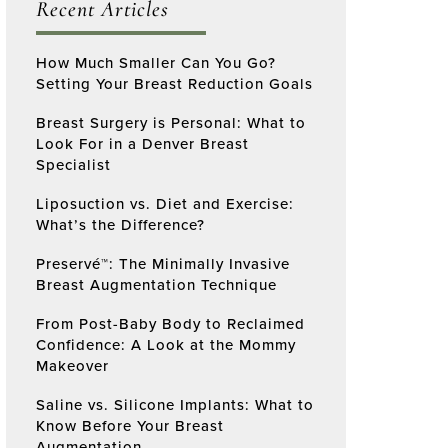
Recent Articles
How Much Smaller Can You Go?
Setting Your Breast Reduction Goals
Breast Surgery is Personal: What to
Look For in a Denver Breast
Specialist
Liposuction vs. Diet and Exercise:
What’s the Difference?
Preservé™: The Minimally Invasive
Breast Augmentation Technique
From Post-Baby Body to Reclaimed
Confidence: A Look at the Mommy
Makeover
Saline vs. Silicone Implants: What to
Know Before Your Breast
Augmentation