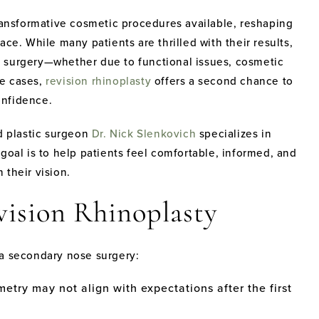
transformative cosmetic procedures available, reshaping
ce. While many patients are thrilled with their results,
ior surgery—whether due to functional issues, cosmetic
se cases,
revision rhinoplasty
offers a second chance to
onfidence.
ed plastic surgeon
Dr. Nick Slenkovich
specializes in
goal is to help patients feel comfortable, informed, and
 their vision.
vision Rhinoplasty
 a secondary nose surgery:
etry may not align with expectations after the first