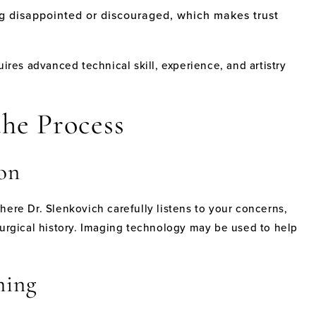
g disappointed or discouraged, which makes trust
uires advanced technical skill, experience, and artistry
he Process
on
here Dr. Slenkovich carefully listens to your concerns,
surgical history. Imaging technology may be used to help
ning