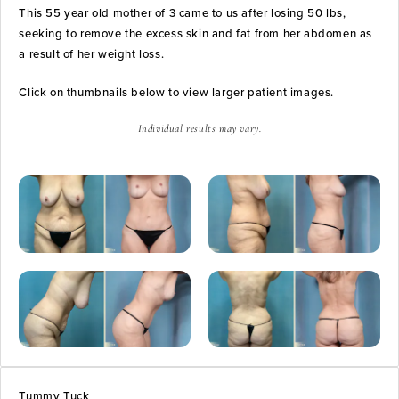
This 55 year old mother of 3 came to us after losing 50 lbs,
seeking to remove the excess skin and fat from her abdomen as
a result of her weight loss.
Click on thumbnails below to view larger patient images.
Individual results may vary.
Tummy Tuck