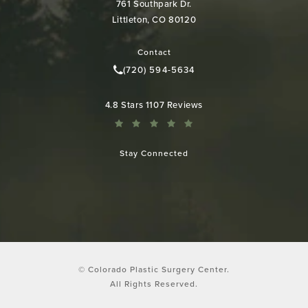
761 Southpark Dr.
Littleton, CO 80120
(opens in a new tab)
Contact
(720) 594-5634
Call Colorado Plastic Surgery Cen
Colorado Plastic Surgery Center reviews:
4.8 Stars 1107 Reviews
Stay Connected
© Colorado Plastic Surgery Center.
All Rights Reserved.