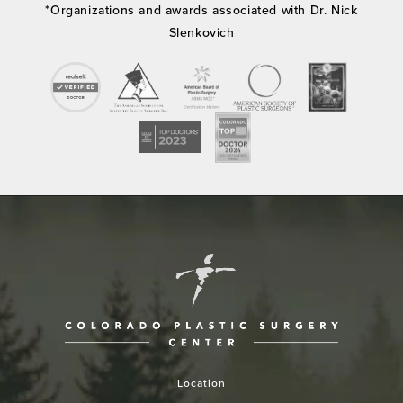
*Organizations and awards associated with Dr. Nick
Slenkovich
Location