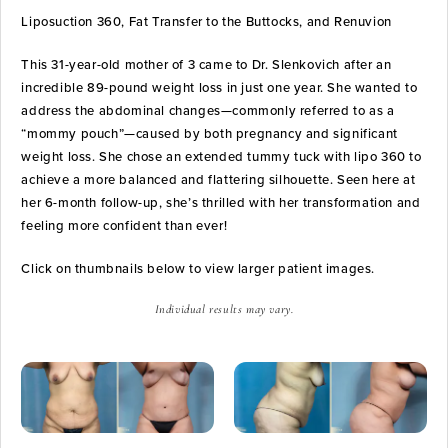
Liposuction 360, Fat Transfer to the Buttocks, and Renuvion
This 31-year-old mother of 3 came to Dr. Slenkovich after an
incredible 89-pound weight loss in just one year. She wanted to
address the abdominal changes—commonly referred to as a
“mommy pouch”—caused by both pregnancy and significant
weight loss. She chose an extended tummy tuck with lipo 360 to
achieve a more balanced and flattering silhouette. Seen here at
her 6-month follow-up, she’s thrilled with her transformation and
feeling more confident than ever!
Click on thumbnails below to view larger patient images.
Individual results may vary.