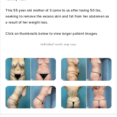
This 55 year old mother of 3 came to us after losing 50 lbs,
seeking to remove the excess skin and fat from her abdomen as
a result of her weight loss.
Click on thumbnails below to view larger patient images.
Individual results may vary.