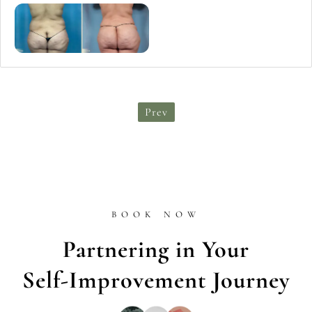
Prev
BOOK NOW
Partnering in Your
Self-Improvement Journey