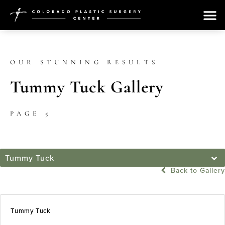
OUR STUNNING RESULTS
Tummy Tuck Gallery
PAGE 5
Tummy Tuck
Back to Gallery
Tummy Tuck