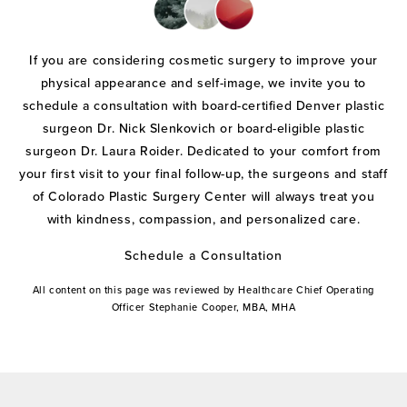
If you are considering cosmetic surgery to improve your
physical appearance and self-image, we invite you to
schedule a consultation with board-certified Denver plastic
surgeon Dr. Nick Slenkovich or board-eligible plastic
surgeon Dr. Laura Roider. Dedicated to your comfort from
your first visit to your final follow-up, the surgeons and staff
of Colorado Plastic Surgery Center will always treat you
with kindness, compassion, and personalized care.
Schedule a Consultation
All content on this page was reviewed by Healthcare Chief Operating
Officer Stephanie Cooper, MBA, MHA