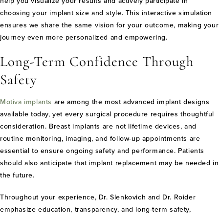
help you visualize your results and actively participate in
choosing your implant size and style. This interactive simulation
ensures we share the same vision for your outcome, making your
journey even more personalized and empowering.
Long-Term Confidence Through
Safety
Motiva implants
are among the most advanced implant designs
available today, yet every surgical procedure requires thoughtful
consideration. Breast implants are not lifetime devices, and
routine monitoring, imaging, and follow-up appointments are
essential to ensure ongoing safety and performance. Patients
should also anticipate that implant replacement may be needed in
the future.
Throughout your experience, Dr. Slenkovich and Dr. Roider
emphasize education, transparency, and long-term safety,