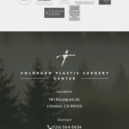
Location
761 Southpark Dr.
Littleton, CO 80120
(opens in a new tab)
Contact
(720) 594-5634