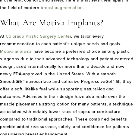
movement, comfort, and safety. Here’s what sets them apart in
the field of modern
breast augmentation
.
What Are Motiva Implants?
At
Colorado Plastic Surgery Center
, we tailor every
recommendation to each patient’s unique needs and goals.
Motiva implants
have become a preferred choice among plastic
surgeons due to their advanced technology and patient-centered
design, used internationally for more than a decade and now
newly FDA-approved in the United States. With a smooth
SmoothSilk™ nanosurface and cohesive ProgressiveGel™ fill, they
offer a soft, lifelike feel while supporting natural-looking
outcomes. Advances in their design have also made over-the-
muscle placement a strong option for many patients, a technique
associated with notably lower rates of capsular contracture
compared to traditional approaches. These combined benefits
provide added reassurance, safety, and confidence for patients
considering breast enhancement.