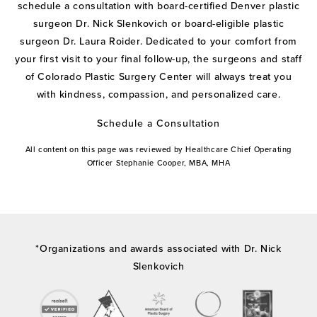
schedule a consultation with board-certified Denver plastic
surgeon Dr. Nick Slenkovich or board-eligible plastic
surgeon Dr. Laura Roider. Dedicated to your comfort from
your first visit to your final follow-up, the surgeons and staff
of Colorado Plastic Surgery Center will always treat you
with kindness, compassion, and personalized care.
Schedule a Consultation
All content on this page was reviewed by Healthcare Chief Operating
Officer Stephanie Cooper, MBA, MHA
*Organizations and awards associated with Dr. Nick
Slenkovich