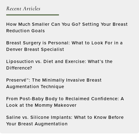
Recent Articles
How Much Smaller Can You Go? Setting Your Breast
Reduction Goals
Breast Surgery is Personal: What to Look For in a
Denver Breast Specialist
Liposuction vs. Diet and Exercise: What’s the
Difference?
Preservé™: The Minimally Invasive Breast
Augmentation Technique
From Post-Baby Body to Reclaimed Confidence: A
Look at the Mommy Makeover
Saline vs. Silicone Implants: What to Know Before
Your Breast Augmentation