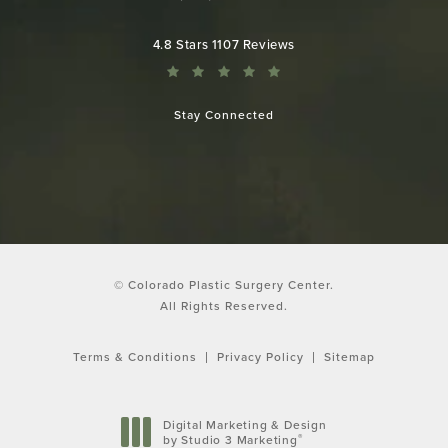
Call Colorado Plastic Surgery Cen
Colorado Plastic Surgery Center reviews:
4.8 Stars 1107 Reviews
Stay Connected
© Colorado Plastic Surgery Center.
All Rights Reserved.
Terms & Conditions
Privacy Policy
Sitemap
Digital Marketing & Design
®
by Studio 3 Marketing