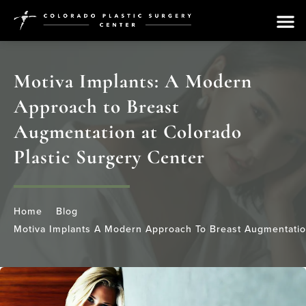
Motiva Implants: A Modern
Approach to Breast
Augmentation at Colorado
Plastic Surgery Center
Home
Blog
Motiva Implants A Modern Approach To Breast Augmentation