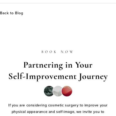
Back to Blog
BOOK NOW
Partnering in Your
Self-Improvement Journey
If you are considering cosmetic surgery to improve your
physical appearance and self-image, we invite you to