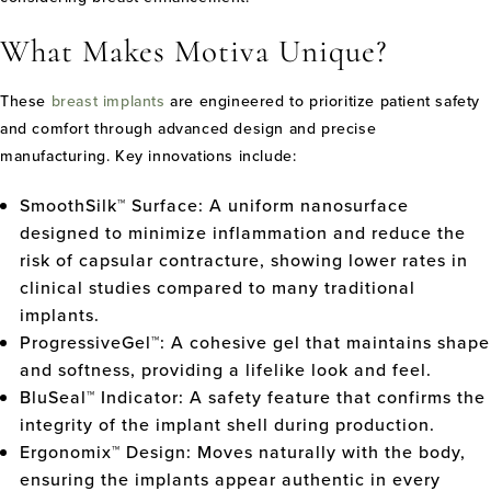
What Makes Motiva Unique?
These
breast implants
are engineered to prioritize patient safety
and comfort through advanced design and precise
manufacturing. Key innovations include:
SmoothSilk™ Surface: A uniform nanosurface
designed to minimize inflammation and reduce the
risk of capsular contracture, showing lower rates in
clinical studies compared to many traditional
implants.
ProgressiveGel™: A cohesive gel that maintains shape
and softness, providing a lifelike look and feel.
BluSeal™ Indicator: A safety feature that confirms the
integrity of the implant shell during production.
Ergonomix™ Design: Moves naturally with the body,
ensuring the implants appear authentic in every