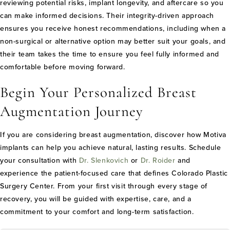
reviewing potential risks, implant longevity, and aftercare so you
can make informed decisions. Their integrity-driven approach
ensures you receive honest recommendations, including when a
non-surgical or alternative option may better suit your goals, and
their team takes the time to ensure you feel fully informed and
comfortable before moving forward.
Begin Your Personalized Breast
Augmentation Journey
If you are considering breast augmentation, discover how Motiva
implants can help you achieve natural, lasting results. Schedule
your consultation with
Dr. Slenkovich
or
Dr. Roider
and
experience the patient-focused care that defines Colorado Plastic
Surgery Center. From your first visit through every stage of
recovery, you will be guided with expertise, care, and a
commitment to your comfort and long-term satisfaction.