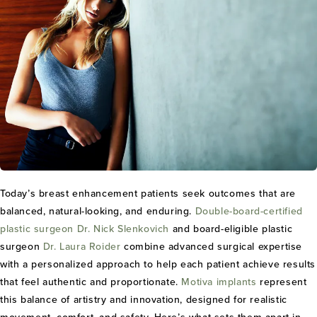
Today’s breast enhancement patients seek outcomes that are
balanced, natural-looking, and enduring.
Double-board-certified
plastic surgeon
Dr. Nick Slenkovich
and board-eligible plastic
surgeon
Dr. Laura Roider
combine advanced surgical expertise
with a personalized approach to help each patient achieve results
that feel authentic and proportionate.
Motiva implants
represent
this balance of artistry and innovation, designed for realistic