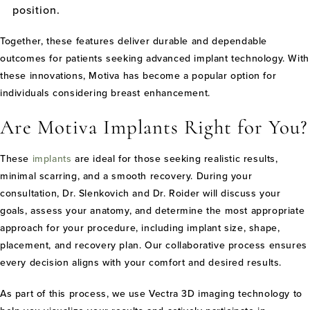
position.
Together, these features deliver durable and dependable
outcomes for patients seeking advanced implant technology. With
these innovations, Motiva has become a popular option for
individuals considering breast enhancement.
Are Motiva Implants Right for You?
These
implants
are ideal for those seeking realistic results,
minimal scarring, and a smooth recovery. During your
consultation, Dr. Slenkovich and Dr. Roider will discuss your
goals, assess your anatomy, and determine the most appropriate
approach for your procedure, including implant size, shape,
placement, and recovery plan. Our collaborative process ensures
every decision aligns with your comfort and desired results.
As part of this process, we use Vectra 3D imaging technology to