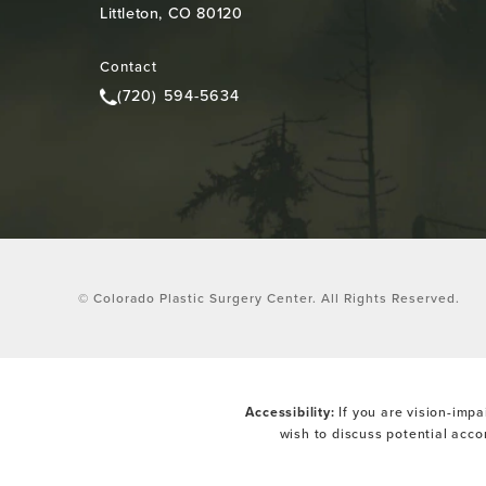
Littleton, CO 80120
(opens in a new tab)
Contact
(720) 594-5634
Call Colorado Plastic Surgery Center on the pho
© Colorado Plastic Surgery Center.
All Rights Reserved.
Accessibility:
If you are vision-impa
wish to discuss potential acc