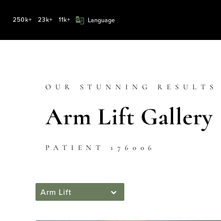
250k+
23k+
11k+
OUR STUNNING RESULTS
Arm Lift Gallery
PATIENT 176006
Arm Lift