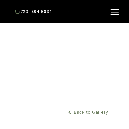
(720) 594-5634
Instant Quote
Back to Gallery