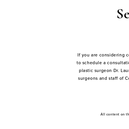
S
If you are considering 
to schedule a consultati
plastic surgeon Dr. Laur
surgeons and staff of C
All content on 