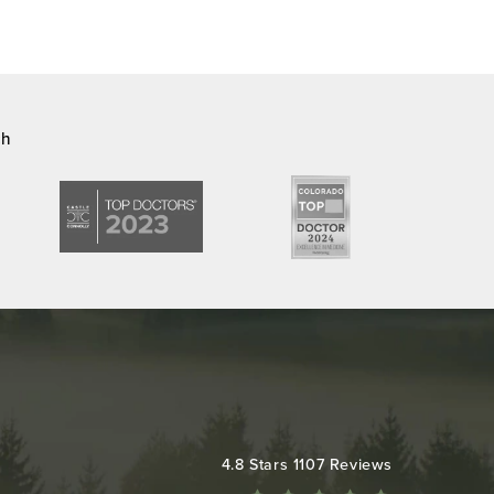
ch
Colorado Plastic Surgery Center reviews:
4.8 Stars 1107 Reviews