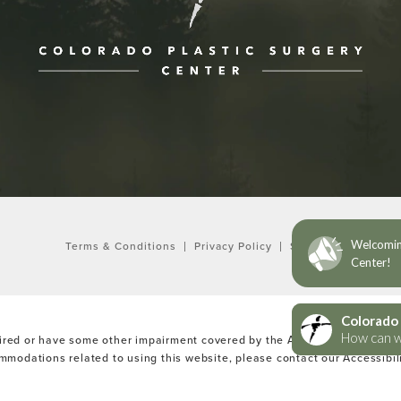
ne at
Terms & Conditions
Privacy Policy
Sitemap
ired or have some other impairment covered by the Americans with Disabi
ommodations related to using this website, please contact our Accessibi