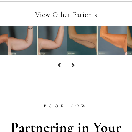
View Other Patients
BOOK NOW
Partnering in Your