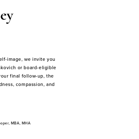
ey
elf-image, we invite you
nkovich or board-eligible
your final follow-up, the
indness, compassion, and
Cooper, MBA, MHA