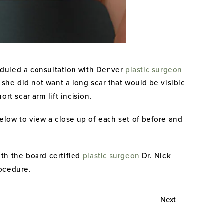
eduled a consultation with Denver
plastic surgeon
she did not want a long scar that would be visible
t scar arm lift incision.
below to view a close up of each set of before and
ith the board certified
plastic surgeon
Dr. Nick
rocedure.
Next