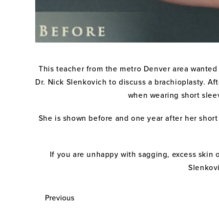
This teacher from the metro Denver area wanted 
Dr. Nick Slenkovich to discuss a brachioplasty. A
when wearing short sleev
She is shown before and one year after her short 
If you are unhappy with sagging, excess skin 
Slenkovi
Previous