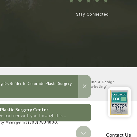
Stay Connected
Digital Marketing & Design
®
by Studio 3 Marketing
(opens in a new tab)
lities Act or a similar law, and you
lity Manager at
(303) 783-1000
.
Contact Us