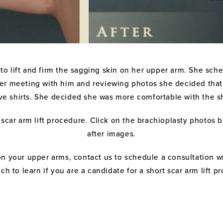
to lift and firm the sagging skin on her upper arm. She sch
fter meeting with him and reviewing photos she decided that 
e shirts. She decided she was more comfortable with the shor
scar arm lift procedure. Click on the brachioplasty photos 
after images.
on your upper arms, contact us to schedule a consultation w
ch to learn if you are a candidate for a short scar arm lift p