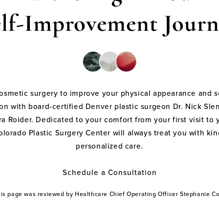
elf-Improvement Journ
cosmetic surgery to improve your physical appearance and s
on with board-certified Denver plastic surgeon Dr. Nick Sle
a Roider. Dedicated to your comfort from your first visit to 
olorado Plastic Surgery Center will always treat you with k
personalized care.
Schedule a Consultation
this page was reviewed by Healthcare Chief Operating Officer Stephanie 