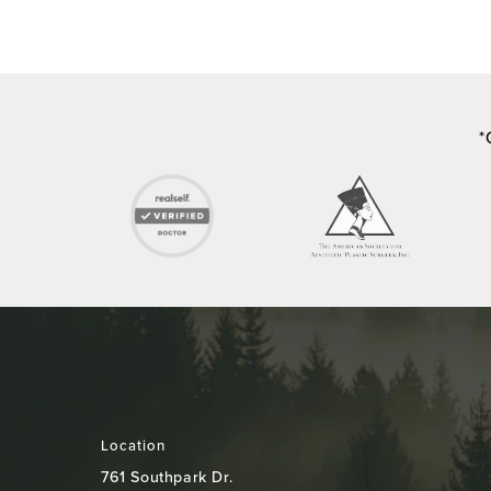
*
Location
761 Southpark Dr.