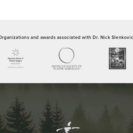
Organizations and awards associated with Dr. Nick Slenkovi