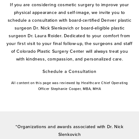
If you are considering cosmetic surgery to improve your
physical appearance and self-image, we invite you to
schedule a consultation with board-certified Denver plastic
surgeon Dr. Nick Slenkovich or board-eligible plastic
surgeon Dr. Laura Roider. Dedicated to your comfort from
your first visit to your final follow-up, the surgeons and staff
of Colorado Plastic Surgery Center will always treat you
with kindness, compassion, and personalized care.
Schedule a Consultation
All content on this page was reviewed by Healthcare Chief Operating
Officer Stephanie Cooper, MBA, MHA
*Organizations and awards associated with Dr. Nick
Slenkovich