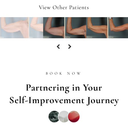
View Other Patients
BOOK NOW
Partnering in Your
Self-Improvement Journey