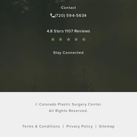
Contact
(720) 594-5634
Call Colorado Plastic Surgery Cen
Colorado Plastic Surgery Center reviews:
4.8 Stars 1107 Reviews
Stay Connected
© Colorado Plastic Surgery Center.
All Rights Reserved.
Terms & Conditions
Privacy Policy
Sitemap