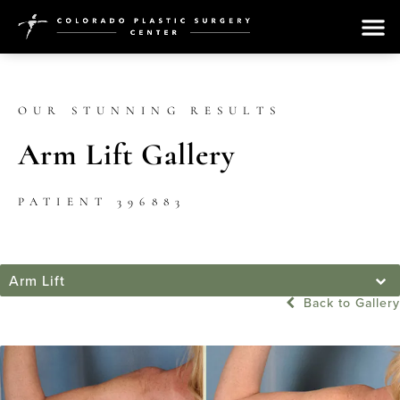
OUR STUNNING RESULTS
Arm Lift Gallery
PATIENT 396883
Arm Lift
Back to Gallery