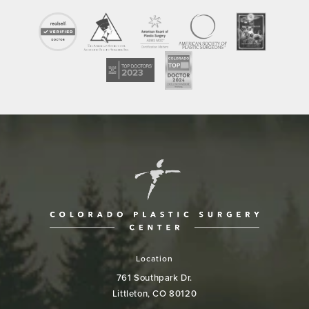
Location
761 Southpark Dr.
Littleton, CO 80120
(opens in a new tab)