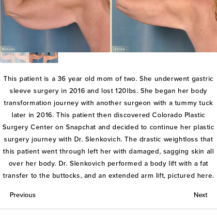
This patient is a 36 year old mom of two. She underwent gastric
sleeve surgery in 2016 and lost 120lbs. She began her body
transformation journey with another surgeon with a tummy tuck
later in 2016. This patient then discovered Colorado Plastic
Surgery Center on Snapchat and decided to continue her plastic
surgery journey with Dr. Slenkovich. The drastic weightloss that
this patient went through left her with damaged, sagging skin all
over her body. Dr. Slenkovich performed a body lift with a fat
transfer to the buttocks, and an extended arm lift, pictured here.
Previous
Next