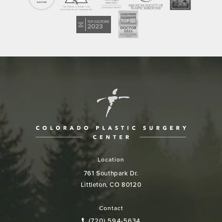
Location
761 Southpark Dr.
Littleton, CO 80120
(opens in a new tab)
Contact
(720) 594-5634