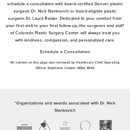
schedule a consultation with board-certified Denver plastic
surgeon Dr. Nick Slenkovich or board-eligible plastic
surgeon Dr. Laura Roider. Dedicated to your comfort from
your first visit to your final follow-up, the surgeons and staff
of Colorado Plastic Surgery Center will always treat you
with kindness, compassion, and personalized care.
Schedule a Consultation
All content on this page was reviewed by Healthcare Chief Operating
Officer Stephanie Cooper, MBA, MHA
*Organizations and awards associated with Dr. Nick
Slenkovich