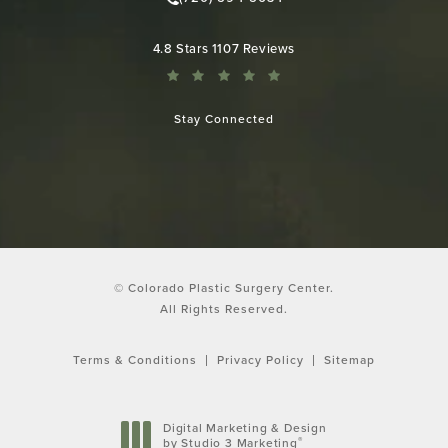
Call Colorado Plastic Surgery Cen
Colorado Plastic Surgery Center reviews:
4.8 Stars 1107 Reviews
Stay Connected
© Colorado Plastic Surgery Center.
All Rights Reserved.
Terms & Conditions
Privacy Policy
Sitemap
Digital Marketing & Design
®
by Studio 3 Marketing