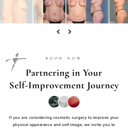
BOOK NOW
Partnering in Your
Self-Improvement Journey
If you are considering cosmetic surgery to improve your
physical appearance and self-image, we invite you to