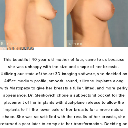
This beautiful, 40-year-old mother of four, came to us because
she was unhappy with the size and shape of her breasts.
Utilizing our state-of-the-art 3D imaging software, she decided on
445cc medium profile, smooth, round, silicone implants along
with Mastopexy to give her breasts a fuller, lifted, and more perky
appearance. Dr. Slenkovich chose a subpectoral pocket for the
placement of her implants with dual-plane release to allow the
implants to fill the lower pole of her breasts for a more natural
shape. She was so satisfied with the results of her breasts, she
returned a year later to complete her transformation. Deciding on