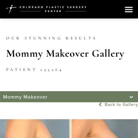
OUR STUNNING RESULTS
Mommy Makeover Gallery
PATIENT 255264
Mommy Makeover
Back to Gallery