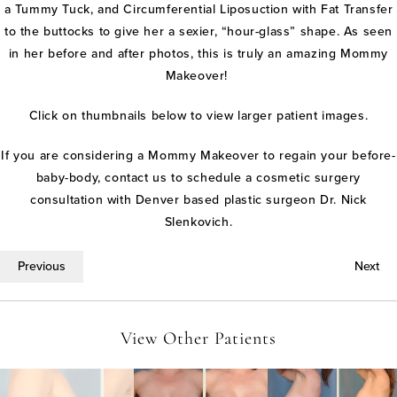
a Tummy Tuck, and Circumferential Liposuction with Fat Transfer
to the buttocks to give her a sexier, “hour-glass” shape. As seen
in her before and after photos, this is truly an amazing Mommy
Makeover!
Click on thumbnails below to view larger patient images.
If you are considering a Mommy Makeover to regain your before-
baby-body, contact us to schedule a cosmetic surgery
consultation with Denver based plastic surgeon Dr. Nick
Slenkovich.
Previous
Next
View Other Patients