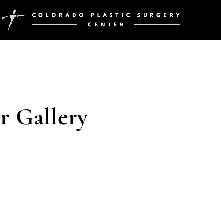
 Gallery