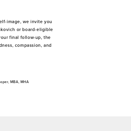
elf-image, we invite you
nkovich or board-eligible
your final follow-up, the
indness, compassion, and
Cooper, MBA, MHA