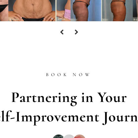
BOOK NOW
Partnering in Your
elf-Improvement Journ