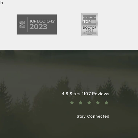
ch
Colorado Plastic Surgery Center reviews:
4.8 Stars 1107 Reviews
Stay Connected