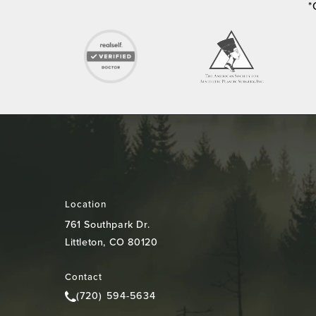
*
Location
761 Southpark Dr.
Littleton, CO 80120
(opens in a new tab)
Contact
(720) 594-5634
Call Colorado Plastic Surgery Center on the pho