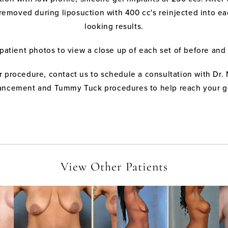
removed during liposuction with 400 cc's reinjected into eac
looking results.
 patient photos to view a close up of each set of before and 
 procedure, contact us to schedule a consultation with Dr. 
ncement and Tummy Tuck procedures to help reach your g
View Other Patients