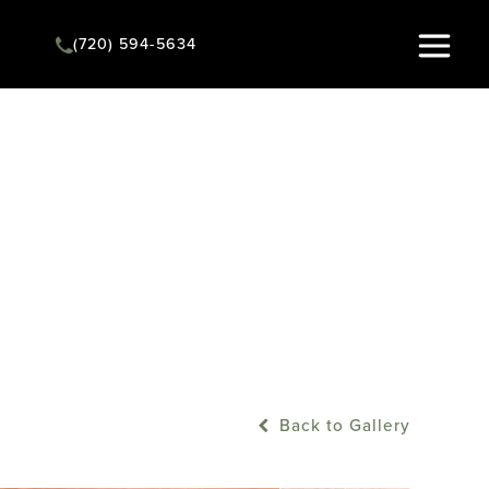
(720) 594-5634
Instant Quote
Back to Gallery