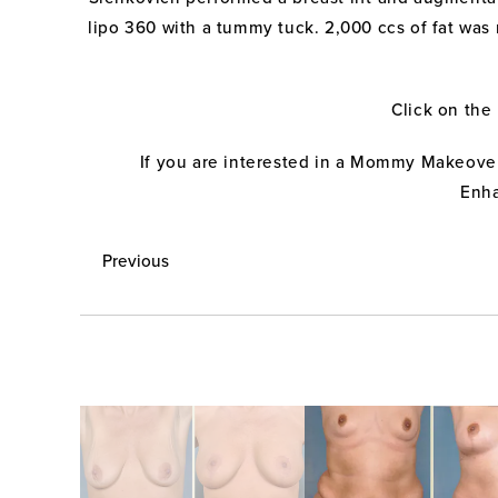
lipo 360 with a tummy tuck. 2,000 ccs of fat was 
Click on the
If you are interested in a Mommy Makeover
Enha
Previous