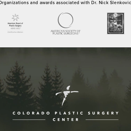
Organizations and awards associated with Dr. Nick Slenkovi
ne at