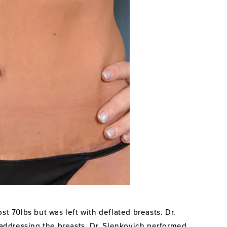
st 70lbs but was left with deflated breasts. Dr.
r addressing the breasts, Dr. Slenkovich performed