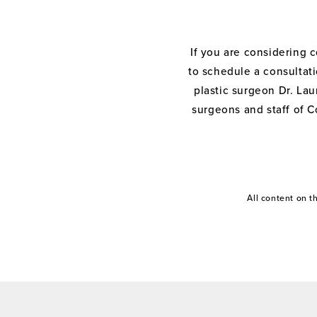
If you are considering 
to schedule a consultati
plastic surgeon Dr. Laur
surgeons and staff of C
All content on 