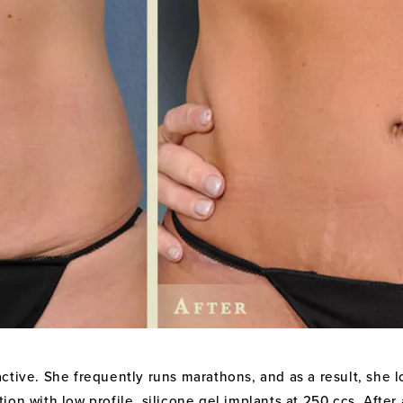
ctive. She frequently runs marathons, and as a result, she lo
on with low profile, silicone gel implants at 250 ccs. Afte