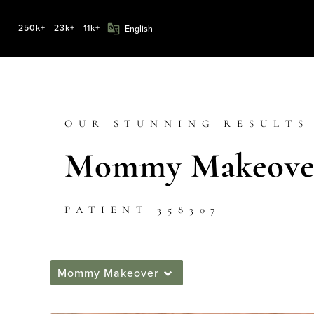
250k+
23k+
11k+
OUR STUNNING RESULTS
Mommy Makeover
PATIENT 358307
Mommy Makeover