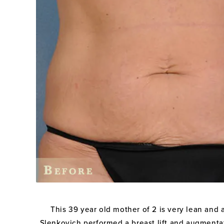
This 39 year old mother of 2 is very lean and a
Slenkovich performed a breast lift and augmentati