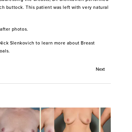
h buttock. This patient was left with very natural
after photos.
Nick Slenkovich to learn more about Breast
oals.
Next