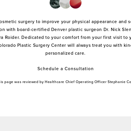
cosmetic surgery to improve your physical appearance and s
on with board-certified Denver plastic surgeon Dr. Nick Sle
a Roider. Dedicated to your comfort from your first visit to 
olorado Plastic Surgery Center will always treat you with k
personalized care.
Schedule a Consultation
this page was reviewed by Healthcare Chief Operating Officer Stephanie 