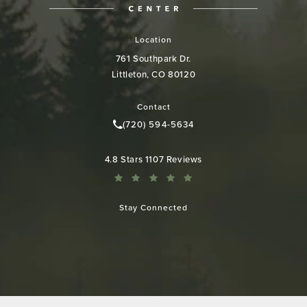
Location
761 Southpark Dr.
Littleton, CO 80120
(opens in a new tab)
Contact
(720) 594-5634
Call Colorado Plastic Surgery Cen
Colorado Plastic Surgery Center reviews:
4.8 Stars 1107 Reviews
Stay Connected