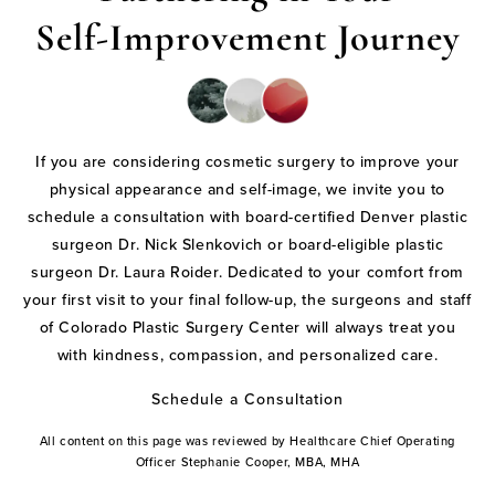
Self-Improvement Journey
If you are considering cosmetic surgery to improve your
physical appearance and self-image, we invite you to
schedule a consultation with board-certified Denver plastic
surgeon Dr. Nick Slenkovich or board-eligible plastic
surgeon Dr. Laura Roider. Dedicated to your comfort from
your first visit to your final follow-up, the surgeons and staff
of Colorado Plastic Surgery Center will always treat you
with kindness, compassion, and personalized care.
Schedule a Consultation
All content on this page was reviewed by Healthcare Chief Operating
Officer Stephanie Cooper, MBA, MHA