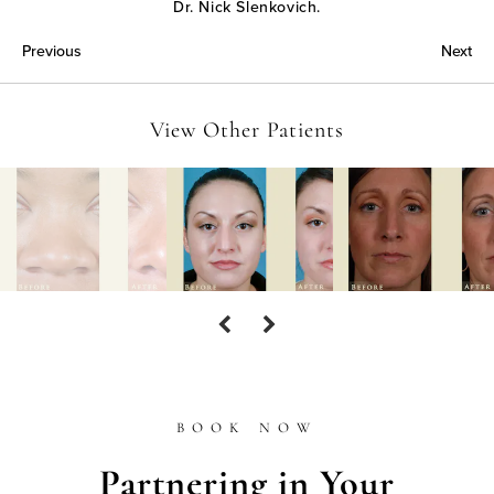
Dr. Nick Slenkovich.
Previous
Next
View Other Patients
BOOK NOW
Partnering in Your