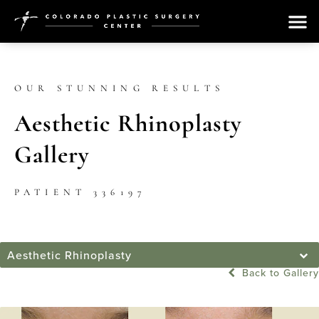
OUR STUNNING RESULTS
Aesthetic Rhinoplasty
Gallery
PATIENT 336197
Aesthetic Rhinoplasty
Back to Gallery