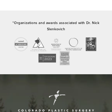
*Organizations and awards associated with Dr. Nick
Slenkovich