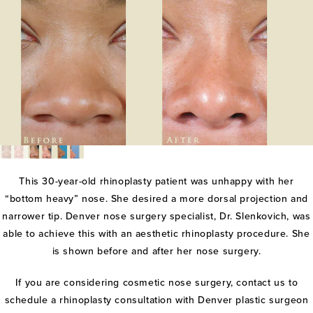
This 30-year-old rhinoplasty patient was unhappy with her
“bottom heavy” nose. She desired a more dorsal projection and
narrower tip. Denver nose surgery specialist, Dr. Slenkovich, was
able to achieve this with an aesthetic rhinoplasty procedure. She
is shown before and after her nose surgery.
If you are considering cosmetic nose surgery, contact us to
schedule a rhinoplasty consultation with Denver plastic surgeon