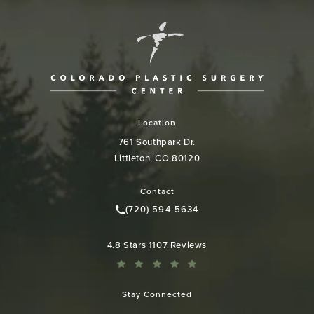
Location
761 Southpark Dr.
Littleton, CO 80120
(opens in a new tab)
Contact
(720) 594-5634
Call Colorado Plastic Surgery Cen
Colorado Plastic Surgery Center reviews:
4.8 Stars 1107 Reviews
Stay Connected