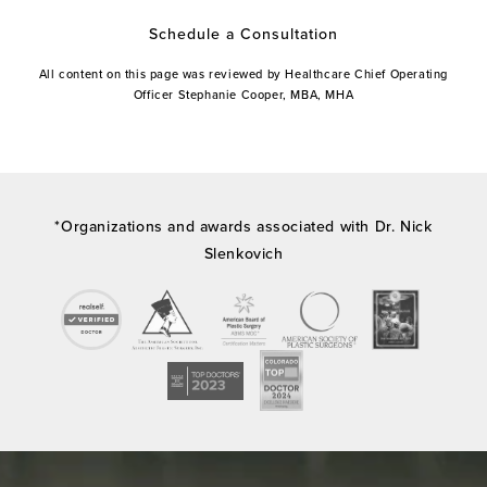
Schedule a Consultation
All content on this page was reviewed by Healthcare Chief Operating
Officer Stephanie Cooper, MBA, MHA
*Organizations and awards associated with Dr. Nick
Slenkovich