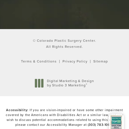
© Colorado Plastic Surgery Center.
All Rights Reserved.
Terms & Conditions
Privacy Policy
Sitemap
Digital Marketing & Design
®
by Studio 3 Marketing
(opens in a new tab)
Accessibility:
If you are vision-impaired or have some other impairment
covered by the Americans with Disabilities Act or a similar law, and you
wish to discuss potential accommodations related to using this website,
please contact our Accessibility Manager at
(303) 783-1000
.