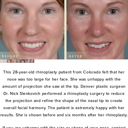
This 28-year-old rhinoplasty patient from Colorado felt that her
nose was too large for her face. She was unhappy with the
amount of projection she saw at the tip. Denver plastic surgeon
Dr. Nick Slenkovich performed a rhinoplasty surgery to reduce
the projection and refine the shape of the nasal tip to create
overall facial harmony. The patient is extremely happy with her
results. She is shown before and six months after her rhinoplasty.
If you are unhappy with the size or shape of your nose, contact