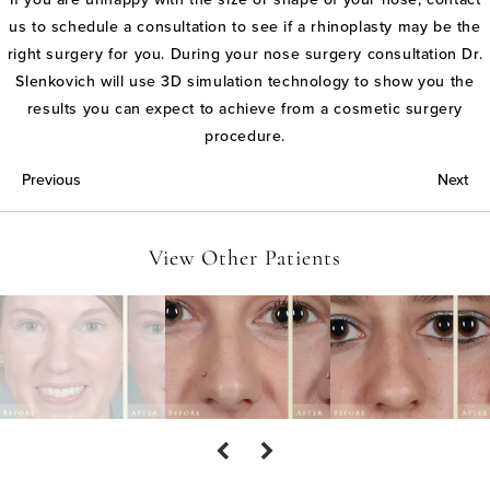
us to schedule a consultation to see if a rhinoplasty may be the
right surgery for you. During your nose surgery consultation Dr.
Slenkovich will use 3D simulation technology to show you the
results you can expect to achieve from a cosmetic surgery
procedure.
Previous
Next
View Other Patients