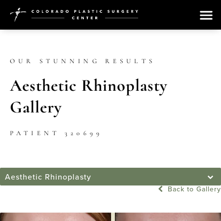
OUR STUNNING RESULTS
Aesthetic Rhinoplasty
Gallery
PATIENT 320699
Aesthetic Rhinoplasty
Back to Gallery