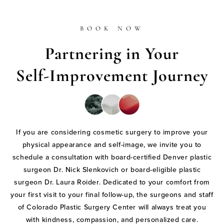
BOOK NOW
Partnering in Your
Self-Improvement Journey
If you are considering cosmetic surgery to improve your
physical appearance and self-image, we invite you to
schedule a consultation with board-certified Denver plastic
surgeon Dr. Nick Slenkovich or board-eligible plastic
surgeon Dr. Laura Roider. Dedicated to your comfort from
your first visit to your final follow-up, the surgeons and staff
of Colorado Plastic Surgery Center will always treat you
with kindness, compassion, and personalized care.