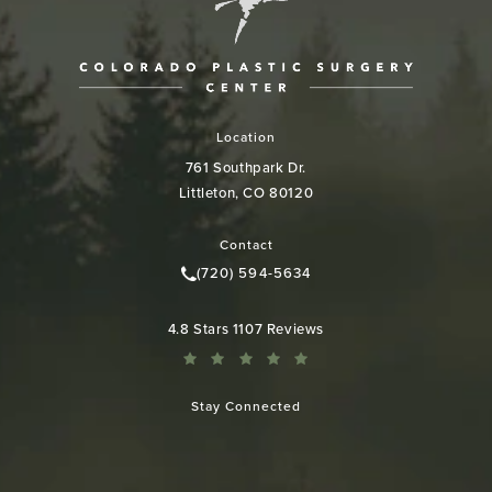
Location
761 Southpark Dr.
Littleton, CO 80120
(opens in a new tab)
Contact
(720) 594-5634
Call Colorado Plastic Surgery Cen
Colorado Plastic Surgery Center reviews:
4.8 Stars 1107 Reviews
Stay Connected