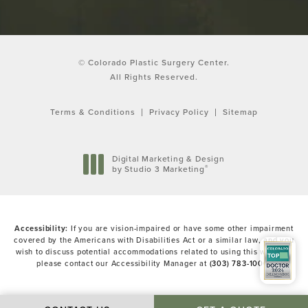
© Colorado Plastic Surgery Center.
All Rights Reserved.
Terms & Conditions
Privacy Policy
Sitemap
Digital Marketing & Design
®
by Studio 3 Marketing
(opens in a new tab)
Accessibility:
If you are vision-impaired or have some other impairment
covered by the Americans with Disabilities Act or a similar law, and you
wish to discuss potential accommodations related to using this website,
please contact our Accessibility Manager at
(303) 783-1000
.