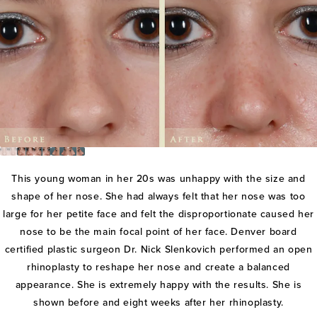
This young woman in her 20s was unhappy with the size and
shape of her nose. She had always felt that her nose was too
large for her petite face and felt the disproportionate caused her
nose to be the main focal point of her face. Denver board
certified plastic surgeon Dr. Nick Slenkovich performed an open
rhinoplasty to reshape her nose and create a balanced
appearance. She is extremely happy with the results. She is
shown before and eight weeks after her rhinoplasty.