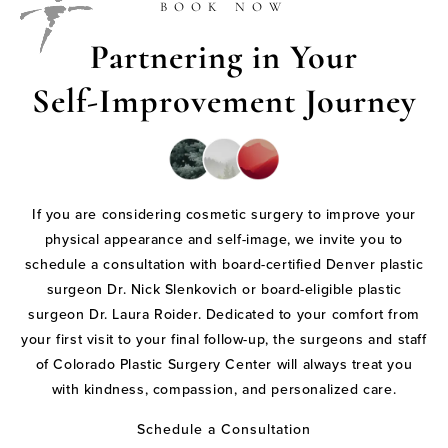
BOOK NOW
Partnering in Your
Self-Improvement Journey
If you are considering cosmetic surgery to improve your
physical appearance and self-image, we invite you to
schedule a consultation with board-certified Denver plastic
surgeon Dr. Nick Slenkovich or board-eligible plastic
surgeon Dr. Laura Roider. Dedicated to your comfort from
your first visit to your final follow-up, the surgeons and staff
of Colorado Plastic Surgery Center will always treat you
with kindness, compassion, and personalized care.
Schedule a Consultation