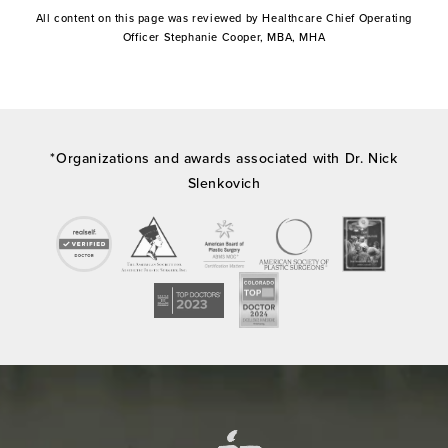
All content on this page was reviewed by Healthcare Chief Operating
Officer Stephanie Cooper, MBA, MHA
*Organizations and awards associated with Dr. Nick
Slenkovich