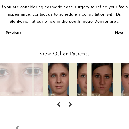
If you are considering cosmetic nose surgery to refine your facial
appearance, contact us to schedule a consultation with Dr.
Slenkovich at our office in the south metro Denver area.
Previous
Next
View Other Patients