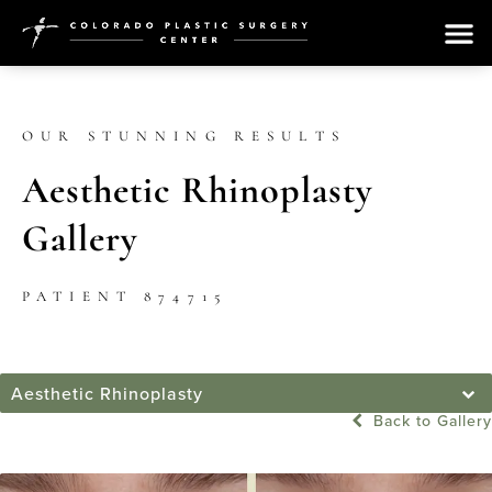
OUR STUNNING RESULTS
Aesthetic Rhinoplasty
Gallery
PATIENT 874715
Aesthetic Rhinoplasty
Back to Gallery