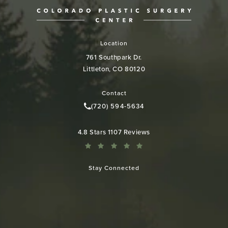
Location
761 Southpark Dr.
Littleton, CO 80120
(opens in a new tab)
Contact
(720) 594-5634
Call Colorado Plastic Surgery Cen
Colorado Plastic Surgery Center reviews:
4.8 Stars 1107 Reviews
Stay Connected