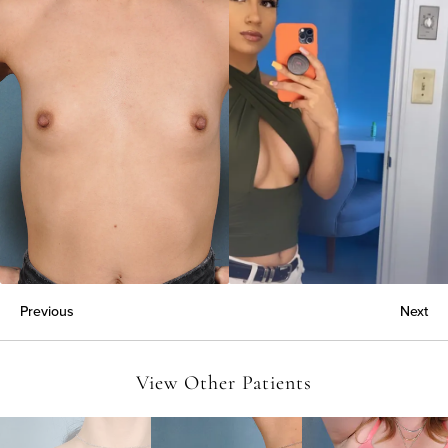
Previous
Next
View Other Patients