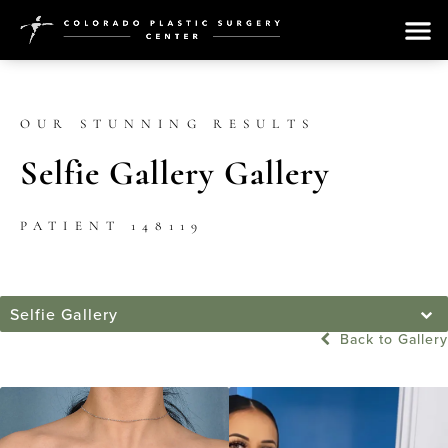
OUR STUNNING RESULTS
Selfie Gallery Gallery
PATIENT 148119
Selfie Gallery
Back to Gallery