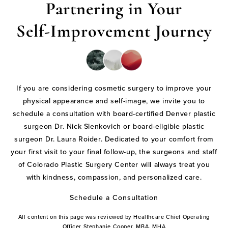
Partnering in Your
Self-Improvement Journey
If you are considering cosmetic surgery to improve your
physical appearance and self-image, we invite you to
schedule a consultation with board-certified Denver plastic
surgeon Dr. Nick Slenkovich or board-eligible plastic
surgeon Dr. Laura Roider. Dedicated to your comfort from
your first visit to your final follow-up, the surgeons and staff
of Colorado Plastic Surgery Center will always treat you
with kindness, compassion, and personalized care.
Schedule a Consultation
All content on this page was reviewed by Healthcare Chief Operating
Officer Stephanie Cooper, MBA, MHA