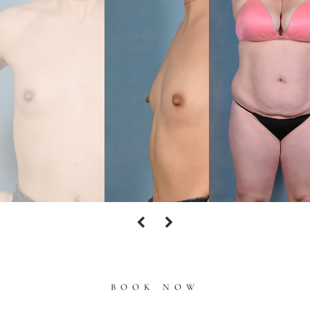
BOOK NOW