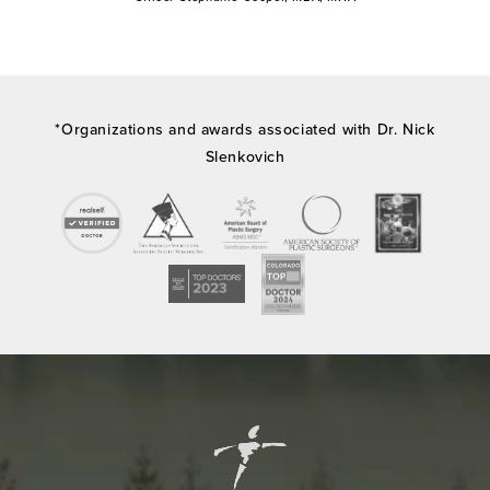
*Organizations and awards associated with Dr. Nick
Slenkovich