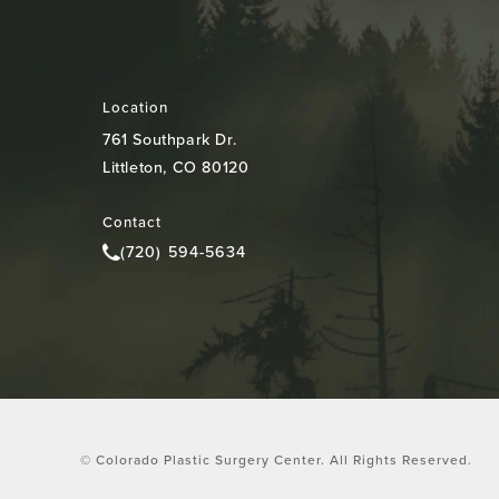
Location
761 Southpark Dr.
Littleton, CO 80120
(opens in a new tab)
Contact
(720) 594-5634
Call Colorado Plastic Surgery Center on the pho
© Colorado Plastic Surgery Center.
All Rights Reserved.