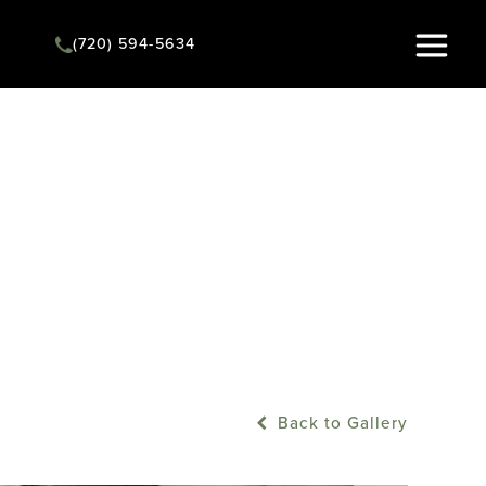
(720) 594-5634
Instant Quote
Back to Gallery