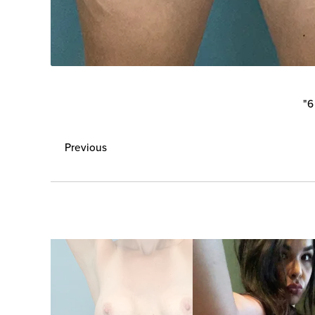
"6
Previous