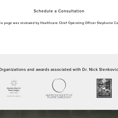
Schedule a Consultation
this page was reviewed by Healthcare Chief Operating Officer Stephanie 
Organizations and awards associated with Dr. Nick Slenkovi