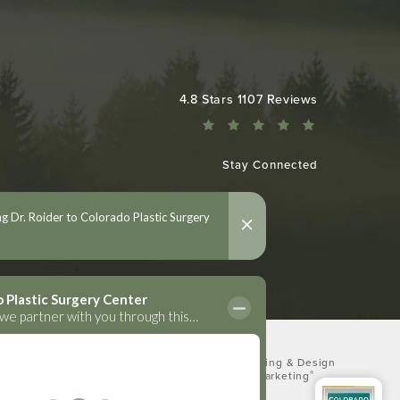
Colorado Plastic Surgery Center reviews:
4.8 Stars 1107 Reviews
Stay Connected
Digital Marketing & Design
®
by Studio 3 Marketing
(opens in a new tab)