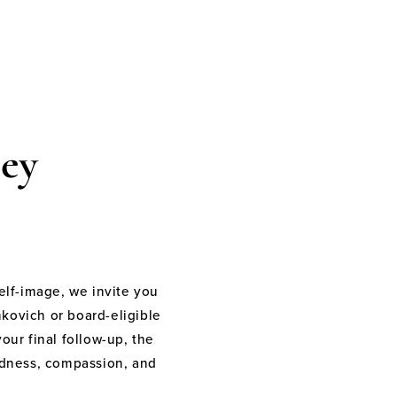
ey
elf-image, we invite you
nkovich or board-eligible
your final follow-up, the
indness, compassion, and