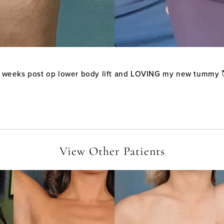
 weeks post op lower body lift and LOVING my new tummy 
View Other Patients