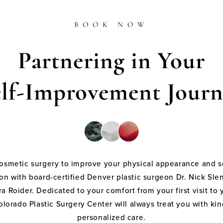
BOOK NOW
Partnering in Your
elf-Improvement Journ
cosmetic surgery to improve your physical appearance and s
on with board-certified Denver plastic surgeon Dr. Nick Sle
a Roider. Dedicated to your comfort from your first visit to 
olorado Plastic Surgery Center will always treat you with k
personalized care.