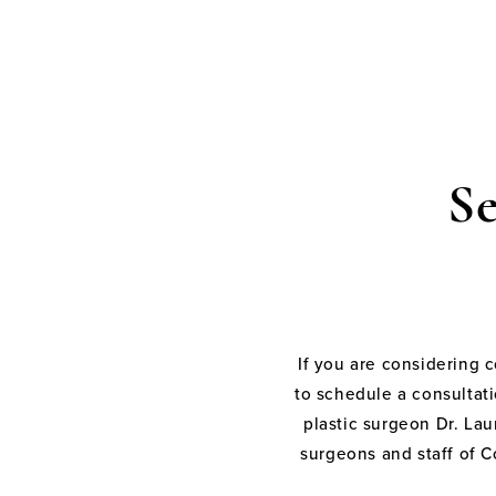
S
If you are considering 
to schedule a consultati
plastic surgeon Dr. Laur
surgeons and staff of C