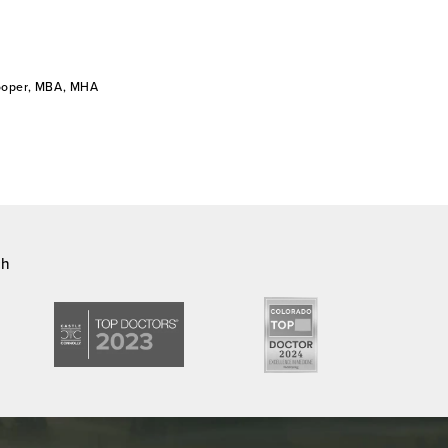
Cooper, MBA, MHA
ch