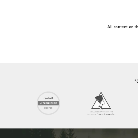
All content on 
*