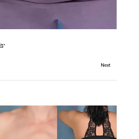
🥰"
Next