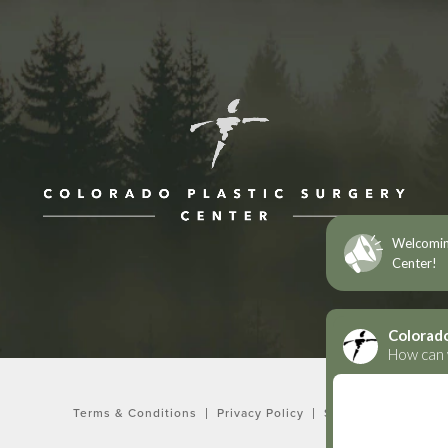
ne at
Terms & Conditions
Privacy Policy
Sitemap