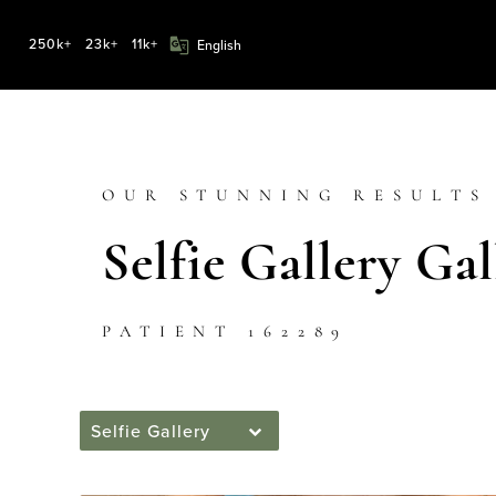
250k+
23k+
11k+
OUR STUNNING RESULTS
Selfie Gallery Gal
PATIENT 162289
Selfie Gallery