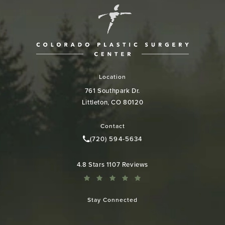
Location
761 Southpark Dr.
Littleton, CO 80120
(opens in a new tab)
Contact
(720) 594-5634
Call Colorado Plastic Surgery Cen
Colorado Plastic Surgery Center reviews:
4.8 Stars 1107 Reviews
Stay Connected