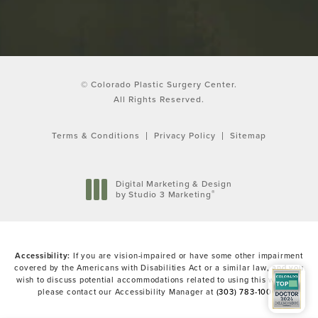
© Colorado Plastic Surgery Center.
All Rights Reserved.
Terms & Conditions
Privacy Policy
Sitemap
Digital Marketing & Design
®
by Studio 3 Marketing
(opens in a new tab)
Accessibility:
If you are vision-impaired or have some other impairment
covered by the Americans with Disabilities Act or a similar law, and you
wish to discuss potential accommodations related to using this website,
please contact our Accessibility Manager at
(303) 783-1000
.