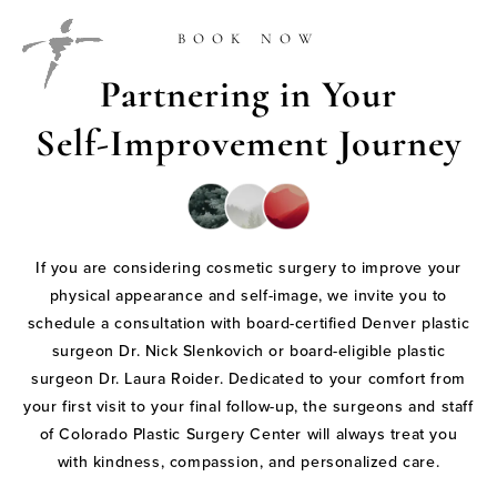
BOOK NOW
Partnering in Your
Self-Improvement Journey
If you are considering cosmetic surgery to improve your
physical appearance and self-image, we invite you to
schedule a consultation with board-certified Denver plastic
surgeon Dr. Nick Slenkovich or board-eligible plastic
surgeon Dr. Laura Roider. Dedicated to your comfort from
your first visit to your final follow-up, the surgeons and staff
of Colorado Plastic Surgery Center will always treat you
with kindness, compassion, and personalized care.