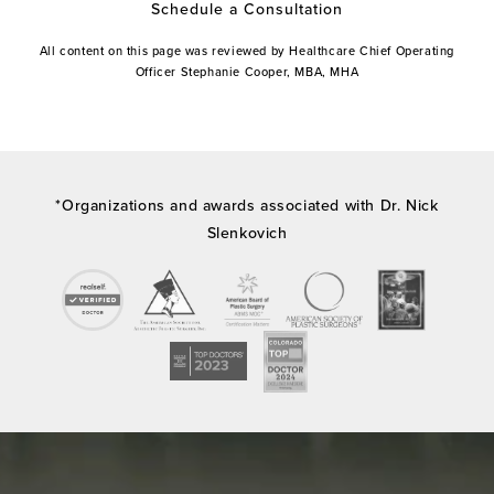
Schedule a Consultation
All content on this page was reviewed by Healthcare Chief Operating
Officer Stephanie Cooper, MBA, MHA
*Organizations and awards associated with Dr. Nick
Slenkovich