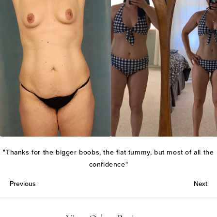
"Thanks for the bigger boobs, the flat tummy, but most of all the
confidence"
Previous
Next