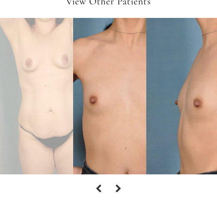
View Other Patients