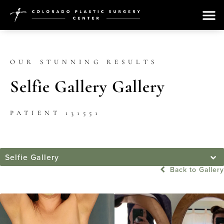
OUR STUNNING RESULTS
Selfie Gallery Gallery
PATIENT 131551
Selfie Gallery
Back to Gallery