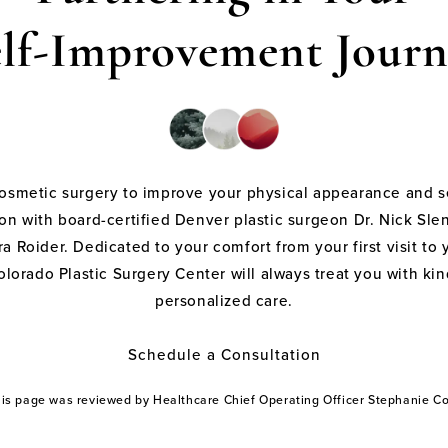
elf-Improvement Journ
cosmetic surgery to improve your physical appearance and s
on with board-certified Denver plastic surgeon Dr. Nick Sle
a Roider. Dedicated to your comfort from your first visit to 
olorado Plastic Surgery Center will always treat you with k
personalized care.
Schedule a Consultation
this page was reviewed by Healthcare Chief Operating Officer Stephanie 