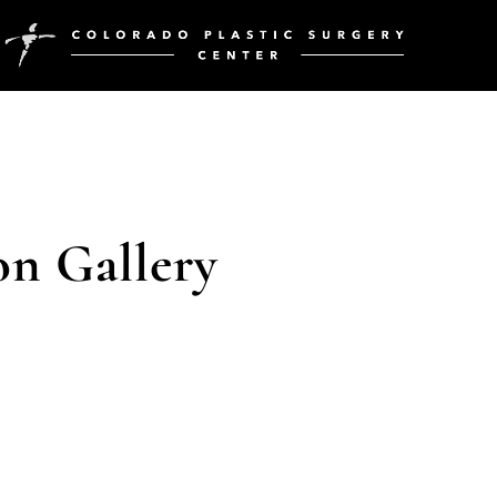
on Gallery