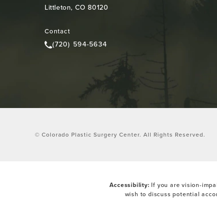
Littleton, CO 80120
(opens in a new tab)
Contact
(720) 594-5634
Call Colorado Plastic Surgery Center on the pho
© Colorado Plastic Surgery Center.
All Rights Reserved.
Accessibility:
If you are vision-impa
wish to discuss potential acc