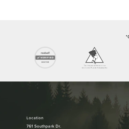
*
Location
761 Southpark Dr.