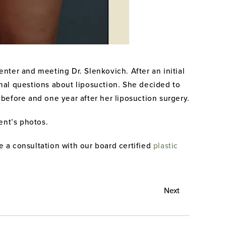
nter and meeting Dr. Slenkovich. After an initial
onal questions about liposuction. She decided to
n before and one year after her liposuction surgery.
ent’s photos.
e a consultation with our board certified
plastic
Next