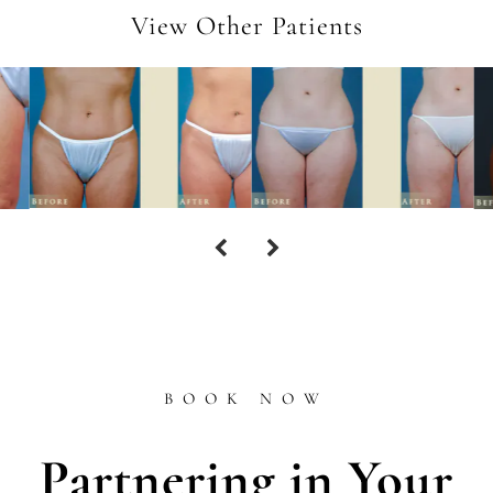
View Other Patients
BOOK NOW
Partnering in Your