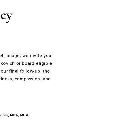
ey
elf-image, we invite you
nkovich or board-eligible
your final follow-up, the
indness, compassion, and
Cooper, MBA, MHA