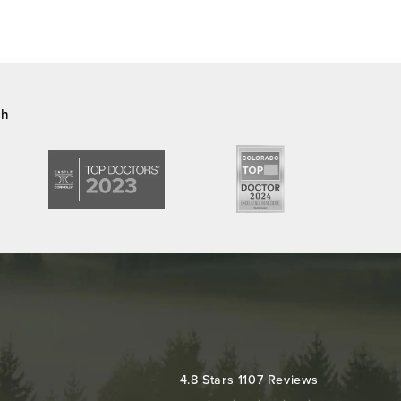
ch
Colorado Plastic Surgery Center reviews:
4.8 Stars 1107 Reviews