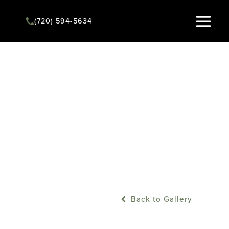
Instant Quote
(720) 594-5634
Back to Gallery