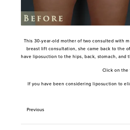
This 30-year-old mother of two consulted with mu
breast lift consultation, she came back to the 
have liposuction to the hips, back, stomach, and th
Click on the
If you have been considering liposuction to el
Previous