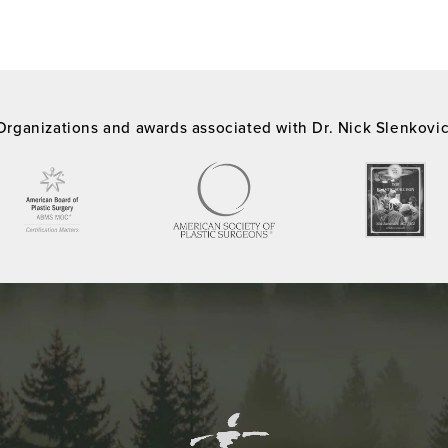
Organizations and awards associated with Dr. Nick Slenkovi