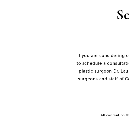
S
If you are considering 
to schedule a consultati
plastic surgeon Dr. Laur
surgeons and staff of C
All content on 