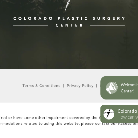
ne at
Terms & Conditions
Privacy Policy
Sitemap
ired or have some other impairment covered by the Americans with Disabi
ommodations related to using this website, please contact our Accessibi