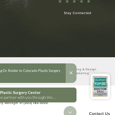
Stay Connected
Digital Marketing & Design
®
by Studio 3 Marketing
(opens in a new tab)
lities Act or a similar law, and you
lity Manager at
(303) 783-1000
.
Contact Us