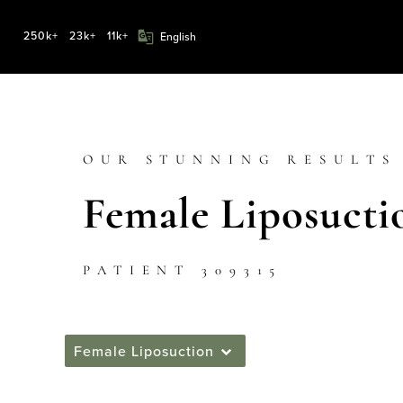
250k+
23k+
11k+
OUR STUNNING RESULTS
Female Liposucti
PATIENT 309315
Female Liposuction