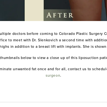
ltiple doctors before coming to Colorado Plastic Surgery Ce
office to meet with Dr. Slenkovich a second time with additi
ighs in addition to a breast lift with implants. She is show
 thumbnails below to view a close up of this liposuction pati
iminate unwanted fat once and for all, contact us to schedul
surgeon
.