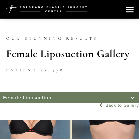
OUR STUNNING RESULTS
Female Liposuction Gallery
PATIENT 322478
Female Liposuction
Back to Gallery