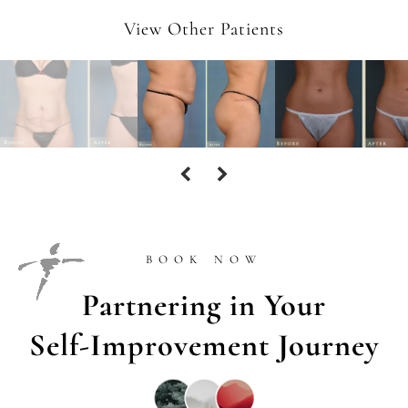
View Other Patients
BOOK NOW
Partnering in Your
Self-Improvement Journey