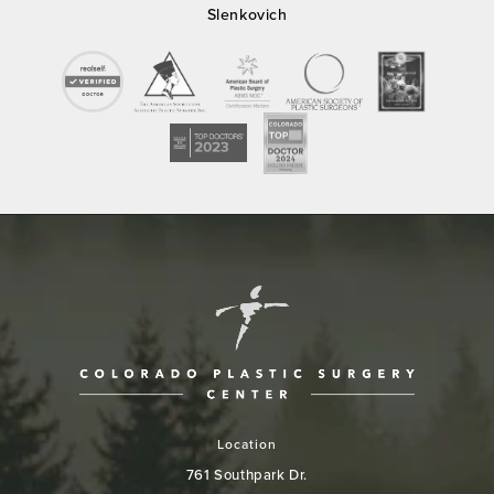
Slenkovich
Location
761 Southpark Dr.