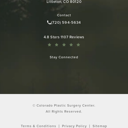
Littleton, CO 80120
(opens in a new tab)
Contact
(720) 594-5634
Call Colorado Plastic Surgery Cen
Colorado Plastic Surgery Center reviews:
4.8 Stars 1107 Reviews
Stay Connected
© Colorado Plastic Surgery Center.
All Rights Reserved.
Terms & Conditions
Privacy Policy
Sitemap