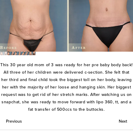
This 30 year old mom of 3 was ready for her pre baby body back!
All three of her children were delivered c-section. She felt that
her third and final child took the biggest toll on her body, leaving
her with the majority of her loose and hanging skin. Her biggest
request was to get rid of her stretch marks. After watching us on
snapchat, she was ready to move forward with lipo 360, tt, and a
fat transfer of 500ccs to the buttocks.
Previous
Next