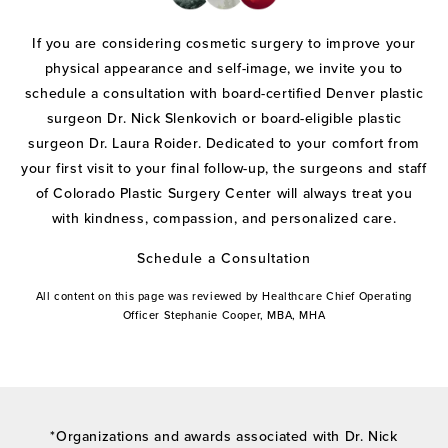
If you are considering cosmetic surgery to improve your
physical appearance and self-image, we invite you to
schedule a consultation with board-certified Denver plastic
surgeon Dr. Nick Slenkovich or board-eligible plastic
surgeon Dr. Laura Roider. Dedicated to your comfort from
your first visit to your final follow-up, the surgeons and staff
of Colorado Plastic Surgery Center will always treat you
with kindness, compassion, and personalized care.
Schedule a Consultation
All content on this page was reviewed by Healthcare Chief Operating
Officer Stephanie Cooper, MBA, MHA
*Organizations and awards associated with Dr. Nick