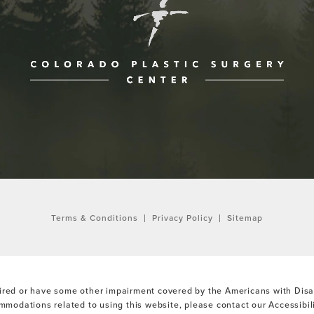
ne at
Terms & Conditions
Privacy Policy
Sitemap
ired or have some other impairment covered by the Americans with Disabi
ommodations related to using this website, please contact our Accessibi