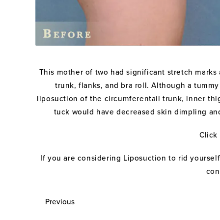
This mother of two had significant stretch marks a
trunk, flanks, and bra roll. Although a tumm
liposuction of the circumferentail trunk, inner th
tuck would have decreased skin dimpling and d
Click
If you are considering Liposuction to rid yours
con
Previous