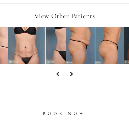
View Other Patients
BOOK NOW