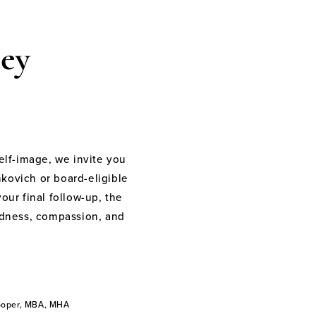
ey
elf-image, we invite you
nkovich or board-eligible
your final follow-up, the
indness, compassion, and
Cooper, MBA, MHA