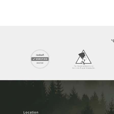
*
Location