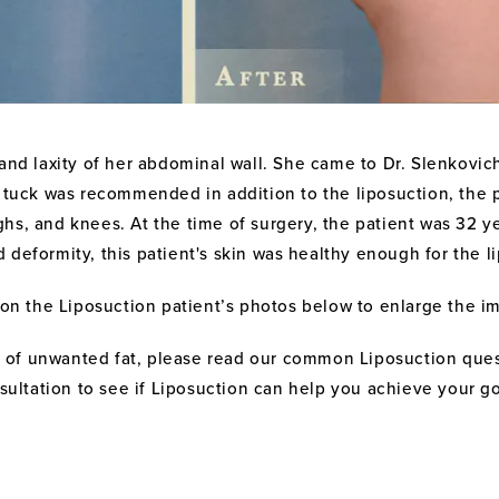
nd laxity of her abdominal wall. She came to Dr. Slenkovich 
y tuck was recommended in addition to the liposuction, the 
ighs, and knees. At the time of surgery, the patient was 32 
eformity, this patient's skin was healthy enough for the li
 on the Liposuction patient’s photos below to enlarge the i
elf of unwanted fat, please read our common Liposuction que
sultation to see if Liposuction can help you achieve your go