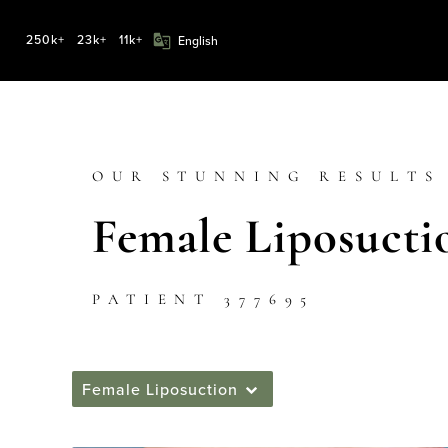
250k+
23k+
11k+
OUR STUNNING RESULTS
Female Liposucti
PATIENT 377695
Female Liposuction