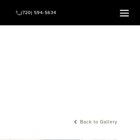
(720) 594-5634
Instant Quote
Back to Gallery