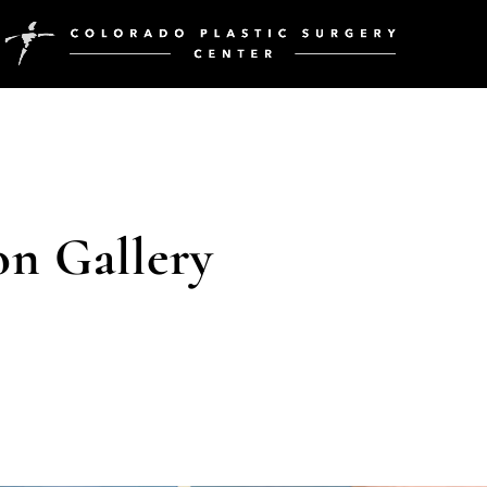
on Gallery