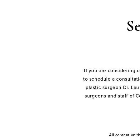
S
If you are considering 
to schedule a consultati
plastic surgeon Dr. Laur
surgeons and staff of C
All content on 