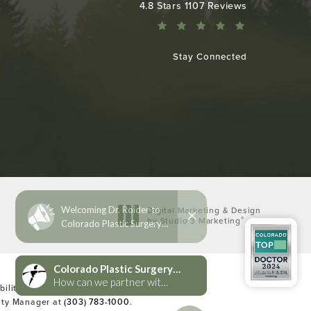
Colorado Plastic Surgery Center reviews:
4.8 Stars 1107 Reviews
Stay Connected
Digital Marketing & Design
®
by Studio 3 Marketing
(opens in a new tab)
lities Act or a similar law, and you
lity Manager at
(303) 783-1000
.