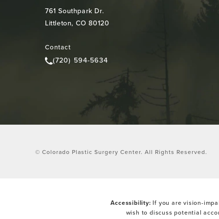
761 Southpark Dr.
Littleton, CO 80120
(opens in a new tab)
Contact
(720) 594-5634
Call Colorado Plastic Surgery Center on the pho
© Colorado Plastic Surgery Center.
All Rights Reserved.
Accessibility:
If you are vision-impa
wish to discuss potential acc