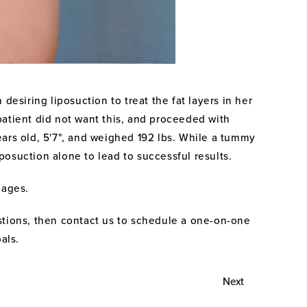
desiring liposuction to treat the fat layers in her
patient did not want this, and proceeded with
years old, 5'7", and weighed 192 lbs. While a tummy
posuction alone to lead to successful results.
mages.
stions, then contact us to schedule a one-on-one
als.
Next