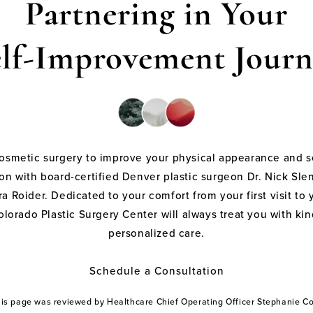
Partnering in Your
elf-Improvement Journ
cosmetic surgery to improve your physical appearance and s
on with board-certified Denver plastic surgeon Dr. Nick Sle
a Roider. Dedicated to your comfort from your first visit to 
olorado Plastic Surgery Center will always treat you with k
personalized care.
Schedule a Consultation
this page was reviewed by Healthcare Chief Operating Officer Stephanie 