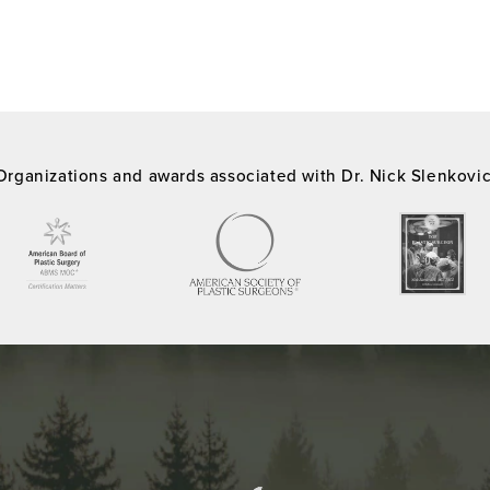
Organizations and awards associated with Dr. Nick Slenkovi