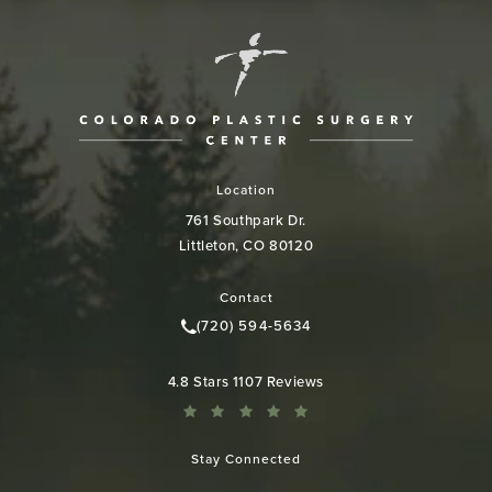
Location
761 Southpark Dr.
Littleton, CO 80120
(opens in a new tab)
Contact
(720) 594-5634
Call Colorado Plastic Surgery Cen
Colorado Plastic Surgery Center reviews:
4.8 Stars 1107 Reviews
Stay Connected