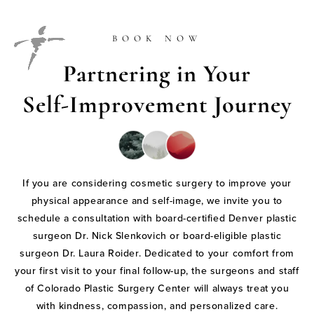
BOOK NOW
Partnering in Your
Self-Improvement Journey
If you are considering cosmetic surgery to improve your
physical appearance and self-image, we invite you to
schedule a consultation with board-certified Denver plastic
surgeon Dr. Nick Slenkovich or board-eligible plastic
surgeon Dr. Laura Roider. Dedicated to your comfort from
your first visit to your final follow-up, the surgeons and staff
of Colorado Plastic Surgery Center will always treat you
with kindness, compassion, and personalized care.