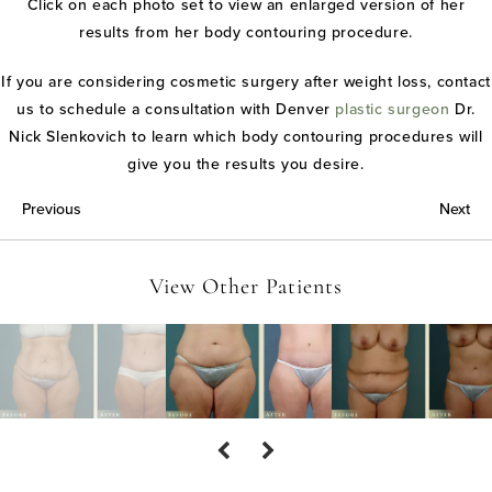
Click on each photo set to view an enlarged version of her
results from her body contouring procedure.
If you are considering cosmetic surgery after weight loss, contact
us to schedule a consultation with Denver
plastic surgeon
Dr.
Nick Slenkovich to learn which body contouring procedures will
give you the results you desire.
Previous
Next
View Other Patients