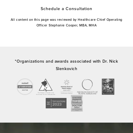
Schedule a Consultation
All content on this page was reviewed by Healthcare Chief Operating
Officer Stephanie Cooper, MBA, MHA
*Organizations and awards associated with Dr. Nick
Slenkovich