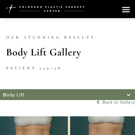
OUR STUNNING RESULTS
Body Lift Gallery
PATIENT 229158
Body Lift
Back to Gallery