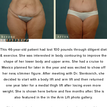
This 46-year-old patient had lost 100 pounds through diligent diet
& exercise. She was interested in body contouring to improve the
shape of her lower body and upper arms. She had a cruise to
Mexico planned for later in the year and was excited to show off
her new, slimmer figure. After meeting with Dr. Slenkovich, she
decided to start with a body lift and arm lift and then returned
one year later for a medial thigh lift after losing even more
weight. She is shown here before and five months after. She is
also featured in the in the Arm Lift photo gallery.