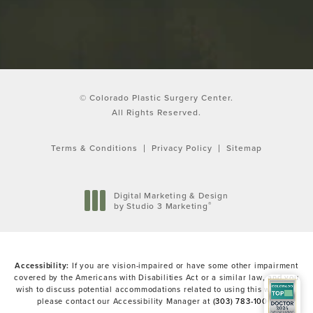
© Colorado Plastic Surgery Center.
All Rights Reserved.
Terms & Conditions
Privacy Policy
Sitemap
Digital Marketing & Design
®
by Studio 3 Marketing
(opens in a new tab)
Accessibility:
If you are vision-impaired or have some other impairment
covered by the Americans with Disabilities Act or a similar law, and you
wish to discuss potential accommodations related to using this website,
please contact our Accessibility Manager at
(303) 783-1000
.