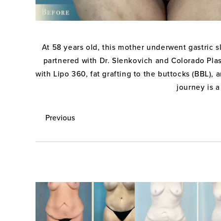
At 58 years old, this mother underwent gastric 
partnered with Dr. Slenkovich and Colorado Plast
with Lipo 360, fat grafting to the buttocks (BBL)
journey is a
Previous