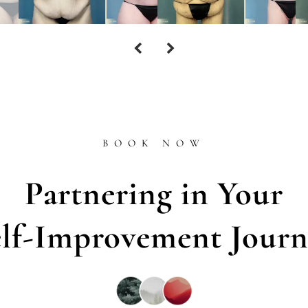
BOOK NOW
Partnering in Your
elf-Improvement Journ