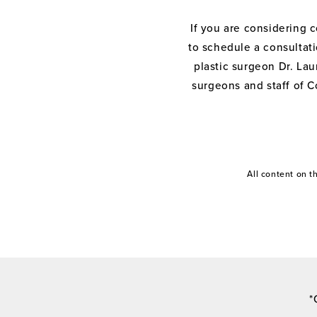
If you are considering 
to schedule a consultati
plastic surgeon Dr. Laur
surgeons and staff of C
All content on 
*