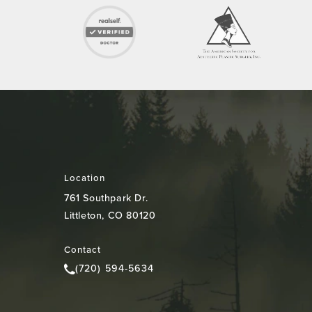
Location
761 Southpark Dr.
Littleton, CO 80120
(opens in a new tab)
Contact
(720) 594-5634
Call Colorado Plastic Surgery Center on the pho