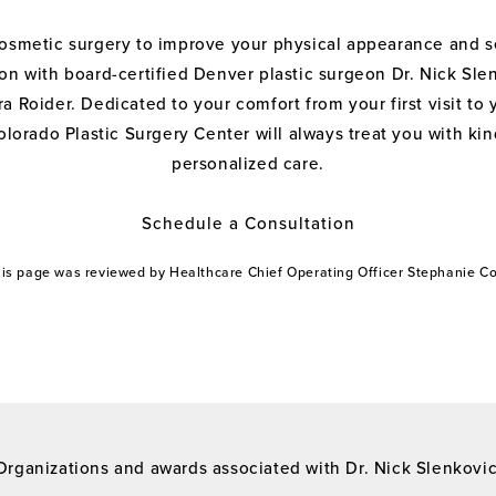
cosmetic surgery to improve your physical appearance and s
on with board-certified Denver plastic surgeon Dr. Nick Sle
a Roider. Dedicated to your comfort from your first visit to 
olorado Plastic Surgery Center will always treat you with k
personalized care.
Schedule a Consultation
this page was reviewed by Healthcare Chief Operating Officer Stephanie 
Organizations and awards associated with Dr. Nick Slenkovi