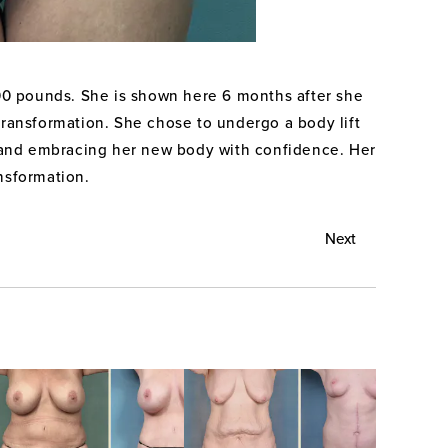
100 pounds. She is shown here 6 months after she
 transformation. She chose to undergo a body lift
ts and embracing her new body with confidence. Her
ansformation.
Next