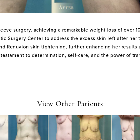
sleeve surgery, achieving a remarkable weight loss of over 
ic Surgery Center to address the excess skin left after her
, and Renuvion skin tightening, further enhancing her resul
 testament to determination, self-care, and the power of tr
View Other Patients