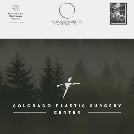
ne at