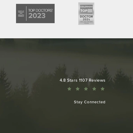
Colorado Plastic Surgery Center reviews:
4.8 Stars 1107 Reviews
Stay Connected