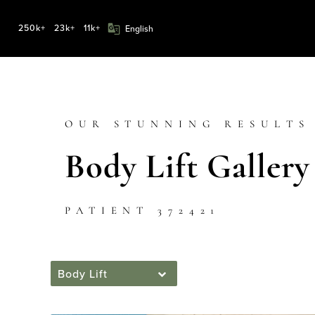
250k+
23k+
11k+
OUR STUNNING RESULTS
Body Lift Gallery
PATIENT 372421
Body Lift