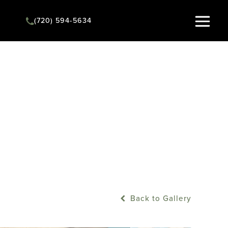
(720) 594-5634
Instant Quote
Back to Gallery