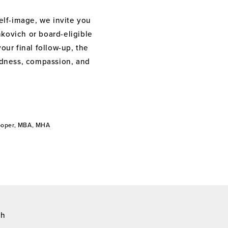
elf-image, we invite you
nkovich or board-eligible
your final follow-up, the
indness, compassion, and
Cooper, MBA, MHA
ch