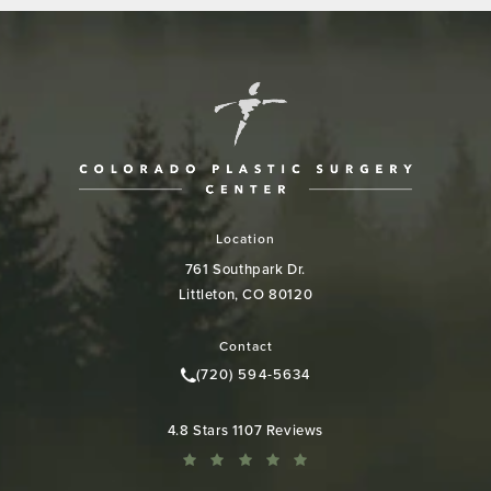
Location
761 Southpark Dr.
Littleton, CO 80120
(opens in a new tab)
Contact
(720) 594-5634
Call Colorado Plastic Surgery Cen
Colorado Plastic Surgery Center reviews:
4.8 Stars 1107 Reviews