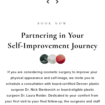
BOOK NOW
Partnering in Your
Self-Improvement Journey
If you are considering cosmetic surgery to improve your
physical appearance and self-image, we invite you to
schedule a consultation with board-certified Denver plastic
surgeon Dr. Nick Slenkovich or board-eligible plastic
surgeon Dr. Laura Roider. Dedicated to your comfort from
your first visit to your final follow-up, the surgeons and staff