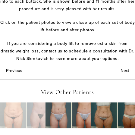
into to each buttock. She is shown before and 11 months after her
procedure and is very pleased with her results.
Click on the patient photos to view a close up of each set of body
lift before and after photos.
If you are considering a body lift to remove extra skin from
drastic weight loss, contact us to schedule a consultation with Dr.
Nick Slenkovich to learn more about your options.
Previous
Next
View Other Patients