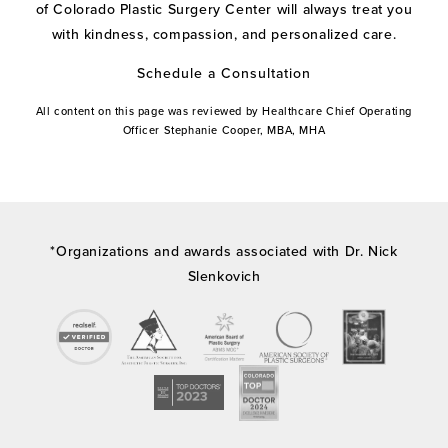
of Colorado Plastic Surgery Center will always treat you
with kindness, compassion, and personalized care.
Schedule a Consultation
All content on this page was reviewed by Healthcare Chief Operating
Officer Stephanie Cooper, MBA, MHA
*Organizations and awards associated with Dr. Nick
Slenkovich