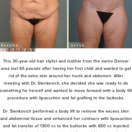
This 30-year-old hair stylist and mother from the metro Denver
area lost 65 pounds after having her first child and wanted to get
rid of the extra skin around her trunk and abdomen. After
meeting with Dr. Slenkovich, she decided she was ready to do
something for herself and wanted to move forward with a body lif
procedure with liposuction and fat grafting to the buttocks.
Dr. Slenkovich performed a body lift to remove the excess skin
and abdominal tissue and enhanced her contours with liposuction
and fat transfer of 1300 cc to the buttocks with 650 cc injected