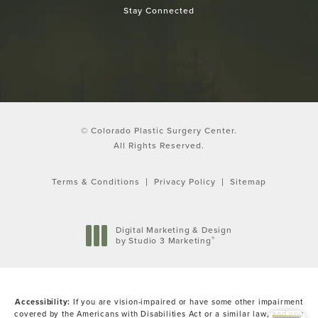
Stay Connected
© Colorado Plastic Surgery Center.
All Rights Reserved.
Terms & Conditions
Privacy Policy
Sitemap
Digital Marketing & Design
®
by Studio 3 Marketing
(opens in a new tab)
Accessibility:
If you are vision-impaired or have some other impairment
covered by the Americans with Disabilities Act or a similar law, and you