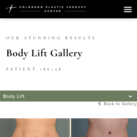
OUR STUNNING RESULTS
Body Lift Gallery
PATIENT 186158
Body Lift
Back to Gallery