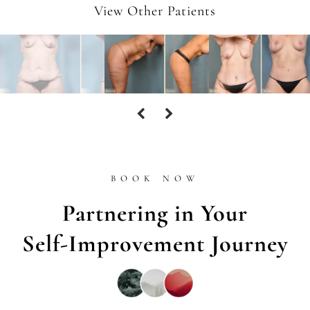
View Other Patients
BOOK NOW
Partnering in Your
Self-Improvement Journey