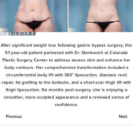
After significant weight loss following gastric bypass surgery, this
57-year-old patient partnered with Dr. Slenkovich at Colorado
Plastic Surgery Center to address excess skin and enhance her
body contours. Her comprehensive transformation included a
circumferential body lift with 360° liposuction, diastasis recti
repair, fat grafting to the buttocks, and a short-scar thigh lift with
thigh liposuction. Six months post-surgery, she is enjoying a
smoother, more sculpted appearance and a renewed sense of
confidence.
Previous
Next