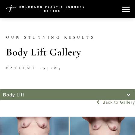
OUR STUNNING RESULTS
Body Lift Gallery
PATIENT 103284
Body Lift
Back to Gallery