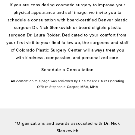
If you are considering cosmetic surgery to improve your
physical appearance and self-image, we invite you to
schedule a consultation with board-certified Denver plastic
surgeon Dr. Nick Slenkovich or board-eligible plastic
surgeon Dr. Laura Roider. Dedicated to your comfort from
your first visit to your final follow-up, the surgeons and staff
of Colorado Plastic Surgery Center will always treat you
with kindness, compassion, and personalized care.
Schedule a Consultation
All content on this page was reviewed by Healthcare Chief Operating
Officer Stephanie Cooper, MBA, MHA
*Organizations and awards associated with Dr. Nick
Slenkovich