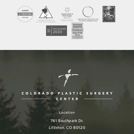
Location
761 Southpark Dr.
Littleton, CO 80120
(opens in a new tab)