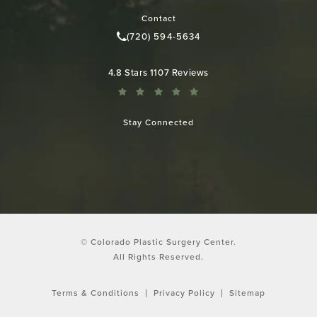
Contact
(720) 594-5634
Call Colorado Plastic Surgery Cen
Colorado Plastic Surgery Center reviews:
4.8 Stars 1107 Reviews
Stay Connected
© Colorado Plastic Surgery Center.
All Rights Reserved.
Terms & Conditions
Privacy Policy
Sitemap