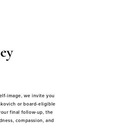
ey
elf-image, we invite you
nkovich or board-eligible
your final follow-up, the
indness, compassion, and