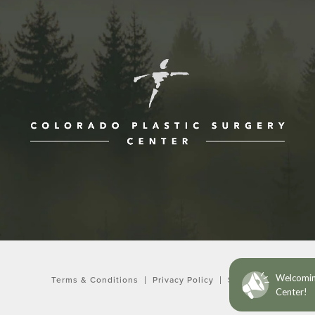
ne at
Terms & Conditions
Privacy Policy
Sitemap