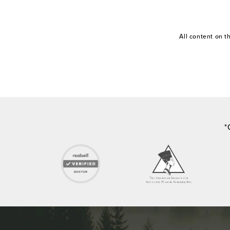
All content on 
*