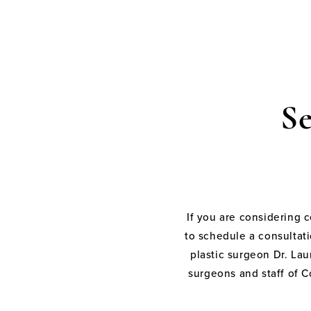
S
If you are considering 
to schedule a consultati
plastic surgeon Dr. Laur
surgeons and staff of C