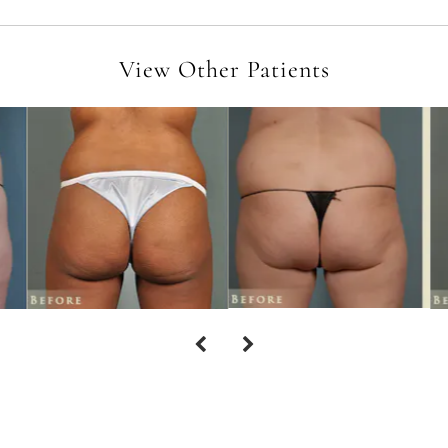
View Other Patients