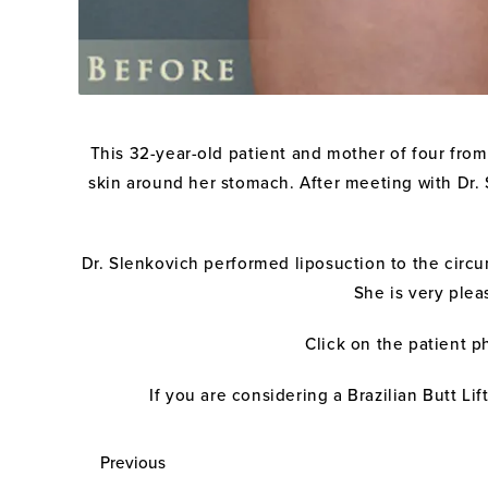
This 32-year-old patient and mother of four from
skin around her stomach. After meeting with Dr. 
Dr. Slenkovich performed liposuction to the circum
She is very plea
Click on the patient p
If you are considering a Brazilian Butt Li
Previous