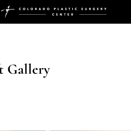
t Gallery