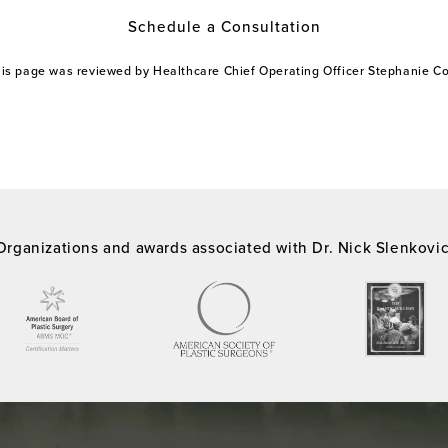
Schedule a Consultation
this page was reviewed by Healthcare Chief Operating Officer Stephanie 
Organizations and awards associated with Dr. Nick Slenkovi