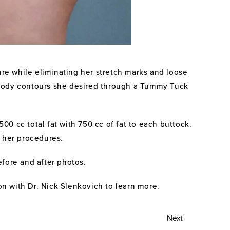
ure while eliminating her stretch marks and loose
he body contours she desired through a Tummy Tuck
00 cc total fat with 750 cc of fat to each buttock.
r her procedures.
efore and after photos.
ion with Dr. Nick Slenkovich to learn more.
Next