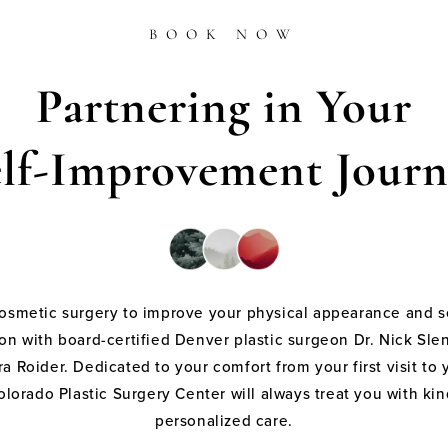
BOOK NOW
Partnering in Your
elf-Improvement Journ
cosmetic surgery to improve your physical appearance and s
on with board-certified Denver plastic surgeon Dr. Nick Sle
a Roider. Dedicated to your comfort from your first visit to 
olorado Plastic Surgery Center will always treat you with k
personalized care.