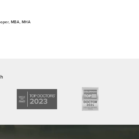
Cooper, MBA, MHA
ch