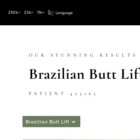
250k+
23k+
11k+
OUR STUNNING RESULTS
Brazilian Butt Lif
PATIENT 425165
Brazilian Butt Lift