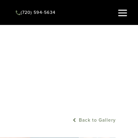
(720) 594-5634
Instant Quote
Back to Gallery