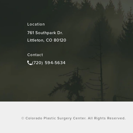
Location
761 Southpark Dr.
Littleton, CO 80120
(opens in a new tab)
Contact
(720) 594-5634
Call Colorado Plastic Surgery Center on the pho
© Colorado Plastic Surgery Center.
All Rights Reserved.