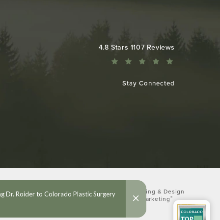
Colorado Plastic Surgery Center reviews:
4.8 Stars 1107 Reviews
Stay Connected
Digital Marketing & Design
®
by Studio 3 Marketing
(opens in a new tab)