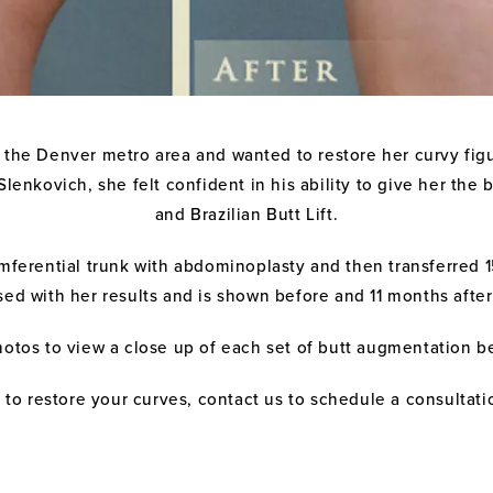
 the Denver metro area and wanted to restore her curvy fig
Slenkovich, she felt confident in his ability to give her t
and Brazilian Butt Lift.
ferential trunk with abdominoplasty and then transferred 15
sed with her results and is shown before and 11 months afte
hotos to view a close up of each set of butt augmentation b
ft to restore your curves, contact us to schedule a consultat