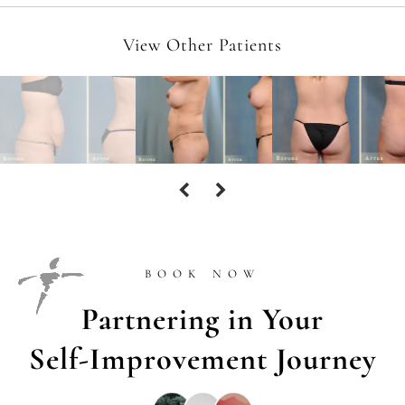
View Other Patients
BOOK NOW
Partnering in Your
Self-Improvement Journey