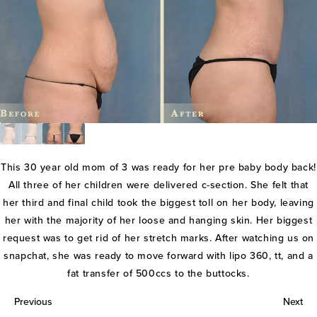
This 30 year old mom of 3 was ready for her pre baby body back!
All three of her children were delivered c-section. She felt that
her third and final child took the biggest toll on her body, leaving
her with the majority of her loose and hanging skin. Her biggest
request was to get rid of her stretch marks. After watching us on
snapchat, she was ready to move forward with lipo 360, tt, and a
fat transfer of 500ccs to the buttocks.
Previous
Next