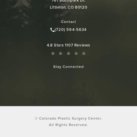
761 Southpark Dr.
Littleton, CO 80120
(opens in a new tab)
Contact
(720) 594-5634
Call Colorado Plastic Surgery Cen
Colorado Plastic Surgery Center reviews:
4.8 Stars 1107 Reviews
Stay Connected
© Colorado Plastic Surgery Center.
All Rights Reserved.