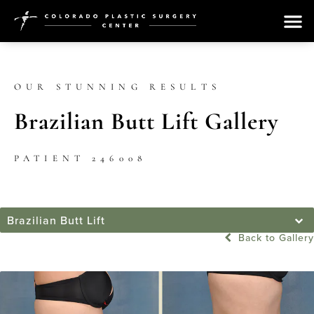
OUR STUNNING RESULTS
Brazilian Butt Lift Gallery
PATIENT 246008
Brazilian Butt Lift
Back to Gallery