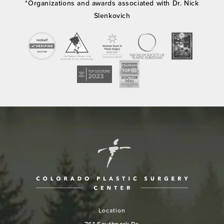
*Organizations and awards associated with Dr. Nick
Slenkovich
Location