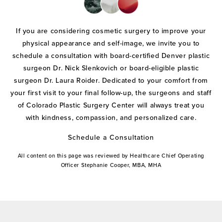
If you are considering cosmetic surgery to improve your
physical appearance and self-image, we invite you to
schedule a consultation with board-certified Denver plastic
surgeon Dr. Nick Slenkovich or board-eligible plastic
surgeon Dr. Laura Roider. Dedicated to your comfort from
your first visit to your final follow-up, the surgeons and staff
of Colorado Plastic Surgery Center will always treat you
with kindness, compassion, and personalized care.
Schedule a Consultation
All content on this page was reviewed by Healthcare Chief Operating
Officer Stephanie Cooper, MBA, MHA