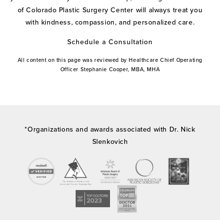
of Colorado Plastic Surgery Center will always treat you
with kindness, compassion, and personalized care.
Schedule a Consultation
All content on this page was reviewed by Healthcare Chief Operating
Officer Stephanie Cooper, MBA, MHA
*Organizations and awards associated with Dr. Nick
Slenkovich