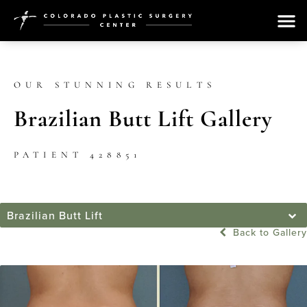
OUR STUNNING RESULTS
Brazilian Butt Lift Gallery
PATIENT 428851
Brazilian Butt Lift
Back to Gallery