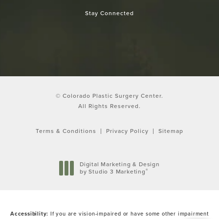
Stay Connected
© Colorado Plastic Surgery Center.
All Rights Reserved.
Terms & Conditions
Privacy Policy
Sitemap
Digital Marketing & Design
®
by Studio 3 Marketing
(opens in a new tab)
Accessibility:
If you are vision-impaired or have some other impairment