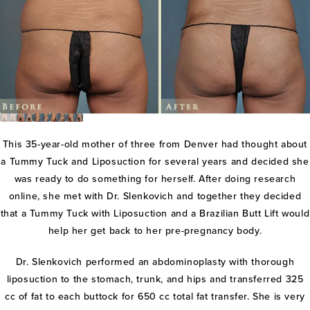
This 35-year-old mother of three from Denver had thought about
a Tummy Tuck and Liposuction for several years and decided she
was ready to do something for herself. After doing research
online, she met with Dr. Slenkovich and together they decided
that a Tummy Tuck with Liposuction and a Brazilian Butt Lift would
help her get back to her pre-pregnancy body.
Dr. Slenkovich performed an abdominoplasty with thorough
liposuction to the stomach, trunk, and hips and transferred 325
cc of fat to each buttock for 650 cc total fat transfer. She is very