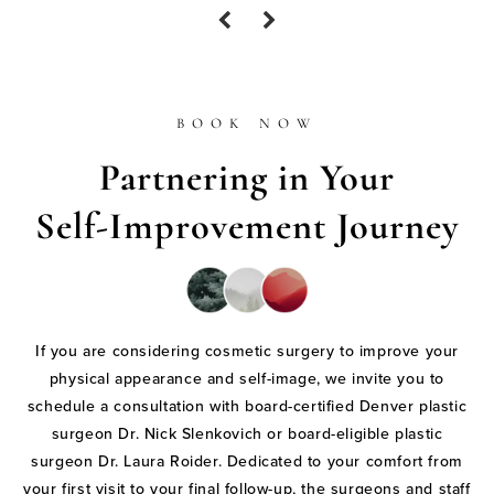
BOOK NOW
Partnering in Your
Self-Improvement Journey
If you are considering cosmetic surgery to improve your
physical appearance and self-image, we invite you to
schedule a consultation with board-certified Denver plastic
surgeon Dr. Nick Slenkovich or board-eligible plastic
surgeon Dr. Laura Roider. Dedicated to your comfort from
your first visit to your final follow-up, the surgeons and staff