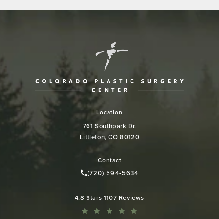
Location
761 Southpark Dr.
Littleton, CO 80120
(opens in a new tab)
Contact
(720) 594-5634
Call Colorado Plastic Surgery Cen
Colorado Plastic Surgery Center reviews:
4.8 Stars 1107 Reviews