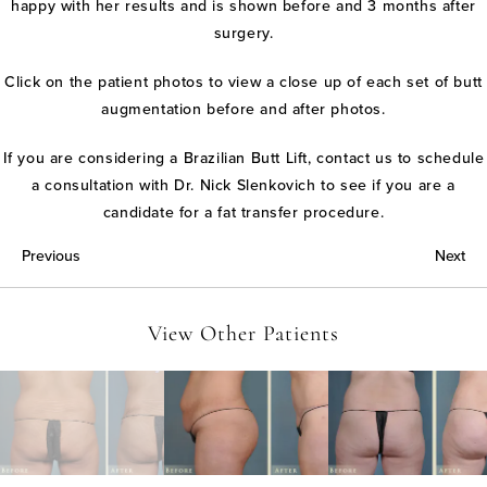
happy with her results and is shown before and 3 months after
surgery.
Click on the patient photos to view a close up of each set of butt
augmentation before and after photos.
If you are considering a Brazilian Butt Lift, contact us to schedule
a consultation with Dr. Nick Slenkovich to see if you are a
candidate for a fat transfer procedure.
Previous
Next
View Other Patients