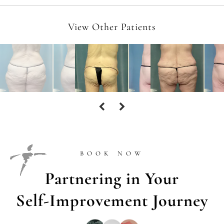
View Other Patients
BOOK NOW
Partnering in Your
Self-Improvement Journey