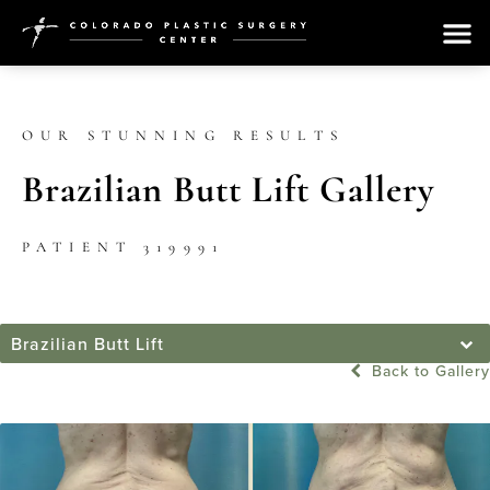
OUR STUNNING RESULTS
Brazilian Butt Lift Gallery
PATIENT 319991
Brazilian Butt Lift
Back to Gallery