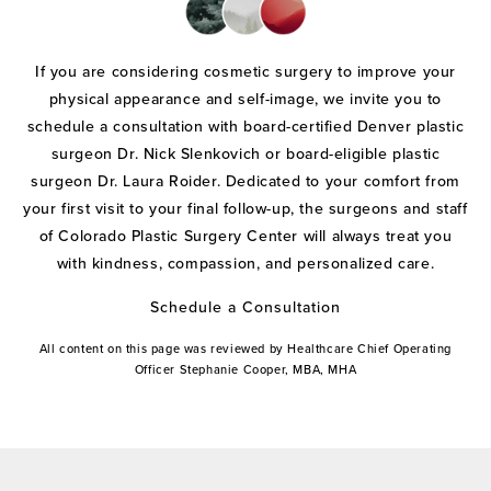
If you are considering cosmetic surgery to improve your
physical appearance and self-image, we invite you to
schedule a consultation with board-certified Denver plastic
surgeon Dr. Nick Slenkovich or board-eligible plastic
surgeon Dr. Laura Roider. Dedicated to your comfort from
your first visit to your final follow-up, the surgeons and staff
of Colorado Plastic Surgery Center will always treat you
with kindness, compassion, and personalized care.
Schedule a Consultation
All content on this page was reviewed by Healthcare Chief Operating
Officer Stephanie Cooper, MBA, MHA