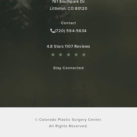
761 Southpark Dr.
Littleton, CO 80120
(opens in a new tab)
Contact
(720) 594-5634
Call Colorado Plastic Surgery Cen
Colorado Plastic Surgery Center reviews:
4.8 Stars 1107 Reviews
Stay Connected
© Colorado Plastic Surgery Center.
All Rights Reserved.