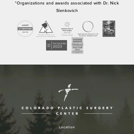
*Organizations and awards associated with Dr. Nick
Slenkovich
Location