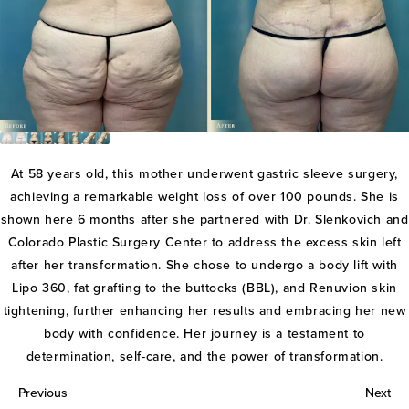
At 58 years old, this mother underwent gastric sleeve surgery,
achieving a remarkable weight loss of over 100 pounds. She is
shown here 6 months after she partnered with Dr. Slenkovich and
Colorado Plastic Surgery Center to address the excess skin left
after her transformation. She chose to undergo a body lift with
Lipo 360, fat grafting to the buttocks (BBL), and Renuvion skin
tightening, further enhancing her results and embracing her new
body with confidence. Her journey is a testament to
determination, self-care, and the power of transformation.
Previous
Next