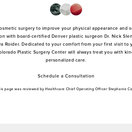
cosmetic surgery to improve your physical appearance and s
on with board-certified Denver plastic surgeon Dr. Nick Sle
a Roider. Dedicated to your comfort from your first visit to 
olorado Plastic Surgery Center will always treat you with k
personalized care.
Schedule a Consultation
this page was reviewed by Healthcare Chief Operating Officer Stephanie 