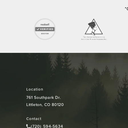
*
Location
761 Southpark Dr.
Littleton, CO 80120
(opens in a new tab)
Contact
(720) 594-5634