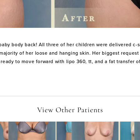
aby body back! All three of her children were delivered c-sec
 majority of her loose and hanging skin. Her biggest request 
ready to move forward with lipo 360, tt, and a fat transfer o
View Other Patients