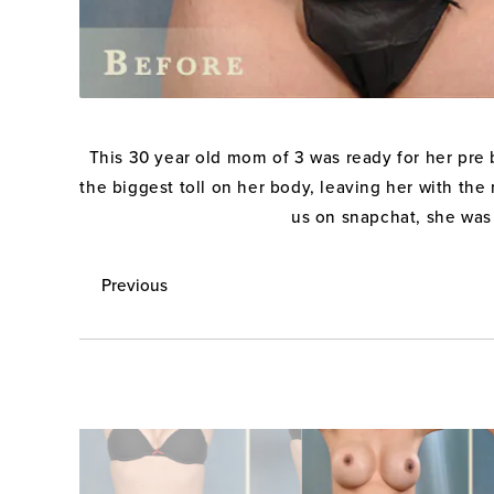
This 30 year old mom of 3 was ready for her pre b
the biggest toll on her body, leaving her with the
us on snapchat, she was 
Previous