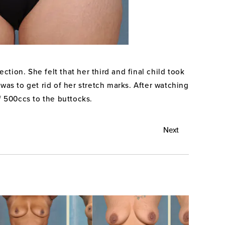
tion. She felt that her third and final child took
was to get rid of her stretch marks. After watching
f 500ccs to the buttocks.
Next