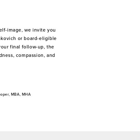
elf-image, we invite you
nkovich or board-eligible
your final follow-up, the
indness, compassion, and
Cooper, MBA, MHA