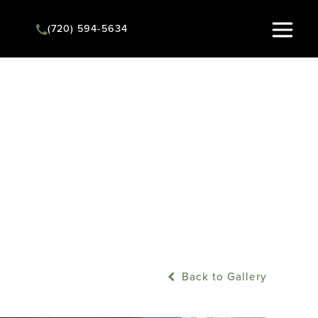
(720) 594-5634
Instant Quote
Back to Gallery