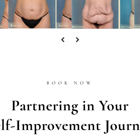
BOOK NOW
Partnering in Your
elf-Improvement Journ