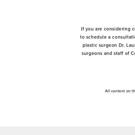
If you are considering 
to schedule a consultati
plastic surgeon Dr. Laur
surgeons and staff of C
All content on 