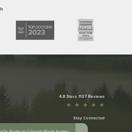
ch
Colorado Plastic Surgery Center reviews:
4.8 Stars 1107 Reviews
Stay Connected