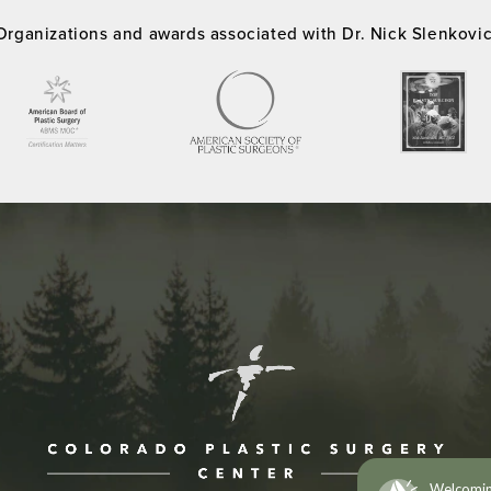
Organizations and awards associated with Dr. Nick Slenkovi