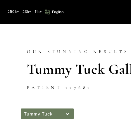
250k+
23k+
11k+
OUR STUNNING RESULTS
Tummy Tuck Gall
PATIENT 127681
Tummy Tuck