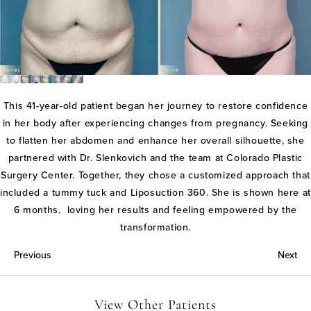
This 41-year-old patient began her journey to restore confidence
in her body after experiencing changes from pregnancy. Seeking
to flatten her abdomen and enhance her overall silhouette, she
partnered with Dr. Slenkovich and the team at Colorado Plastic
Surgery Center. Together, they chose a customized approach that
included a tummy tuck and Liposuction 360. She is shown here at
6 months. loving her results and feeling empowered by the
transformation.
Previous
Next
View Other Patients