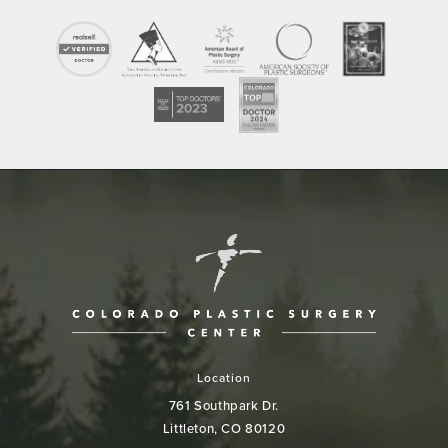
Location
761 Southpark Dr.
Littleton, CO 80120
(opens in a new tab)