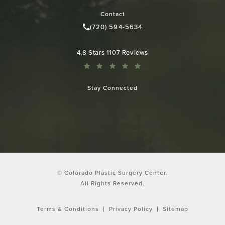
Contact
(720) 594-5634
Call Colorado Plastic Surgery Cen
Colorado Plastic Surgery Center reviews:
4.8 Stars 1107 Reviews
Stay Connected
© Colorado Plastic Surgery Center.
All Rights Reserved.
Terms & Conditions
Privacy Policy
Sitemap