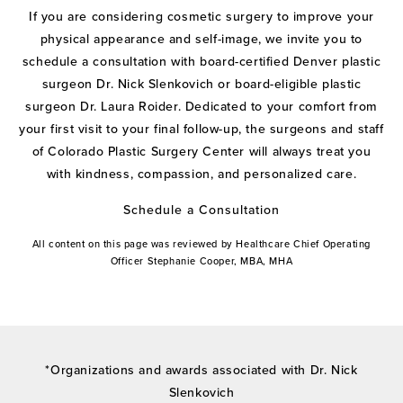
If you are considering cosmetic surgery to improve your
physical appearance and self-image, we invite you to
schedule a consultation with board-certified Denver plastic
surgeon Dr. Nick Slenkovich or board-eligible plastic
surgeon Dr. Laura Roider. Dedicated to your comfort from
your first visit to your final follow-up, the surgeons and staff
of Colorado Plastic Surgery Center will always treat you
with kindness, compassion, and personalized care.
Schedule a Consultation
All content on this page was reviewed by Healthcare Chief Operating
Officer Stephanie Cooper, MBA, MHA
*Organizations and awards associated with Dr. Nick
Slenkovich