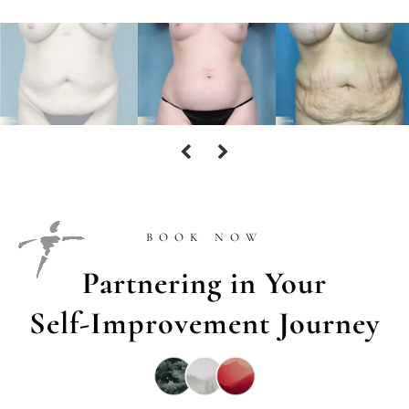
BOOK NOW
Partnering in Your
Self-Improvement Journey