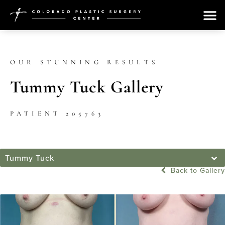
OUR STUNNING RESULTS
Tummy Tuck Gallery
PATIENT 205763
Tummy Tuck
Back to Gallery