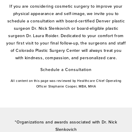
If you are considering cosmetic surgery to improve your
physical appearance and self-image, we invite you to
schedule a consultation with board-certified Denver plastic
surgeon Dr. Nick Slenkovich or board-eligible plastic
surgeon Dr. Laura Roider. Dedicated to your comfort from
your first visit to your final follow-up, the surgeons and staff
of Colorado Plastic Surgery Center will always treat you
with kindness, compassion, and personalized care.
Schedule a Consultation
All content on this page was reviewed by Healthcare Chief Operating
Officer Stephanie Cooper, MBA, MHA
*Organizations and awards associated with Dr. Nick
Slenkovich