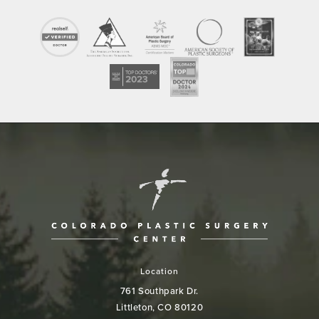
Location
761 Southpark Dr.
Littleton, CO 80120