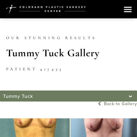
OUR STUNNING RESULTS
Tummy Tuck Gallery
PATIENT 417453
Tummy Tuck
Back to Gallery