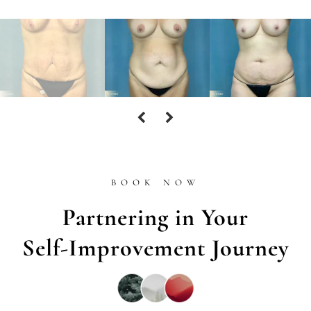
BOOK NOW
Partnering in Your
Self-Improvement Journey