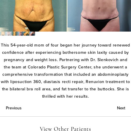
This 54-year-old mom of four began her journey toward renewed
confidence after experiencing bothersome skin laxity caused by
pregnancy and weight loss. Partnering with Dr. Slenkovich and
the team at Colorado Plastic Surgery Center, she underwent a
comprehensive transformation that included an abdominoplasty
with liposuction 360, diastasis recti repair, Renuvion treatment to
the bilateral bra roll area, and fat transfer to the buttocks. She is
thrilled with her results.
Previous
Next
View Other Patients