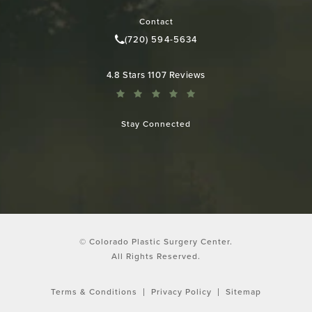
(opens in a new tab)
Contact
(720) 594-5634
Call Colorado Plastic Surgery Cen
Colorado Plastic Surgery Center reviews:
4.8 Stars 1107 Reviews
Stay Connected
© Colorado Plastic Surgery Center.
All Rights Reserved.
Terms & Conditions
Privacy Policy
Sitemap