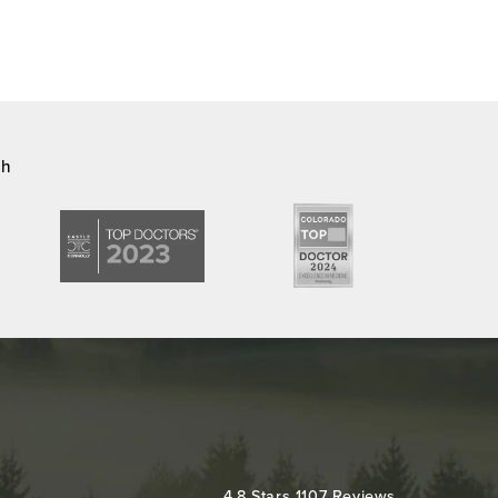
ch
Colorado Plastic Surgery Center reviews:
4.8 Stars 1107 Reviews