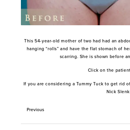
This 54-year-old mother of two had had an abdom
hanging “rolls” and have the flat stomach of h
scarring. She is shown before a
Click on the patien
If you are considering a Tummy Tuck to get rid o
Nick Slenk
Previous