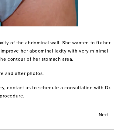
ity of the abdominal wall. She wanted to fix her
 improve her abdominal laxity with very minimal
the contour of her stomach area.
re and after photos.
y, contact us to schedule a consultation with Dr.
 procedure.
Next