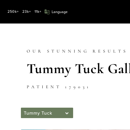
250k+
23k+
11k+
OUR STUNNING RESULTS
Tummy Tuck Gall
PATIENT 179031
Tummy Tuck