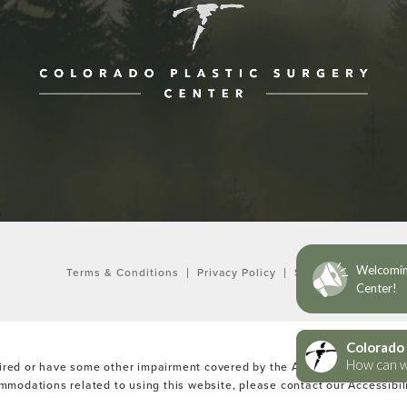
ne at
Terms & Conditions
Privacy Policy
Sitemap
ired or have some other impairment covered by the Americans with Disabi
ommodations related to using this website, please contact our Accessibi