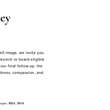
ey
elf-image, we invite you
nkovich or board-eligible
your final follow-up, the
indness, compassion, and
Cooper, MBA, MHA