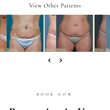
View Other Patients
BOOK NOW