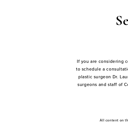
S
If you are considering 
to schedule a consultati
plastic surgeon Dr. Laur
surgeons and staff of C
All content on 