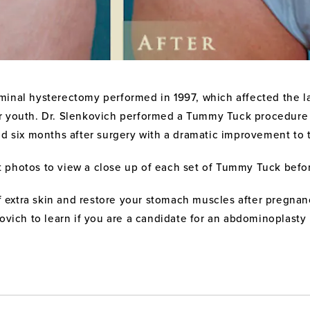
inal hysterectomy performed in 1997, which affected the lax
er youth. Dr. Slenkovich performed a Tummy Tuck procedure
nd six months after surgery with a dramatic improvement to 
t photos to view a close up of each set of Tummy Tuck befo
f extra skin and restore your stomach muscles after pregnanc
ovich to learn if you are a candidate for an abdominoplasty