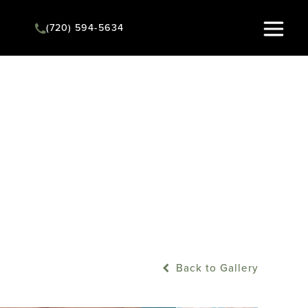
(720) 594-5634
Instant Quote
Back to Gallery