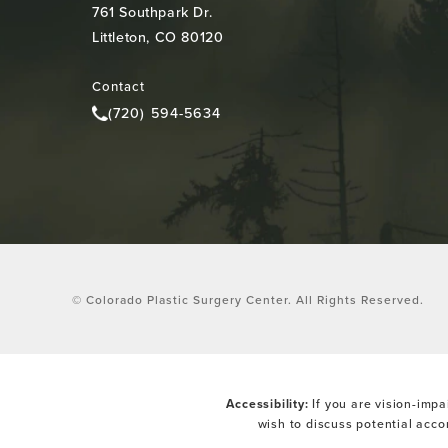
761 Southpark Dr.
Littleton, CO 80120
(opens in a new tab)
Contact
(720) 594-5634
Call Colorado Plastic Surgery Center on the pho
© Colorado Plastic Surgery Center.
All Rights Reserved.
Accessibility:
If you are vision-impa
wish to discuss potential acc