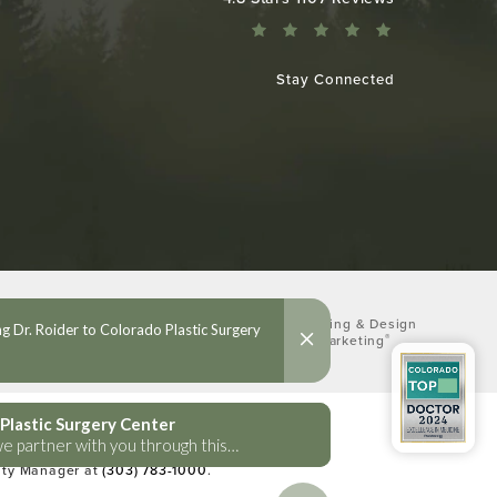
Stay Connected
Digital Marketing & Design
®
by Studio 3 Marketing
(opens in a new tab)
lities Act or a similar law, and you
lity Manager at
(303) 783-1000
.