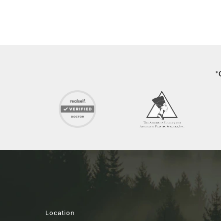
*
Location