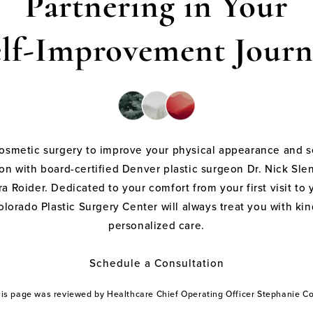
Partnering in Your
elf-Improvement Journ
cosmetic surgery to improve your physical appearance and s
on with board-certified Denver plastic surgeon Dr. Nick Sle
a Roider. Dedicated to your comfort from your first visit to 
olorado Plastic Surgery Center will always treat you with k
personalized care.
Schedule a Consultation
this page was reviewed by Healthcare Chief Operating Officer Stephanie 