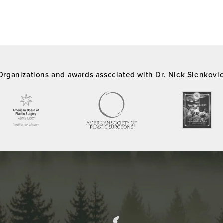
Organizations and awards associated with Dr. Nick Slenkovi