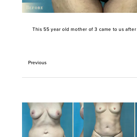
This 55 year old mother of 3 came to us after
Previous