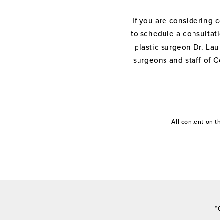
If you are considering 
to schedule a consultati
plastic surgeon Dr. Laur
surgeons and staff of C
All content on 
*