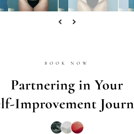
BOOK NOW
Partnering in Your
elf-Improvement Journ