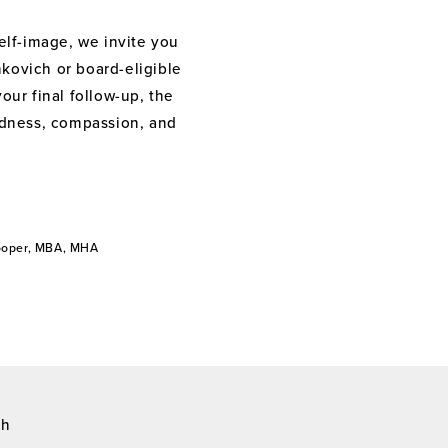
elf-image, we invite you
nkovich or board-eligible
your final follow-up, the
indness, compassion, and
Cooper, MBA, MHA
ch