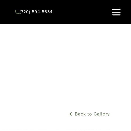
(720) 594-5634
Instant Quote
Back to Gallery