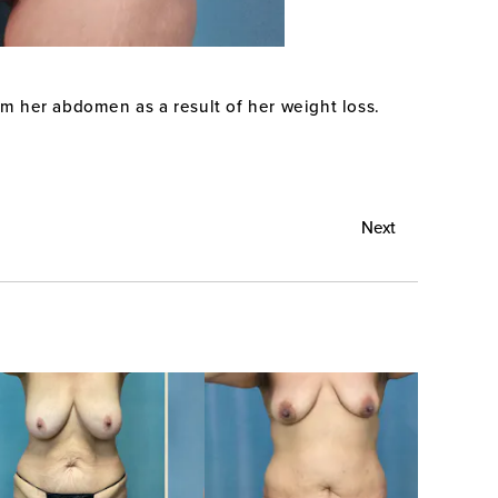
om her abdomen as a result of her weight loss.
Next