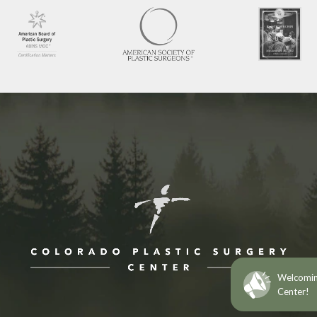
ne at