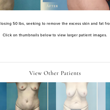
 losing 50 lbs, seeking to remove the excess skin and fat fr
Click on thumbnails below to view larger patient images.
View Other Patients