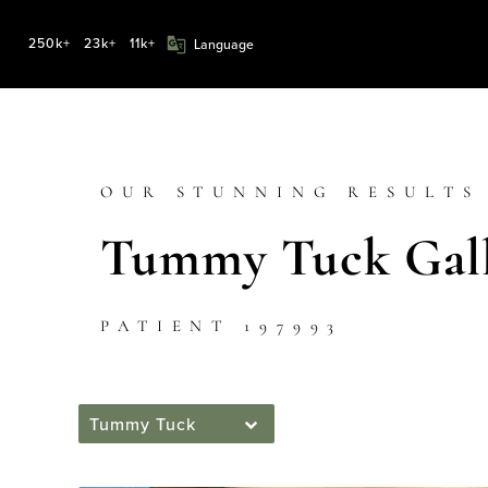
250k+
23k+
11k+
OUR STUNNING RESULTS
Tummy Tuck Gall
PATIENT 197993
Tummy Tuck