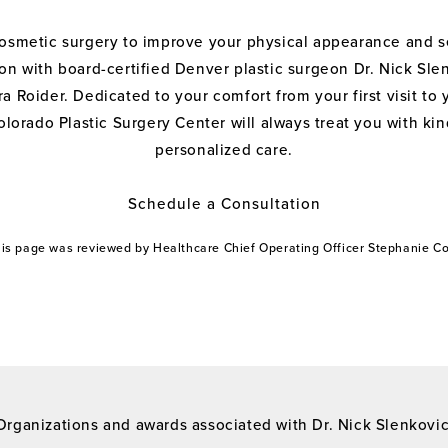
cosmetic surgery to improve your physical appearance and s
on with board-certified Denver plastic surgeon Dr. Nick Sle
a Roider. Dedicated to your comfort from your first visit to 
olorado Plastic Surgery Center will always treat you with k
personalized care.
Schedule a Consultation
this page was reviewed by Healthcare Chief Operating Officer Stephanie 
Organizations and awards associated with Dr. Nick Slenkovi