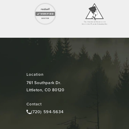
Location
761 Southpark Dr.
Littleton, CO 80120
(opens in a new tab)
Contact
(720) 594-5634
Call Colorado Plastic Surgery Center on the pho