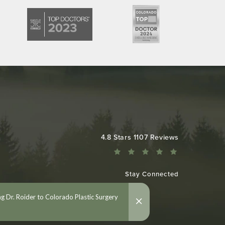
Colorado Plastic Surgery Center reviews:
4.8 Stars 1107 Reviews
Stay Connected