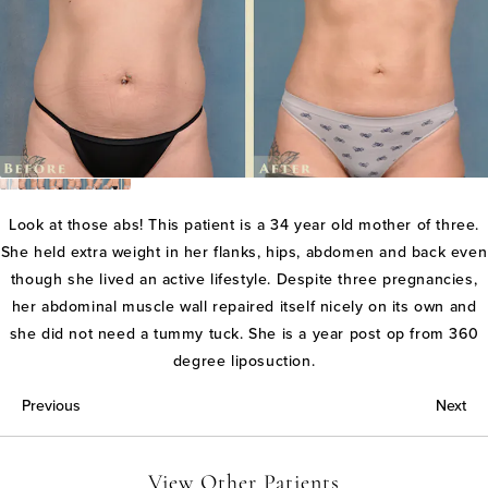
Look at those abs! This patient is a 34 year old mother of three.
She held extra weight in her flanks, hips, abdomen and back even
though she lived an active lifestyle. Despite three pregnancies,
her abdominal muscle wall repaired itself nicely on its own and
she did not need a tummy tuck. She is a year post op from 360
degree liposuction.
Previous
Next
View Other Patients