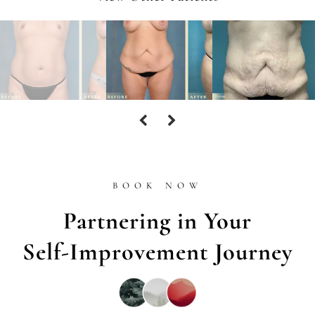
BOOK NOW
Partnering in Your
Self-Improvement Journey