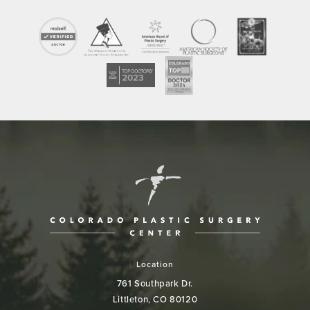
Location
761 Southpark Dr.
Littleton, CO 80120