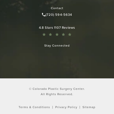
(opens in a new tab)
Contact
(720) 594-5634
Call Colorado Plastic Surgery Cen
Colorado Plastic Surgery Center reviews:
4.8 Stars 1107 Reviews
Stay Connected
© Colorado Plastic Surgery Center.
All Rights Reserved.
Terms & Conditions
Privacy Policy
Sitemap