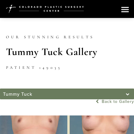
OUR STUNNING RESULTS
Tummy Tuck Gallery
PATIENT 149035
Tummy Tuck
Back to Gallery