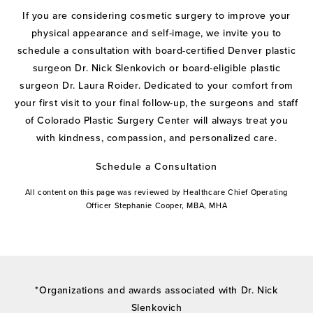
If you are considering cosmetic surgery to improve your
physical appearance and self-image, we invite you to
schedule a consultation with board-certified Denver plastic
surgeon Dr. Nick Slenkovich or board-eligible plastic
surgeon Dr. Laura Roider. Dedicated to your comfort from
your first visit to your final follow-up, the surgeons and staff
of Colorado Plastic Surgery Center will always treat you
with kindness, compassion, and personalized care.
Schedule a Consultation
All content on this page was reviewed by Healthcare Chief Operating
Officer Stephanie Cooper, MBA, MHA
*Organizations and awards associated with Dr. Nick
Slenkovich